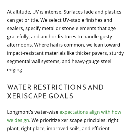
At altitude, UV is intense. Surfaces fade and plastics
can get brittle. We select UV-stable finishes and
sealers, specify metal or stone elements that age
gracefully, and anchor features to handle gusty
afternoons. Where hail is common, we lean toward
impact-resistant materials like thicker pavers, sturdy
segmental wall systems, and heavy-gauge steel
edging.
WATER RESTRICTIONS AND
XERISCAPE GOALS
Longmont’s water-wise
expectations align with how
we design
. We prioritize xeriscape principles: right
plant, right place, improved soils, and efficient