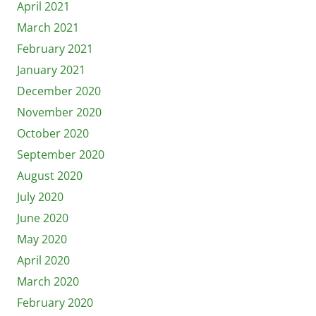
April 2021
March 2021
February 2021
January 2021
December 2020
November 2020
October 2020
September 2020
August 2020
July 2020
June 2020
May 2020
April 2020
March 2020
February 2020