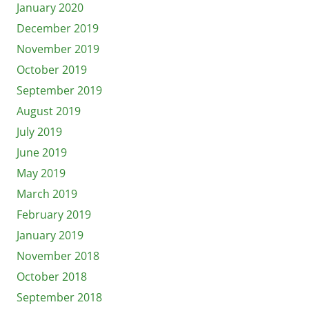
January 2020
December 2019
November 2019
October 2019
September 2019
August 2019
July 2019
June 2019
May 2019
March 2019
February 2019
January 2019
November 2018
October 2018
September 2018