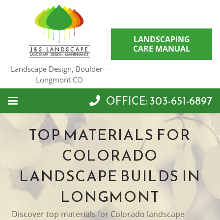
LANDSCAPING
CARE MANUAL
Landscape Design, Boulder –
Longmont CO
OFFICE: 303-651-6897
TOP MATERIALS FOR
COLORADO
LANDSCAPE BUILDS IN
LONGMONT
Discover top materials for Colorado landscape