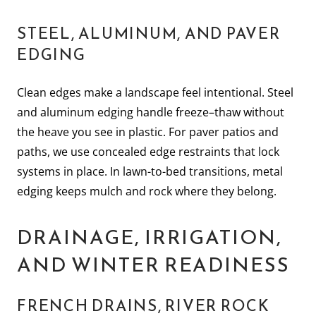
STEEL, ALUMINUM, AND PAVER
EDGING
Clean edges make a landscape feel intentional. Steel
and aluminum edging handle freeze–thaw without
the heave you see in plastic. For paver patios and
paths, we use concealed edge restraints that lock
systems in place. In lawn-to-bed transitions, metal
edging keeps mulch and rock where they belong.
DRAINAGE, IRRIGATION,
AND WINTER READINESS
FRENCH DRAINS, RIVER ROCK