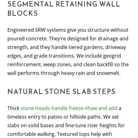
SEGMENTAL RETAINING WALL
BLOCKS
Engineered SRW systems give you structure without
poured concrete. They’re designed for drainage and
strength, and they handle tiered gardens, driveway
edges, and grade transitions. We include geogrid
reinforcement, weep zones, and clean backfill so the
wall performs through heavy rain and snowmelt.
NATURAL STONE SLAB STEPS
Thick
stone treads handle freeze–thaw and add
a
timeless entry to patios or hillside paths. We set
slabs on solid bases and fine-tune riser heights for
comfortable walking. Textured tops help with