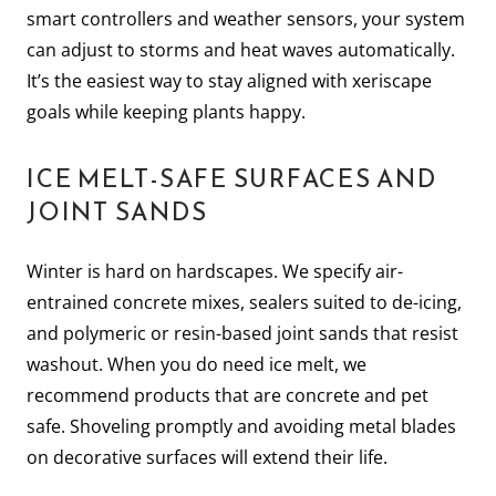
smart controllers and weather sensors, your system
can adjust to storms and heat waves automatically.
It’s the easiest way to stay aligned with xeriscape
goals while keeping plants happy.
ICE MELT-SAFE SURFACES AND
JOINT SANDS
Winter is hard on hardscapes. We specify air-
entrained concrete mixes, sealers suited to de-icing,
and polymeric or resin-based joint sands that resist
washout. When you do need ice melt, we
recommend products that are concrete and pet
safe. Shoveling promptly and avoiding metal blades
on decorative surfaces will extend their life.