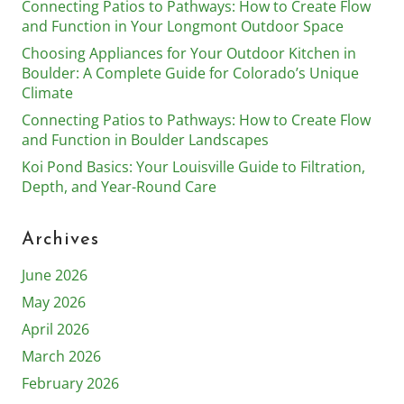
Connecting Patios to Pathways: How to Create Flow
and Function in Your Longmont Outdoor Space
Choosing Appliances for Your Outdoor Kitchen in
Boulder: A Complete Guide for Colorado’s Unique
Climate
Connecting Patios to Pathways: How to Create Flow
and Function in Boulder Landscapes
Koi Pond Basics: Your Louisville Guide to Filtration,
Depth, and Year-Round Care
Archives
June 2026
May 2026
April 2026
March 2026
February 2026