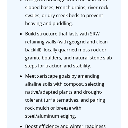
sloped bases, French drains, river rock
swales, or dry creek beds to prevent
heaving and puddling.
Build structure that lasts with SRW
retaining walls (with geogrid and clean
backfill), locally quarried moss rock or
granite boulders, and natural stone slab
steps for traction and stability.
Meet xeriscape goals by amending
alkaline soils with compost, selecting
native/adapted plants and drought-
tolerant turf alternatives, and pairing
rock mulch or breeze with
steel/aluminum edging.
Boost efficiency and winter readiness