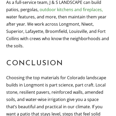
As a full-service team, J & S LANDSCAPE can build
patios, pergolas,
outdoor kitchens and fireplaces,
water features, and more, then maintain them year
after year. We work across Longmont, Niwot,
Superior, Lafayette, Broomfield, Louisville, and Fort
Collins with crews who know the neighborhoods and
the soils.
CONCLUSION
Choosing the top materials for Colorado landscape
builds in Longmont is part science, part craft. Local
stone, resilient pavers, reinforced walls, amended
soils, and water-wise irrigation give you a space
that’s beautiful and practical in our climate. If you
want a patio that stays level, steps that feel solid