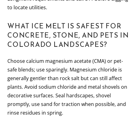
to locate utilities.
WHAT ICE MELT IS SAFEST FOR
CONCRETE, STONE, AND PETS IN
COLORADO LANDSCAPES?
Choose calcium magnesium acetate (CMA) or pet-
safe blends; use sparingly. Magnesium chloride is
generally gentler than rock salt but can still affect
plants. Avoid sodium chloride and metal shovels on
decorative surfaces. Seal hardscapes, shovel
promptly, use sand for traction when possible, and
rinse residues in spring.