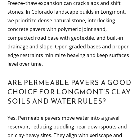
Freeze–thaw expansion can crack slabs and shift
stones. In Colorado landscape builds in Longmont,
we prioritize dense natural stone, interlocking
concrete pavers with polymeric joint sand,
compacted road base with geotextile, and built-in
drainage and slope. Open-graded bases and proper
edge restraints minimize heaving and keep surfaces
level over time.
ARE PERMEABLE PAVERS A GOOD
CHOICE FOR LONGMONT’S CLAY
SOILS AND WATER RULES?
Yes. Permeable pavers move water into a gravel
reservoir, reducing puddling near downspouts and
on clay-heavy sites. They align with xeriscape and