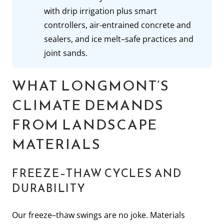
with drip irrigation plus smart
controllers, air-entrained concrete and
sealers, and ice melt–safe practices and
joint sands.
WHAT LONGMONT’S
CLIMATE DEMANDS
FROM LANDSCAPE
MATERIALS
FREEZE–THAW CYCLES AND
DURABILITY
Our freeze–thaw swings are no joke. Materials