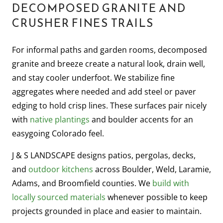
DECOMPOSED GRANITE AND
CRUSHER FINES TRAILS
For informal paths and garden rooms, decomposed
granite and breeze create a natural look, drain well,
and stay cooler underfoot. We stabilize fine
aggregates where needed and add steel or paver
edging to hold crisp lines. These surfaces pair nicely
with
native plantings
and boulder accents for an
easygoing Colorado feel.
J & S LANDSCAPE designs patios, pergolas, decks,
and
outdoor kitchens
across Boulder, Weld, Laramie,
Adams, and Broomfield counties. We
build with
locally sourced materials
whenever possible to keep
projects grounded in place and easier to maintain.