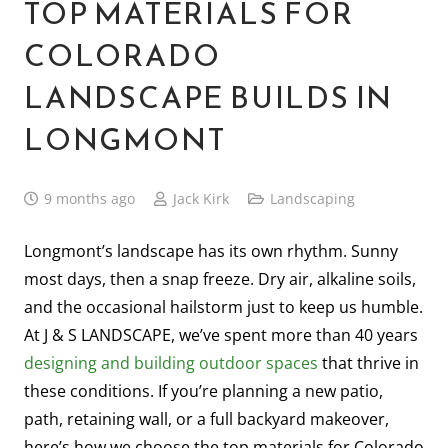
TOP MATERIALS FOR
COLORADO
LANDSCAPE BUILDS IN
LONGMONT
9 months ago
Jack Kirk
Landscaping
Longmont’s landscape has its own rhythm. Sunny
most days, then a snap freeze. Dry air, alkaline soils,
and the occasional hailstorm just to keep us humble.
At J & S LANDSCAPE, we’ve spent more than 40 years
designing and building outdoor spaces
that thrive in
these conditions. If you’re planning a new patio,
path, retaining wall, or a full backyard makeover,
here’s how we choose the top materials for Colorado