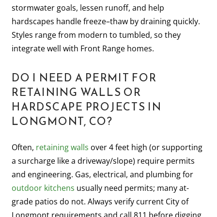
stormwater goals, lessen runoff, and help
hardscapes handle freeze–thaw by draining quickly.
Styles range from modern to tumbled, so they
integrate well with Front Range homes.
DO I NEED A PERMIT FOR
RETAINING WALLS OR
HARDSCAPE PROJECTS IN
LONGMONT, CO?
Often,
retaining walls
over 4 feet high (or supporting
a surcharge like a driveway/slope) require permits
and engineering. Gas, electrical, and plumbing for
outdoor kitchens
usually need permits; many at-
grade patios do not. Always verify current City of
Longmont requirements and call 811 before digging