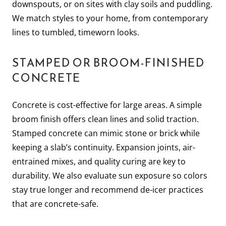
downspouts, or on sites with clay soils and puddling.
We match styles to your home, from contemporary
lines to tumbled, timeworn looks.
STAMPED OR BROOM-FINISHED
CONCRETE
Concrete is cost-effective for large areas. A simple
broom finish offers clean lines and solid traction.
Stamped concrete can mimic stone or brick while
keeping a slab’s continuity. Expansion joints, air-
entrained mixes, and quality curing are key to
durability. We also evaluate sun exposure so colors
stay true longer and recommend de-icer practices
that are concrete-safe.