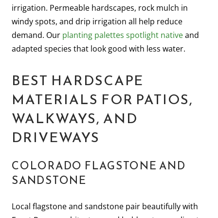
irrigation. Permeable hardscapes, rock mulch in
windy spots, and drip irrigation all help reduce
demand. Our
planting palettes spotlight native
and
adapted species that look good with less water.
BEST HARDSCAPE
MATERIALS FOR PATIOS,
WALKWAYS, AND
DRIVEWAYS
COLORADO FLAGSTONE AND
SANDSTONE
Local flagstone and sandstone pair beautifully with