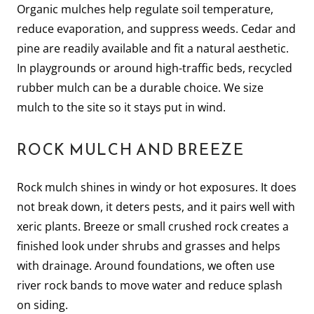
Organic mulches help regulate soil temperature,
reduce evaporation, and suppress weeds. Cedar and
pine are readily available and fit a natural aesthetic.
In playgrounds or around high-traffic beds, recycled
rubber mulch can be a durable choice. We size
mulch to the site so it stays put in wind.
ROCK MULCH AND BREEZE
Rock mulch shines in windy or hot exposures. It does
not break down, it deters pests, and it pairs well with
xeric plants. Breeze or small crushed rock creates a
finished look under shrubs and grasses and helps
with drainage. Around foundations, we often use
river rock bands to move water and reduce splash
on siding.