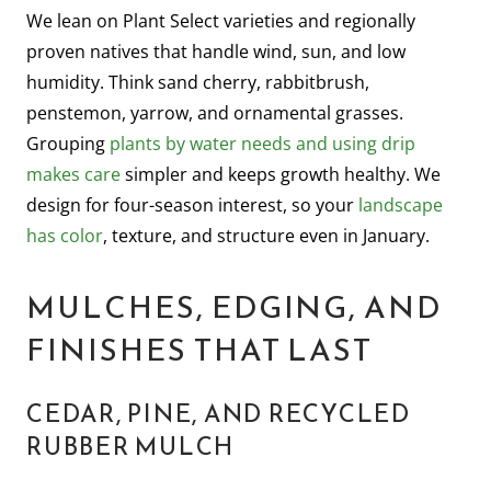
We lean on Plant Select varieties and regionally
proven natives that handle wind, sun, and low
humidity. Think sand cherry, rabbitbrush,
penstemon, yarrow, and ornamental grasses.
Grouping
plants by water needs and using drip
makes care
simpler and keeps growth healthy. We
design for four-season interest, so your
landscape
has color
, texture, and structure even in January.
MULCHES, EDGING, AND
FINISHES THAT LAST
CEDAR, PINE, AND RECYCLED
RUBBER MULCH