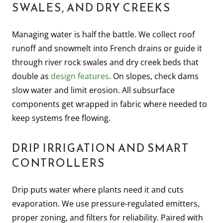
SWALES, AND DRY CREEKS
Managing water is half the battle. We collect roof
runoff and snowmelt into French drains or guide it
through river rock swales and dry creek beds that
double as
design features
. On slopes, check dams
slow water and limit erosion. All subsurface
components get wrapped in fabric where needed to
keep systems free flowing.
DRIP IRRIGATION AND SMART
CONTROLLERS
Drip puts water where plants need it and cuts
evaporation. We use pressure-regulated emitters,
proper zoning, and filters for reliability. Paired with