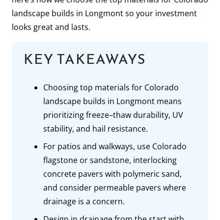
landscape builds in Longmont so your investment
looks great and lasts.
KEY TAKEAWAYS
Choosing top materials for Colorado
landscape builds in Longmont means
prioritizing freeze–thaw durability, UV
stability, and hail resistance.
For patios and walkways, use Colorado
flagstone or sandstone, interlocking
concrete pavers with polymeric sand,
and consider permeable pavers where
drainage is a concern.
Design in drainage from the start with