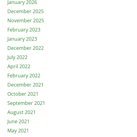
January 2026
December 2025
November 2025
February 2023
January 2023
December 2022
July 2022
April 2022
February 2022
December 2021
October 2021
September 2021
August 2021
June 2021
May 2021