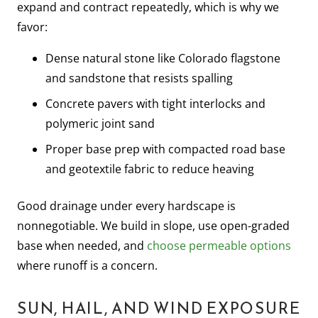
expand and contract repeatedly, which is why we
favor:
Dense natural stone like Colorado flagstone
and sandstone that resists spalling
Concrete pavers with tight interlocks and
polymeric joint sand
Proper base prep with compacted road base
and geotextile fabric to reduce heaving
Good drainage under every hardscape is
nonnegotiable. We build in slope, use open-graded
base when needed, and
choose permeable options
where runoff is a concern.
SUN, HAIL, AND WIND EXPOSURE