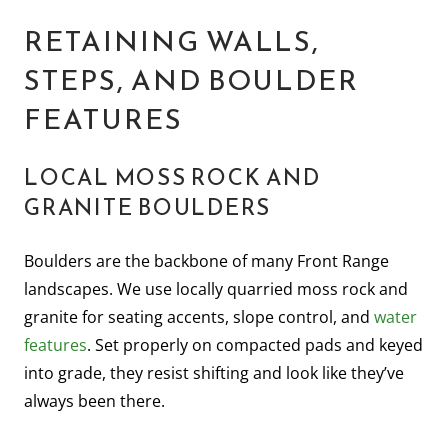
RETAINING WALLS,
STEPS, AND BOULDER
FEATURES
LOCAL MOSS ROCK AND
GRANITE BOULDERS
Boulders are the backbone of many Front Range
landscapes. We use locally quarried moss rock and
granite for seating accents, slope control, and
water
features
. Set properly on compacted pads and keyed
into grade, they resist shifting and look like they’ve
always been there.