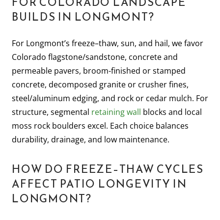
FOR COLORADO LANDSCAPE
BUILDS IN LONGMONT?
For Longmont’s freeze–thaw, sun, and hail, we favor
Colorado flagstone/sandstone, concrete and
permeable pavers, broom-finished or stamped
concrete, decomposed granite or crusher fines,
steel/aluminum edging, and rock or cedar mulch. For
structure, segmental
retaining wall
blocks and local
moss rock boulders excel. Each choice balances
durability, drainage, and low maintenance.
HOW DO FREEZE–THAW CYCLES
AFFECT PATIO LONGEVITY IN
LONGMONT?