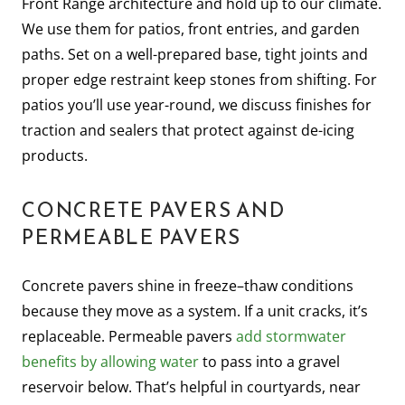
Front Range architecture and hold up to our climate.
We use them for patios, front entries, and garden
paths. Set on a well-prepared base, tight joints and
proper edge restraint keep stones from shifting. For
patios you’ll use year-round, we discuss finishes for
traction and sealers that protect against de-icing
products.
CONCRETE PAVERS AND
PERMEABLE PAVERS
Concrete pavers shine in freeze–thaw conditions
because they move as a system. If a unit cracks, it’s
replaceable. Permeable pavers
add stormwater
benefits by allowing water
to pass into a gravel
reservoir below. That’s helpful in courtyards, near