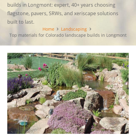
builds in Longmont: expert, 40+ years choosing
flagstone, pavers, SRWs, and xeriscape solutions
built to last.
Home
Landscaping
Top materials for Colorado landscape builds in Longmont