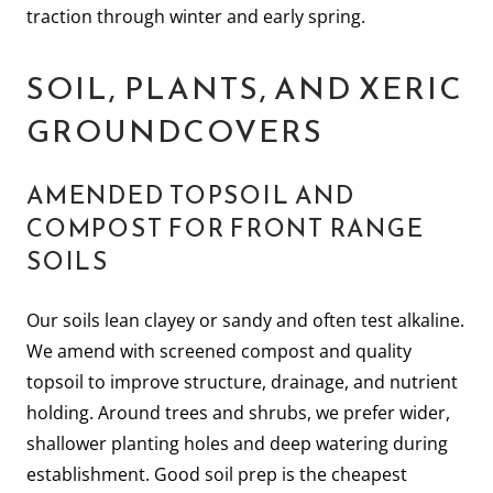
traction through winter and early spring.
SOIL, PLANTS, AND XERIC
GROUNDCOVERS
AMENDED TOPSOIL AND
COMPOST FOR FRONT RANGE
SOILS
Our soils lean clayey or sandy and often test alkaline.
We amend with screened compost and quality
topsoil to improve structure, drainage, and nutrient
holding. Around trees and shrubs, we prefer wider,
shallower planting holes and deep watering during
establishment. Good soil prep is the cheapest