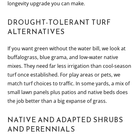
longevity upgrade you can make.
DROUGHT-TOLERANT TURF
ALTERNATIVES
If you want green without the water bill, we look at
buffalograss, blue grama, and low-water native
mixes. They need far less irrigation than cool-season
turf once established. For play areas or pets, we
match turf choices to traffic. In some yards, a mix of
small lawn panels plus patios and native beds does
the job better than a big expanse of grass.
NATIVE AND ADAPTED SHRUBS
AND PERENNIALS