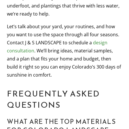
underfoot, and plantings that thrive with less water,
we’re ready to help.
Let’s talk about your yard, your routines, and how
you want to use the space through all four seasons.
Contact J & S LANDSCAPE to schedule a
design
consultation
. We’ll bring ideas, material samples,
and a plan that fits your home and budget, then
build it right so you can enjoy Colorado’s 300 days of
sunshine in comfort.
FREQUENTLY ASKED
QUESTIONS
WHAT ARE THE TOP MATERIALS