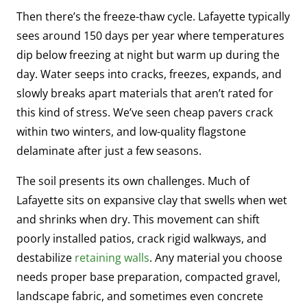
Then there’s the freeze-thaw cycle. Lafayette typically
sees around 150 days per year where temperatures
dip below freezing at night but warm up during the
day. Water seeps into cracks, freezes, expands, and
slowly breaks apart materials that aren’t rated for
this kind of stress. We’ve seen cheap pavers crack
within two winters, and low-quality flagstone
delaminate after just a few seasons.
The soil presents its own challenges. Much of
Lafayette sits on expansive clay that swells when wet
and shrinks when dry. This movement can shift
poorly installed patios, crack rigid walkways, and
destabilize
retaining walls
. Any material you choose
needs proper base preparation, compacted gravel,
landscape fabric, and sometimes even concrete