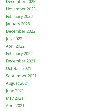
December 2025
November 2025
February 2023
January 2023
December 2022
July 2022
April 2022
February 2022
December 2021
October 2021
September 2021
August 2021
June 2021
May 2021
April 2021