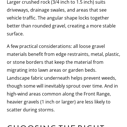
Larger crushed rock (3/4 inch to 1.5 inch) suits
driveways, drainage swales, and areas that see
vehicle traffic. The angular shape locks together
better than rounded gravel, creating a more stable
surface.
A few practical considerations: all loose gravel
materials benefit from edge restraints, metal, plastic,
or stone borders that keep the material from
migrating into lawn areas or garden beds.
Landscape fabric underneath helps prevent weeds,
though some will inevitably sprout over time. And in
high-wind areas common along the Front Range,
heavier gravels (1 inch or larger) are less likely to
scatter during storms.