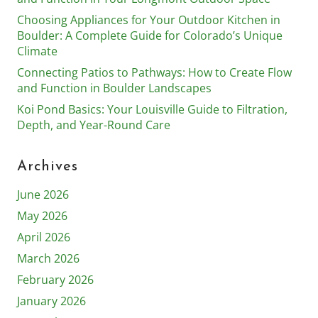
Choosing Appliances for Your Outdoor Kitchen in
Boulder: A Complete Guide for Colorado’s Unique
Climate
Connecting Patios to Pathways: How to Create Flow
and Function in Boulder Landscapes
Koi Pond Basics: Your Louisville Guide to Filtration,
Depth, and Year-Round Care
Archives
June 2026
May 2026
April 2026
March 2026
February 2026
January 2026