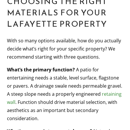
CHOOSING THE RIGHT
MATERIALS FOR YOUR
LAFAYETTE PROPERTY
With so many options available, how do you actually
decide what’s right for your specific property? We
recommend starting with three questions.
What’s the primary function?
A patio for
entertaining needs a stable, level surface, flagstone
or pavers. A drainage swale needs permeable gravel.
A steep slope needs a properly engineered
retaining
wall
. Function should drive material selection, with
aesthetics as an important but secondary
consideration.