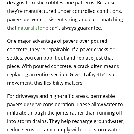
designs to rustic cobblestone patterns. Because
they’re manufactured under controlled conditions,
pavers deliver consistent sizing and color matching
that
natural stone
can’t always guarantee.
One major advantage of pavers over poured
concrete: they’re repairable. If a paver cracks or
settles, you can pop it out and replace just that
piece. With poured concrete, a crack often means
replacing an entire section. Given Lafayette’s soil
movement, this flexibility matters.
For driveways and high-traffic areas, permeable
pavers deserve consideration. These allow water to
infiltrate through the joints rather than running off
into storm drains. They help recharge groundwater,
reduce erosion, and comply with local stormwater