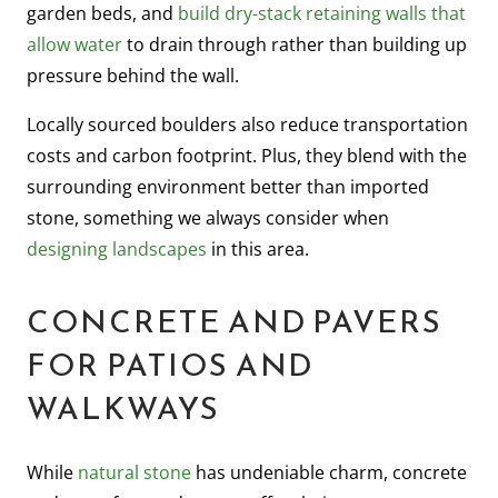
garden beds, and
build dry-stack retaining walls that
allow water
to drain through rather than building up
pressure behind the wall.
Locally sourced boulders also reduce transportation
costs and carbon footprint. Plus, they blend with the
surrounding environment better than imported
stone, something we always consider when
designing landscapes
in this area.
CONCRETE AND PAVERS
FOR PATIOS AND
WALKWAYS
While
natural stone
has undeniable charm, concrete