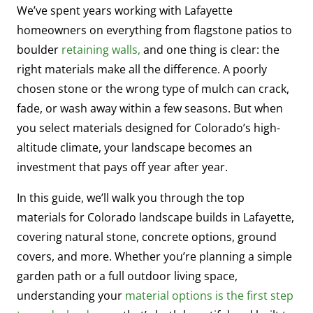
We’ve spent years working with Lafayette
homeowners on everything from flagstone patios to
boulder
retaining walls,
and one thing is clear: the
right materials make all the difference. A poorly
chosen stone or the wrong type of mulch can crack,
fade, or wash away within a few seasons. But when
you select materials designed for Colorado’s high-
altitude climate, your landscape becomes an
investment that pays off year after year.
In this guide, we’ll walk you through the top
materials for Colorado landscape builds in Lafayette,
covering natural stone, concrete options, ground
covers, and more. Whether you’re planning a simple
garden path or a full outdoor living space,
understanding your
material options is the first step