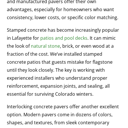
and manufactured pavers offer their own
advantages, especially for homeowners who want
consistency, lower costs, or specific color matching.
Stamped concrete has become increasingly popular
in Lafayette for
patios and pool decks
. It can mimic
the look of
natural stone
, brick, or even wood at a
fraction of the cost. We’ve installed stamped
concrete patios that guests mistake for flagstone
until they look closely. The key is working with
experienced installers who understand proper
reinforcement, expansion joints, and sealing, all
essential for surviving Colorado winters.
Interlocking concrete pavers offer another excellent
option. Modern pavers come in dozens of colors,
shapes, and textures, from sleek contemporary