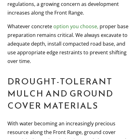
regulations, a growing concern as development
increases along the Front Range.
Whatever concrete
option you choose,
proper base
preparation remains critical. We always excavate to
adequate depth, install compacted road base, and
use appropriate edge restraints to prevent shifting
over time.
DROUGHT-TOLERANT
MULCH AND GROUND
COVER MATERIALS
With water becoming an increasingly precious
resource along the Front Range, ground cover