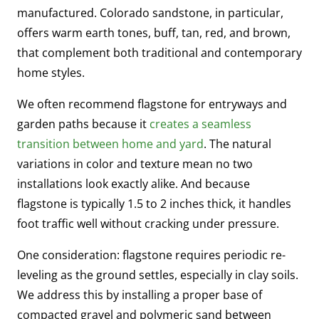
manufactured. Colorado sandstone, in particular,
offers warm earth tones, buff, tan, red, and brown,
that complement both traditional and contemporary
home styles.
We often recommend flagstone for entryways and
garden paths because it
creates a seamless
transition between home and yard
. The natural
variations in color and texture mean no two
installations look exactly alike. And because
flagstone is typically 1.5 to 2 inches thick, it handles
foot traffic well without cracking under pressure.
One consideration: flagstone requires periodic re-
leveling as the ground settles, especially in clay soils.
We address this by installing a proper base of
compacted gravel and polymeric sand between