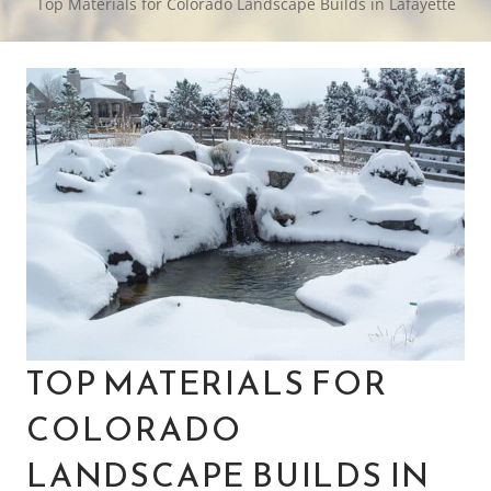
Top Materials for Colorado Landscape Builds in Lafayette
TOP MATERIALS FOR
COLORADO
LANDSCAPE BUILDS IN