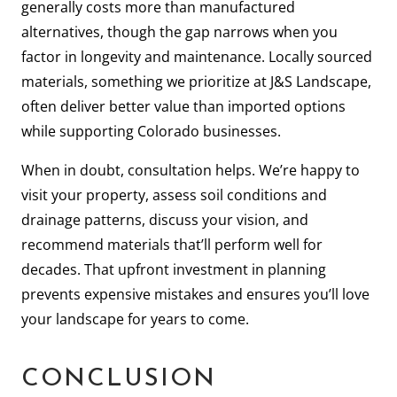
generally costs more than manufactured
alternatives, though the gap narrows when you
factor in longevity and maintenance. Locally sourced
materials, something we prioritize at J&S Landscape,
often deliver better value than imported options
while supporting Colorado businesses.
When in doubt, consultation helps. We’re happy to
visit your property, assess soil conditions and
drainage patterns, discuss your vision, and
recommend materials that’ll perform well for
decades. That upfront investment in planning
prevents expensive mistakes and ensures you’ll love
your landscape for years to come.
CONCLUSION