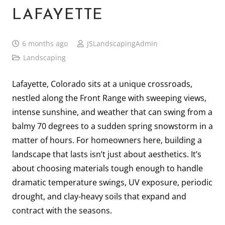
LAFAYETTE
6 months ago
JSLandscapingAdmin
Landscaping
Lafayette, Colorado sits at a unique crossroads,
nestled along the Front Range with sweeping views,
intense sunshine, and weather that can swing from a
balmy 70 degrees to a sudden spring snowstorm in a
matter of hours. For homeowners here, building a
landscape that lasts isn’t just about aesthetics. It’s
about choosing materials tough enough to handle
dramatic temperature swings, UV exposure, periodic
drought, and clay-heavy soils that expand and
contract with the seasons.