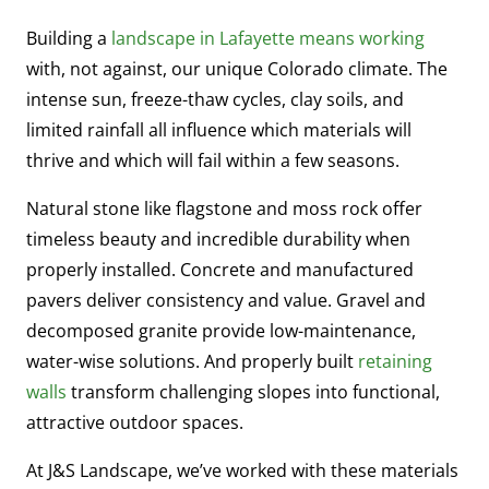
Building a
landscape in Lafayette means working
with, not against, our unique Colorado climate. The
intense sun, freeze-thaw cycles, clay soils, and
limited rainfall all influence which materials will
thrive and which will fail within a few seasons.
Natural stone like flagstone and moss rock offer
timeless beauty and incredible durability when
properly installed. Concrete and manufactured
pavers deliver consistency and value. Gravel and
decomposed granite provide low-maintenance,
water-wise solutions. And properly built
retaining
walls
transform challenging slopes into functional,
attractive outdoor spaces.
At J&S Landscape, we’ve worked with these materials