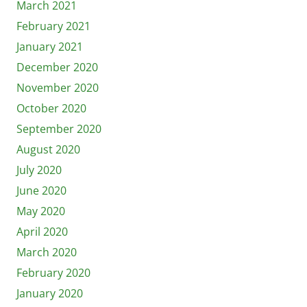
March 2021
February 2021
January 2021
December 2020
November 2020
October 2020
September 2020
August 2020
July 2020
June 2020
May 2020
April 2020
March 2020
February 2020
January 2020