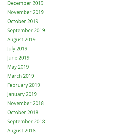
December 2019
November 2019
October 2019
September 2019
August 2019
July 2019
June 2019
May 2019
March 2019
February 2019
January 2019
November 2018
October 2018
September 2018
August 2018