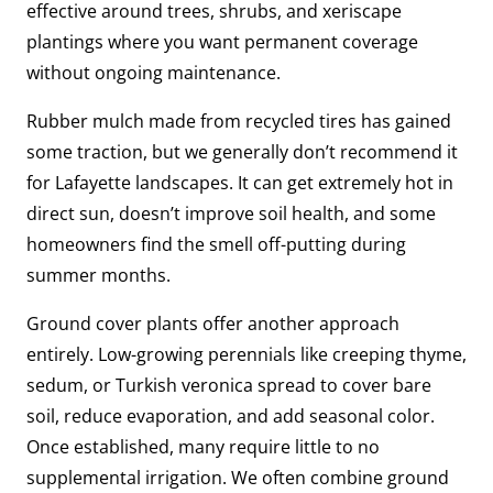
effective around trees, shrubs, and xeriscape
plantings where you want permanent coverage
without ongoing maintenance.
Rubber mulch made from recycled tires has gained
some traction, but we generally don’t recommend it
for Lafayette landscapes. It can get extremely hot in
direct sun, doesn’t improve soil health, and some
homeowners find the smell off-putting during
summer months.
Ground cover plants offer another approach
entirely. Low-growing perennials like creeping thyme,
sedum, or Turkish veronica spread to cover bare
soil, reduce evaporation, and add seasonal color.
Once established, many require little to no
supplemental irrigation. We often combine ground