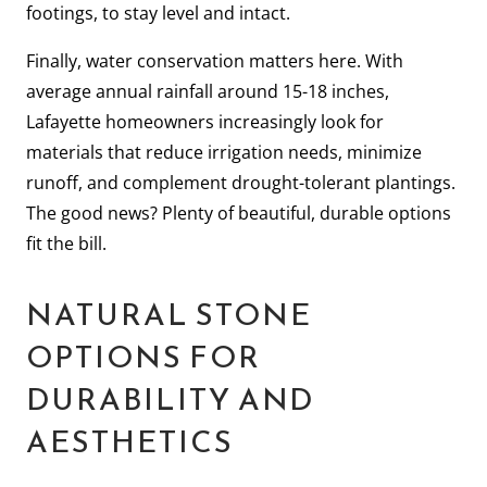
footings, to stay level and intact.
Finally, water conservation matters here. With
average annual rainfall around 15-18 inches,
Lafayette homeowners increasingly look for
materials that reduce irrigation needs, minimize
runoff, and complement drought-tolerant plantings.
The good news? Plenty of beautiful, durable options
fit the bill.
NATURAL STONE
OPTIONS FOR
DURABILITY AND
AESTHETICS