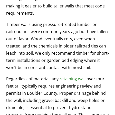
making it easier to build taller walls that meet code
requirements.
Timber walls using pressure-treated lumber or
railroad ties were common years ago but have fallen
out of favor. Wood eventually rots, even when
treated, and the chemicals in older railroad ties can
leach into soil. We only recommend timber for short-
term installations or garden bed edging where it
won’t be in constant contact with moist soil.
Regardless of material, any
retaining wall
over four
feet tall typically requires engineering review and
permits in Boulder County. Proper drainage behind
the wall, including gravel backfill and weep holes or
drain tile, is essential to prevent hydrostatic
pressure from pushing the wall over. This is one area