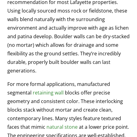
recommendation for most Lafayette properties.
Using locally sourced moss rock or fieldstone, these
walls blend naturally with the surrounding
environment and actually improve with age as lichen
and patina develop. Boulder walls can be dry-stacked
(no mortar) which allows for drainage and some
flexibility as the ground settles. They’re incredibly
durable, properly built boulder walls can last
generations.
For more formal applications, manufactured
segmental
retaining wall
blocks offer precise
geometry and consistent color. These interlocking
blocks stack without mortar and create clean,
contemporary lines. Many styles feature textured
faces that mimic
natural stone
at a lower price point.
The engineering specifications are well-established,