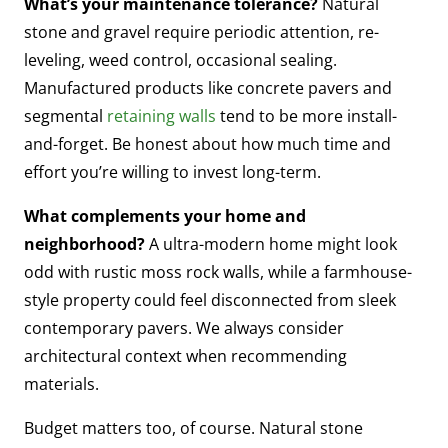
What’s your maintenance tolerance?
Natural
stone and gravel require periodic attention, re-
leveling, weed control, occasional sealing.
Manufactured products like concrete pavers and
segmental
retaining walls
tend to be more install-
and-forget. Be honest about how much time and
effort you’re willing to invest long-term.
What complements your home and
neighborhood?
A ultra-modern home might look
odd with rustic moss rock walls, while a farmhouse-
style property could feel disconnected from sleek
contemporary pavers. We always consider
architectural context when recommending
materials.
Budget matters too, of course. Natural stone