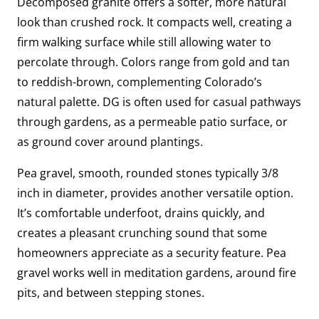
Decomposed granite offers a softer, more natural
look than crushed rock. It compacts well, creating a
firm walking surface while still allowing water to
percolate through. Colors range from gold and tan
to reddish-brown, complementing Colorado’s
natural palette. DG is often used for casual pathways
through gardens, as a permeable patio surface, or
as ground cover around plantings.
Pea gravel, smooth, rounded stones typically 3/8
inch in diameter, provides another versatile option.
It’s comfortable underfoot, drains quickly, and
creates a pleasant crunching sound that some
homeowners appreciate as a security feature. Pea
gravel works well in meditation gardens, around fire
pits, and between stepping stones.