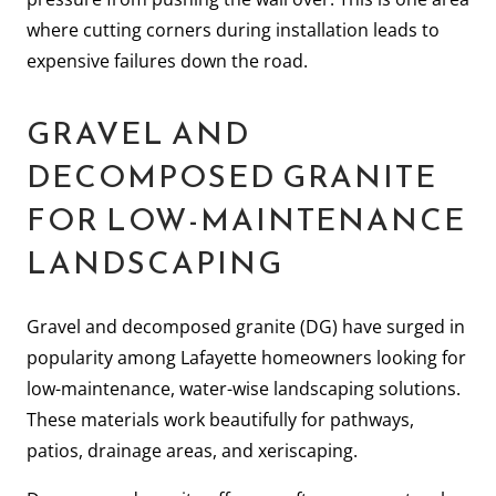
where cutting corners during installation leads to
expensive failures down the road.
GRAVEL AND
DECOMPOSED GRANITE
FOR LOW-MAINTENANCE
LANDSCAPING
Gravel and decomposed granite (DG) have surged in
popularity among Lafayette homeowners looking for
low-maintenance, water-wise landscaping solutions.
These materials work beautifully for pathways,
patios, drainage areas, and xeriscaping.