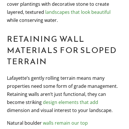
cover plantings with decorative stone to create
layered, textured
landscapes that look beautiful
while conserving water.
RETAINING WALL
MATERIALS FOR SLOPED
TERRAIN
Lafayette’s gently rolling terrain means many
properties need some form of grade management.
Retaining walls aren’t just functional, they can
become striking
design elements that add
dimension and visual interest to your landscape.
Natural boulder
walls remain our top