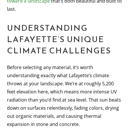
toward a landscape
that’s both beautiful and built to
last.
UNDERSTANDING
LAFAYETTE’S UNIQUE
CLIMATE CHALLENGES
Before selecting any material, it’s worth
understanding exactly what Lafayette’s climate
throws at your landscape. We’re at roughly 5,200
feet elevation here, which means more intense UV
radiation than you’d find at sea level. That sun beats
down on surfaces relentlessly, fading colors, drying
out organic materials, and causing thermal
expansion in stone and concrete.