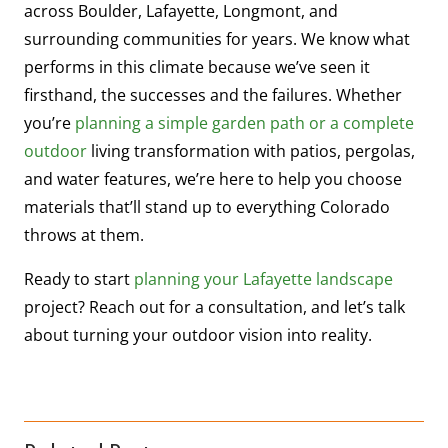
across Boulder, Lafayette, Longmont, and
surrounding communities for years. We know what
performs in this climate because we’ve seen it
firsthand, the successes and the failures. Whether
you’re
planning a simple garden path or a complete
outdoor
living transformation with patios, pergolas,
and water features, we’re here to help you choose
materials that’ll stand up to everything Colorado
throws at them.
Ready to start
planning your Lafayette landscape
project? Reach out for a consultation, and let’s talk
about turning your outdoor vision into reality.