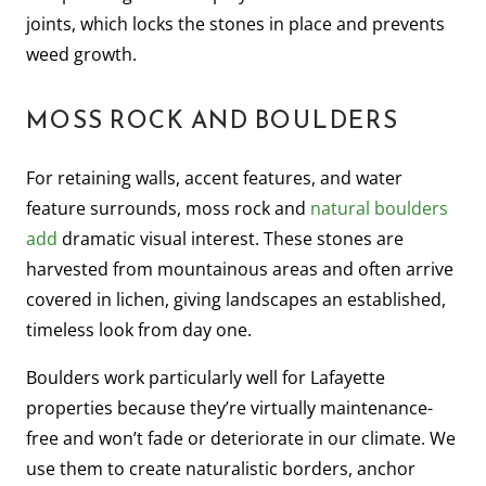
joints, which locks the stones in place and prevents
weed growth.
MOSS ROCK AND BOULDERS
For retaining walls, accent features, and water
feature surrounds, moss rock and
natural boulders
add
dramatic visual interest. These stones are
harvested from mountainous areas and often arrive
covered in lichen, giving landscapes an established,
timeless look from day one.
Boulders work particularly well for Lafayette
properties because they’re virtually maintenance-
free and won’t fade or deteriorate in our climate. We
use them to create naturalistic borders, anchor