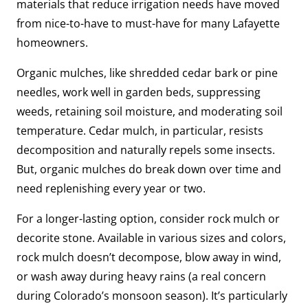
materials that reduce irrigation needs have moved
from nice-to-have to must-have for many Lafayette
homeowners.
Organic mulches, like shredded cedar bark or pine
needles, work well in garden beds, suppressing
weeds, retaining soil moisture, and moderating soil
temperature. Cedar mulch, in particular, resists
decomposition and naturally repels some insects.
But, organic mulches do break down over time and
need replenishing every year or two.
For a longer-lasting option, consider rock mulch or
decorite stone. Available in various sizes and colors,
rock mulch doesn’t decompose, blow away in wind,
or wash away during heavy rains (a real concern
during Colorado’s monsoon season). It’s particularly