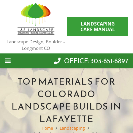
LANDSCAPING
CARE MANUAL
Landscape Design, Boulder –
Longmont CO
OFFICE: 303-651-6897
TOP MATERIALS FOR
COLORADO
LANDSCAPE BUILDS IN
LAFAYETTE
Home
Landscaping