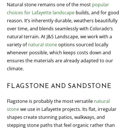
Natural stone remains one of the most
popular
choices for Lafayette landscape
builds, and for good
reason. It’s inherently durable, weathers beautifully
over time, and blends seamlessly with Colorado’s
natural terrain. At J&S Landscape, we work with a
variety of
natural stone
options sourced locally
whenever possible, which keeps costs down and
ensures the materials are already adapted to our
climate.
FLAGSTONE AND SANDSTONE
Flagstone is probably the most versatile
natural
stone
we use in Lafayette projects. Its flat, irregular
shapes create stunning patios, walkways, and
stepping stone paths that feel organic rather than