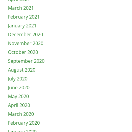
March 2021
February 2021
January 2021
December 2020
November 2020
October 2020
September 2020
August 2020
July 2020
June 2020
May 2020
April 2020
March 2020
February 2020
January 2020