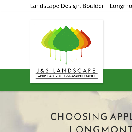
Landscape Design, Boulder – Longm
CHOOSING APPL
LONGMONT: 