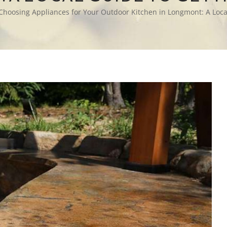
Choosing Appliances for Your Outdoor Kitchen in Longmont: A Local