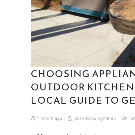
CHOOSING APPLIA
OUTDOOR KITCHEN
LOCAL GUIDE TO GE
1 month ago
JSLandscapingAdmin
La