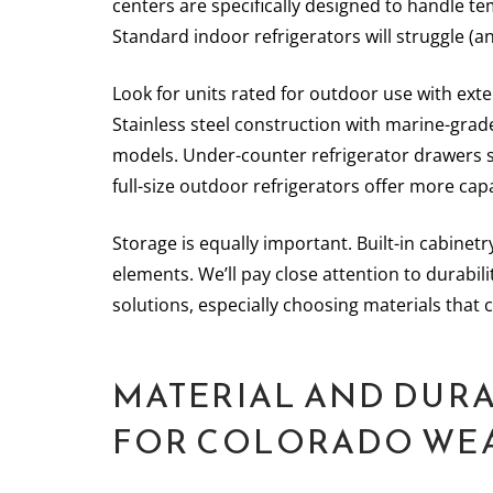
centers are specifically designed to handle t
Standard indoor refrigerators will struggle (a
Look for units rated for outdoor use with ext
Stainless steel construction with marine-gra
models. Under-counter refrigerator drawers s
full-size outdoor refrigerators offer more cap
Storage is equally important. Built-in cabine
elements. We’ll pay close attention to durabil
solutions, especially choosing materials that 
MATERIAL AND DURA
FOR COLORADO WE