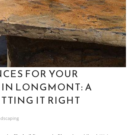
NCES FOR YOUR
 IN LONGMONT: A
TTING IT RIGHT
ndscaping