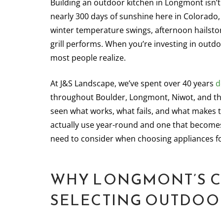
Building an outdoor kitchen in Longmont isn’t 
nearly 300 days of sunshine here in Colorado
winter temperature swings, afternoon hailsto
grill performs. When you’re investing in outd
most people realize.
At J&S Landscape, we’ve spent over 40 years
d
throughout Boulder, Longmont, Niwot, and t
seen what works, what fails, and what makes t
actually use year-round and one that becomes
need to consider when choosing appliances f
WHY LONGMONT’S C
SELECTING OUTDOO