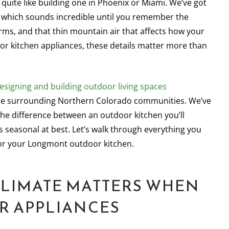
quite like building one in Phoenix or Miami. We’ve got
, which sounds incredible until you remember the
rms, and that thin mountain air that affects how your
oor kitchen appliances, these details matter more than
esigning and building outdoor living spaces
he surrounding Northern Colorado communities. We’ve
he difference between an outdoor kitchen you’ll
 seasonal at best. Let’s walk through everything you
or your Longmont outdoor kitchen.
LIMATE MATTERS WHEN
R APPLIANCES