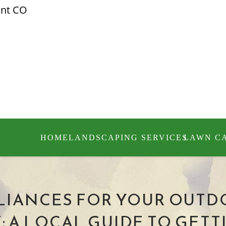
ont CO
HOME
LANDSCAPING SERVICES
LAWN C
IANCES FOR YOUR OUTD
A LOCAL GUIDE TO GETTI