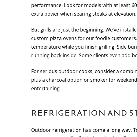
performance. Look for models with at least 60,
extra power when searing steaks at elevation.
But grills are just the beginning. We’ve inst
custom pizza ovens for our foodie customers.
temperature while you finish grilling. Side bu
running back inside. Some clients even add bee
For serious outdoor cooks, consider a combina
plus a charcoal option or smoker for weekend 
entertaining.
REFRIGERATION AND S
Outdoor refrigeration has come a long way. T