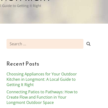
 Guide to Getting It Right
Search
for:
Recent Posts
Choosing Appliances for Your Outdoor
Kitchen in Longmont: A Local Guide to
Getting It Right
Connecting Patios to Pathways: How to
Create Flow and Function in Your
Longmont Outdoor Space