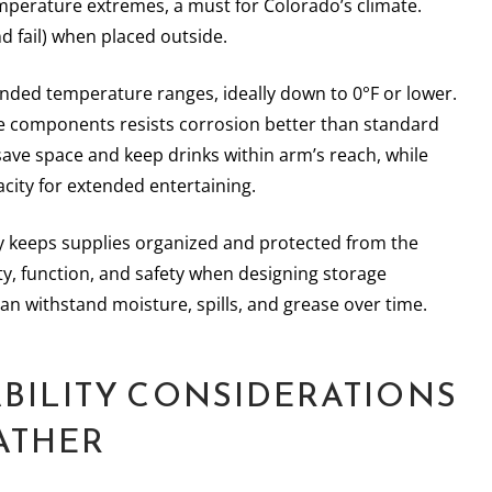
emperature extremes, a must for Colorado’s climate.
nd fail) when placed outside.
ended temperature ranges, ideally down to 0°F or lower.
de components resists corrosion better than standard
ave space and keep drinks within arm’s reach, while
acity for extended entertaining.
try keeps supplies organized and protected from the
ity, function, and safety when designing storage
can withstand moisture, spills, and grease over time.
BILITY CONSIDERATIONS
ATHER