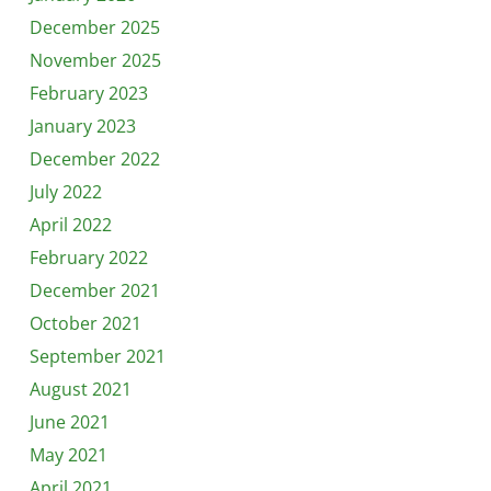
December 2025
November 2025
February 2023
January 2023
December 2022
July 2022
April 2022
February 2022
December 2021
October 2021
September 2021
August 2021
June 2021
May 2021
April 2021