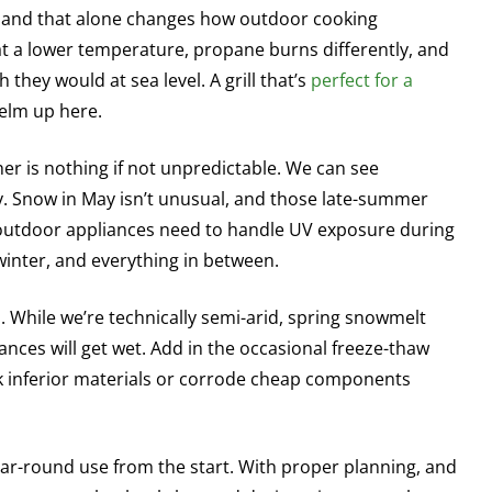
n, and that alone changes how outdoor cooking
at a lower temperature, propane burns differently, and
they would at sea level. A grill that’s
perfect for a
elm up here.
r is nothing if not unpredictable. We can see
y. Snow in May isn’t unusual, and those late-summer
 outdoor appliances need to handle UV exposure during
inter, and everything in between.
s. While we’re technically semi-arid, spring snowmelt
es will get wet. Add in the occasional freeze-thaw
ck inferior materials or corrode cheap components
ear-round use from the start. With proper planning, and