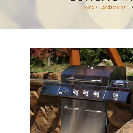
Home
Landscaping