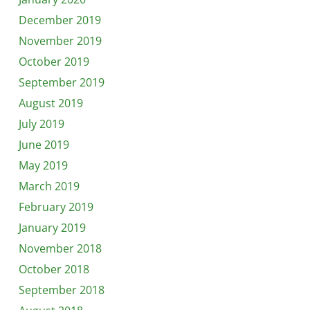
December 2019
November 2019
October 2019
September 2019
August 2019
July 2019
June 2019
May 2019
March 2019
February 2019
January 2019
November 2018
October 2018
September 2018