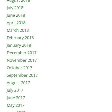
August 2018
July 2018
June 2018
April 2018
March 2018
February 2018
January 2018
December 2017
November 2017
October 2017
September 2017
August 2017
July 2017
June 2017
May 2017