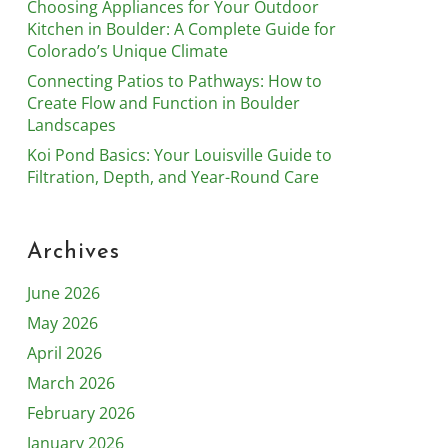
Choosing Appliances for Your Outdoor
Kitchen in Boulder: A Complete Guide for
Colorado’s Unique Climate
Connecting Patios to Pathways: How to
Create Flow and Function in Boulder
Landscapes
Koi Pond Basics: Your Louisville Guide to
Filtration, Depth, and Year-Round Care
Archives
June 2026
May 2026
April 2026
March 2026
February 2026
January 2026