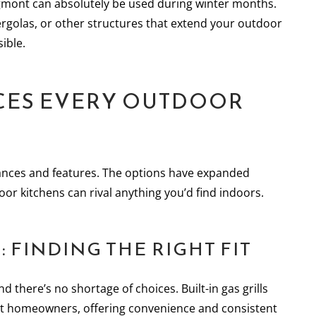
mont can absolutely be used during winter months.
rgolas, or other structures that extend your outdoor
ible.
NCES EVERY OUTDOOR
ances and features. The options have expanded
oor kitchens can rival anything you’d find indoors.
 FINDING THE RIGHT FIT
nd there’s no shortage of choices. Built-in gas grills
t homeowners, offering convenience and consistent