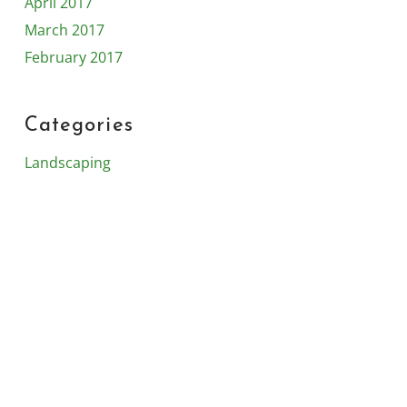
April 2017
March 2017
February 2017
Categories
Landscaping