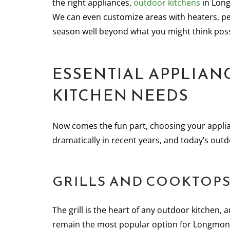
the right appliances,
outdoor kitchens
in Long
We can even customize areas with heaters, pe
season well beyond what you might think poss
ESSENTIAL APPLIA
KITCHEN NEEDS
Now comes the fun part, choosing your appli
dramatically in recent years, and today’s outd
GRILLS AND COOKTOPS:
The grill is the heart of any outdoor kitchen, a
remain the most popular option for Longmon