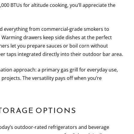
000 BTUs for altitude cooking, you’ll appreciate the
alled everything from commercial-grade smokers to
 Warming drawers keep side dishes at the perfect
rners let you prepare sauces or boil corn without
r taps integrated directly into their outdoor bar area.
tion approach: a primary gas grill for everyday use,
projects. The versatility pays off when you’re
TORAGE OPTIONS
oday’s outdoor-rated refrigerators and beverage