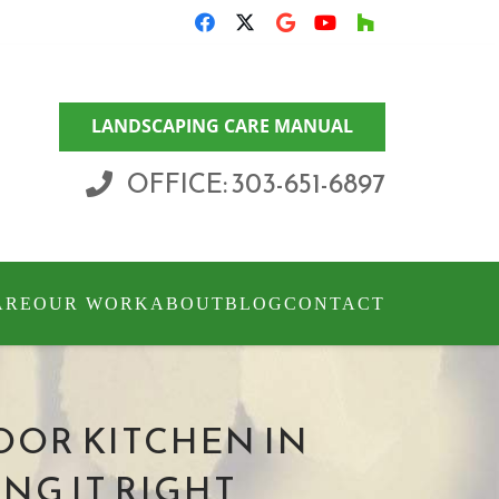
LANDSCAPING CARE MANUAL
OFFICE: 303-651-6897
ARE
OUR WORK
ABOUT
BLOG
CONTACT
OOR KITCHEN IN
NG IT RIGHT