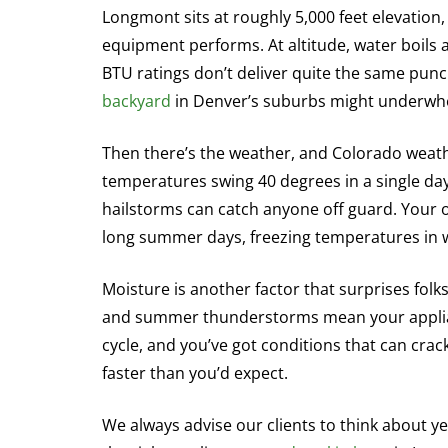
Longmont sits at roughly 5,000 feet elevatio
equipment performs. At altitude, water boils 
BTU ratings don’t deliver quite the same punch 
backyard
in Denver’s suburbs might underwh
Then there’s the weather, and Colorado weathe
temperatures swing 40 degrees in a single da
hailstorms can catch anyone off guard. Your
long summer days, freezing temperatures in w
Moisture is another factor that surprises folk
and summer thunderstorms mean your applianc
cycle, and you’ve got conditions that can cra
faster than you’d expect.
We always advise our clients to think about y