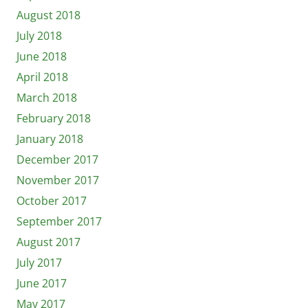
August 2018
July 2018
June 2018
April 2018
March 2018
February 2018
January 2018
December 2017
November 2017
October 2017
September 2017
August 2017
July 2017
June 2017
May 2017