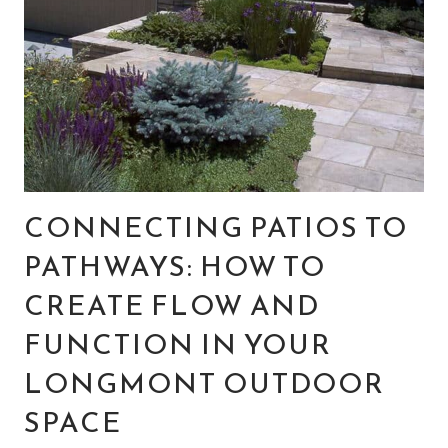
CONNECTING PATIOS TO
PATHWAYS: HOW TO
CREATE FLOW AND
FUNCTION IN YOUR
LONGMONT OUTDOOR
SPACE