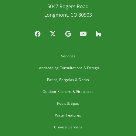
5047 Rogers Road
Longmont, CO 80503
Services
Landscaping Consultations & Design
Patios, Pergolas & Decks
Outdoor Kitchens & Fireplaces
Pools & Spas
Water Features
Crevice Gardens