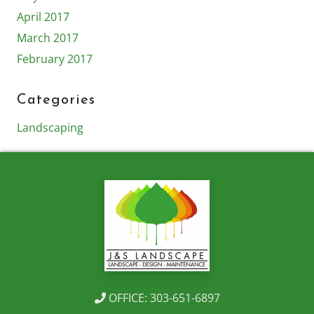
April 2017
March 2017
February 2017
Categories
Landscaping
OFFICE: 303-651-6897