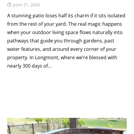
June 21, 2026
A stunning patio loses half its charm if it sits isolated
from the rest of your yard. The real magic happens
when your outdoor living space flows naturally into
pathways that guide you through gardens, past
water features, and around every corner of your
property. In Longmont, where we’re blessed with
nearly 300 days of…