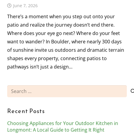
June 7, 2026
There’s a moment when you step out onto your
patio and realize the journey doesn’t end there.
Where does your eye go next? Where do your feet
want to wander? In Boulder, where nearly 300 days
of sunshine invite us outdoors and dramatic terrain
shapes every property, connecting patios to
pathways isn’t just a design…
Search
for:
Recent Posts
Choosing Appliances for Your Outdoor Kitchen in
Longmont: A Local Guide to Getting It Right