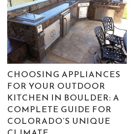
CHOOSING APPLIANCES
FOR YOUR OUTDOOR
KITCHEN IN BOULDER: A
COMPLETE GUIDE FOR
COLORADO’S UNIQUE
CLIMATE