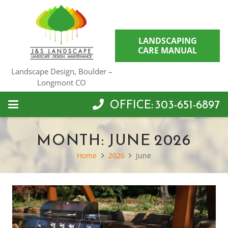
LANDSCAPING
CARE MANUAL
Landscape Design, Boulder –
Longmont CO
OFFICE: 303-651-6897
MONTH:
JUNE 2026
Home
2026
June