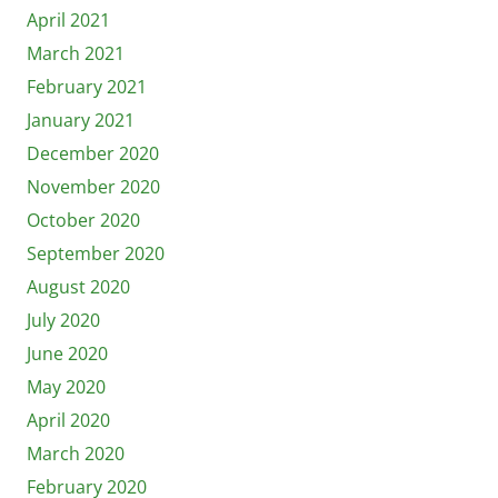
April 2021
March 2021
February 2021
January 2021
December 2020
November 2020
October 2020
September 2020
August 2020
July 2020
June 2020
May 2020
April 2020
March 2020
February 2020