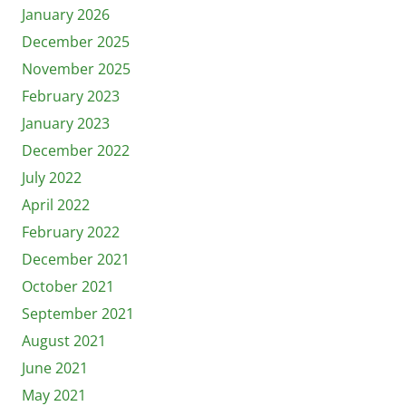
January 2026
December 2025
November 2025
February 2023
January 2023
December 2022
July 2022
April 2022
February 2022
December 2021
October 2021
September 2021
August 2021
June 2021
May 2021