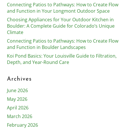
Connecting Patios to Pathways: How to Create Flow
and Function in Your Longmont Outdoor Space
Choosing Appliances for Your Outdoor Kitchen in
Boulder: A Complete Guide for Colorado’s Unique
Climate
Connecting Patios to Pathways: How to Create Flow
and Function in Boulder Landscapes
Koi Pond Basics: Your Louisville Guide to Filtration,
Depth, and Year-Round Care
Archives
June 2026
May 2026
April 2026
March 2026
February 2026