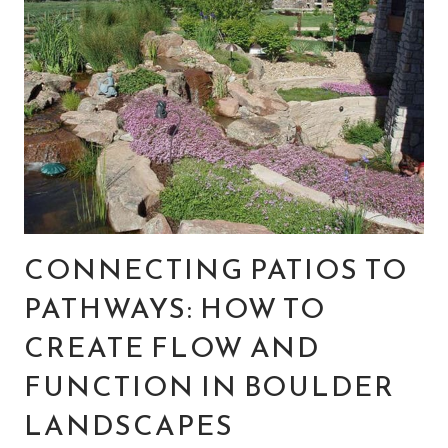
CONNECTING PATIOS TO
PATHWAYS: HOW TO
CREATE FLOW AND
FUNCTION IN BOULDER
LANDSCAPES