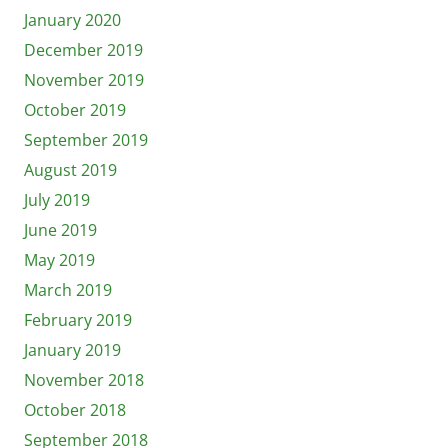
January 2020
December 2019
November 2019
October 2019
September 2019
August 2019
July 2019
June 2019
May 2019
March 2019
February 2019
January 2019
November 2018
October 2018
September 2018