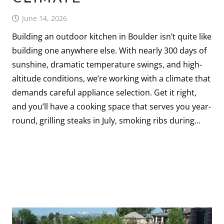
June 14, 2026
Building an outdoor kitchen in Boulder isn’t quite like
building one anywhere else. With nearly 300 days of
sunshine, dramatic temperature swings, and high-
altitude conditions, we’re working with a climate that
demands careful appliance selection. Get it right,
and you’ll have a cooking space that serves you year-
round, grilling steaks in July, smoking ribs during…