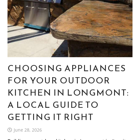
CHOOSING APPLIANCES
FOR YOUR OUTDOOR
KITCHEN IN LONGMONT:
A LOCAL GUIDE TO
GETTING IT RIGHT
June 28, 2026