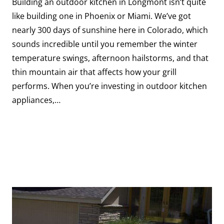
Building an outdoor kitchen in Longmont isn’t quite
like building one in Phoenix or Miami. We’ve got
nearly 300 days of sunshine here in Colorado, which
sounds incredible until you remember the winter
temperature swings, afternoon hailstorms, and that
thin mountain air that affects how your grill
performs. When you’re investing in outdoor kitchen
appliances,…