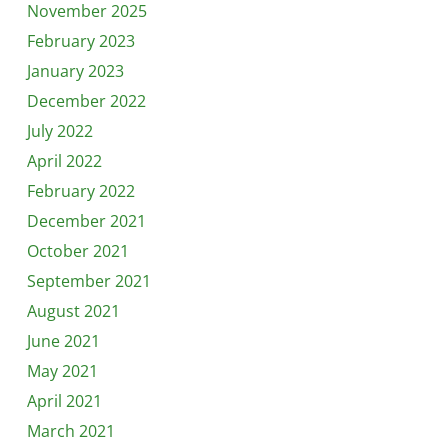
November 2025
February 2023
January 2023
December 2022
July 2022
April 2022
February 2022
December 2021
October 2021
September 2021
August 2021
June 2021
May 2021
April 2021
March 2021