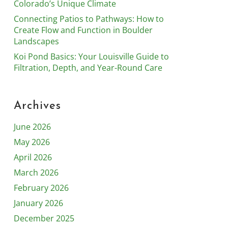
Colorado’s Unique Climate
Connecting Patios to Pathways: How to
Create Flow and Function in Boulder
Landscapes
Koi Pond Basics: Your Louisville Guide to
Filtration, Depth, and Year-Round Care
Archives
June 2026
May 2026
April 2026
March 2026
February 2026
January 2026
December 2025