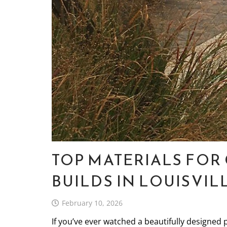
TOP MATERIALS FO
BUILDS IN LOUISVIL
February 10, 2026
If you’ve ever watched a beautifully designed 