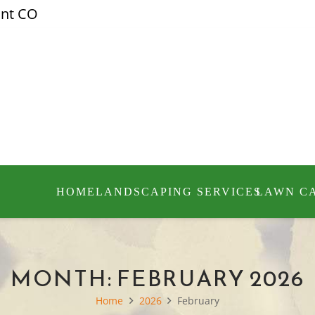
ont CO
HOME
LANDSCAPING SERVICES
LAWN C
MONTH:
FEBRUARY 2026
Home
2026
February