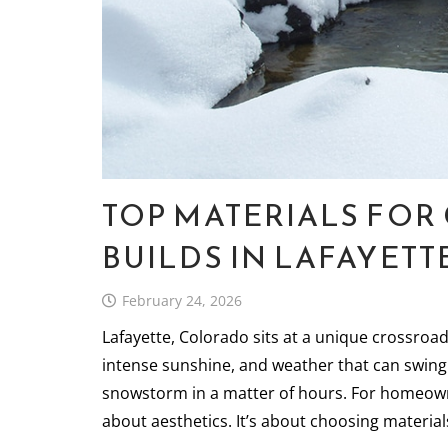
TOP MATERIALS FO
BUILDS IN LAFAYETT
February 24, 2026
Lafayette, Colorado sits at a unique crossroa
intense sunshine, and weather that can swing
snowstorm in a matter of hours. For homeowner
about aesthetics. It’s about choosing materi