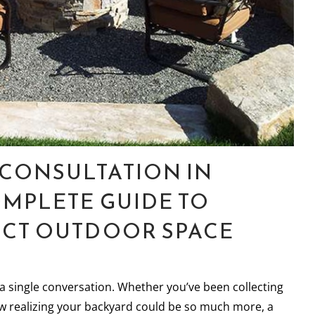
CONSULTATION IN
OMPLETE GUIDE TO
ECT OUTDOOR SPACE
a single conversation. Whether you’ve been collecting
ow realizing your backyard could be so much more, a