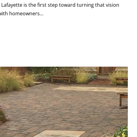
afayette is the first step toward turning that vision
ed with homeowners…