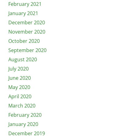
February 2021
January 2021
December 2020
November 2020
October 2020
September 2020
August 2020
July 2020
June 2020
May 2020
April 2020
March 2020
February 2020
January 2020
December 2019