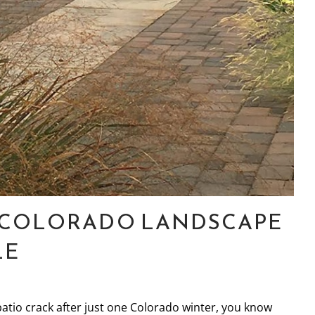
R COLORADO LANDSCAPE
LE
patio crack after just one Colorado winter, you know