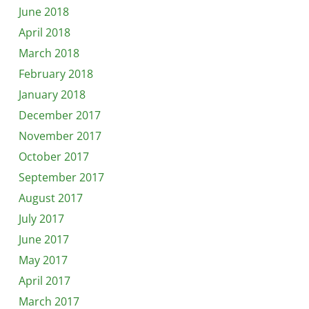
June 2018
April 2018
March 2018
February 2018
January 2018
December 2017
November 2017
October 2017
September 2017
August 2017
July 2017
June 2017
May 2017
April 2017
March 2017