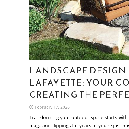
LANDSCAPE DESIGN 
LAFAYETTE: YOUR C
CREATING THE PERF
February 17, 2026
Transforming your outdoor space starts with 
magazine clippings for years or you’re just n