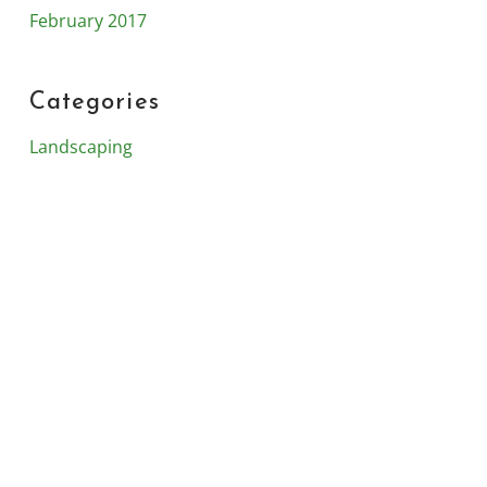
February 2017
Categories
Landscaping