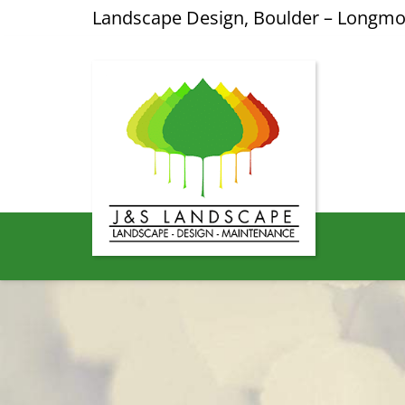
Landscape Design, Boulder – Longm