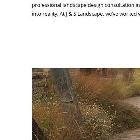
professional landscape design consultation in L
into reality. At J & S Landscape, we’ve work