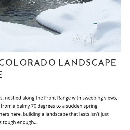
R COLORADO LANDSCAPE
E
ds, nestled along the Front Range with sweeping views,
 from a balmy 70 degrees to a sudden spring
s here, building a landscape that lasts isn’t just
als tough enough…