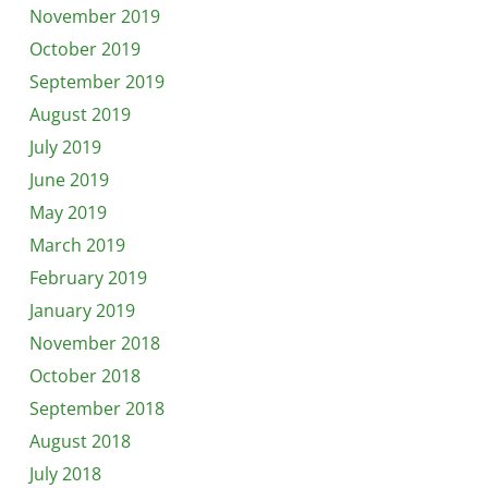
November 2019
October 2019
September 2019
August 2019
July 2019
June 2019
May 2019
March 2019
February 2019
January 2019
November 2018
October 2018
September 2018
August 2018
July 2018