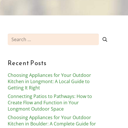
Search
for:
Recent Posts
Choosing Appliances for Your Outdoor
Kitchen in Longmont: A Local Guide to
Getting It Right
Connecting Patios to Pathways: How to
Create Flow and Function in Your
Longmont Outdoor Space
Choosing Appliances for Your Outdoor
Kitchen in Boulder: A Complete Guide for