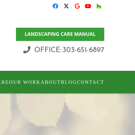
LANDSCAPING CARE MANUAL
OFFICE: 303-651-6897
ARE
OUR WORK
ABOUT
BLOG
CONTACT