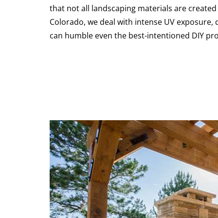
that not all landscaping materials are created
Colorado, we deal with intense UV exposure, 
can humble even the best-intentioned DIY proj