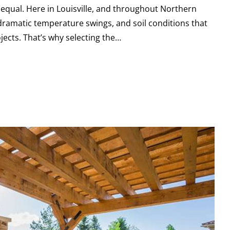
 equal. Here in Louisville, and throughout Northern
dramatic temperature swings, and soil conditions that
ects. That’s why selecting the…