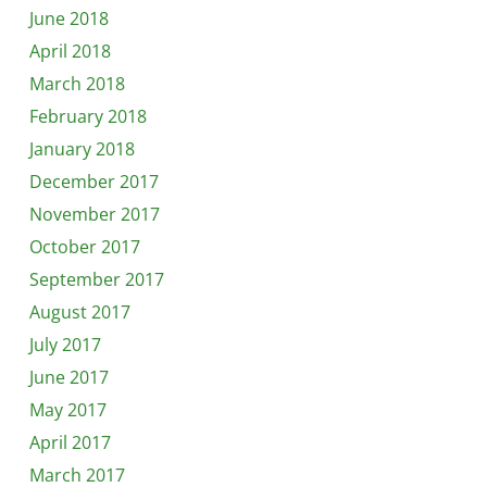
June 2018
April 2018
March 2018
February 2018
January 2018
December 2017
November 2017
October 2017
September 2017
August 2017
July 2017
June 2017
May 2017
April 2017
March 2017