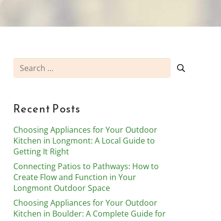
Search
for:
Recent Posts
Choosing Appliances for Your Outdoor
Kitchen in Longmont: A Local Guide to
Getting It Right
Connecting Patios to Pathways: How to
Create Flow and Function in Your
Longmont Outdoor Space
Choosing Appliances for Your Outdoor
Kitchen in Boulder: A Complete Guide for