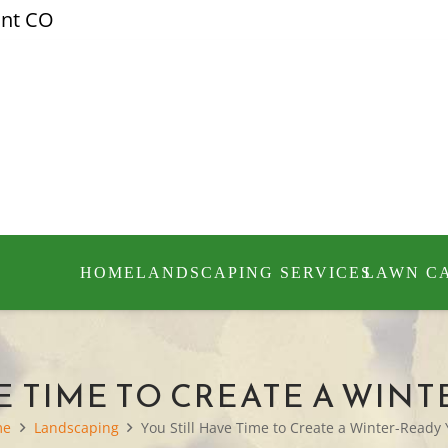
ont CO
HOME
LANDSCAPING SERVICES
LAWN C
E TIME TO CREATE A WIN
me
Landscaping
You Still Have Time to Create a Winter-Ready