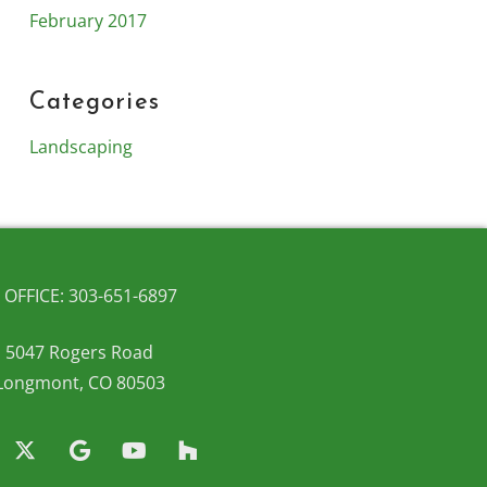
February 2017
Categories
Landscaping
OFFICE: 303-651-6897
5047 Rogers Road
Longmont, CO 80503