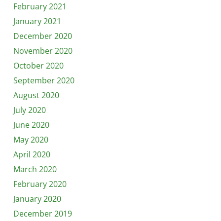
February 2021
January 2021
December 2020
November 2020
October 2020
September 2020
August 2020
July 2020
June 2020
May 2020
April 2020
March 2020
February 2020
January 2020
December 2019