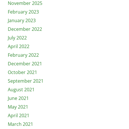
November 2025
February 2023
January 2023
December 2022
July 2022
April 2022
February 2022
December 2021
October 2021
September 2021
August 2021
June 2021
May 2021
April 2021
March 2021