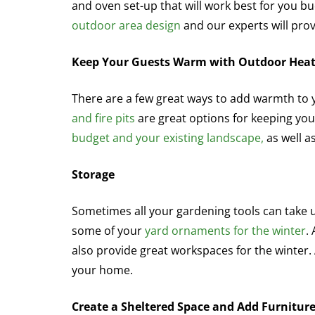
and oven set-up that will work best for you b
outdoor area design
and our experts will prov
Keep Your Guests Warm with Outdoor Hea
There are a few great ways to add warmth to
and fire pits
are great options for keeping your
budget and your existing landscape,
as well a
Storage
Sometimes all your gardening tools can take 
some of your
yard ornaments for the winter
.
also provide great workspaces for the winter. 
your home.
Create a Sheltered Space and Add Furnitur