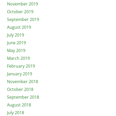
November 2019
October 2019
September 2019
August 2019
July 2019
June 2019
May 2019
March 2019
February 2019
January 2019
November 2018
October 2018
September 2018
August 2018
July 2018