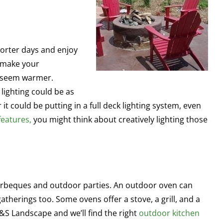
horter days and enjoy
n make your
t seem warmer.
lighting could be as
 it could be putting in a full deck lighting system, even
features,
you might think about creatively lighting those
barbeques and outdoor parties. An outdoor oven can
atherings too. Some ovens offer a stove, a grill, and a
J&S Landscape and we’ll find the right
outdoor kitchen