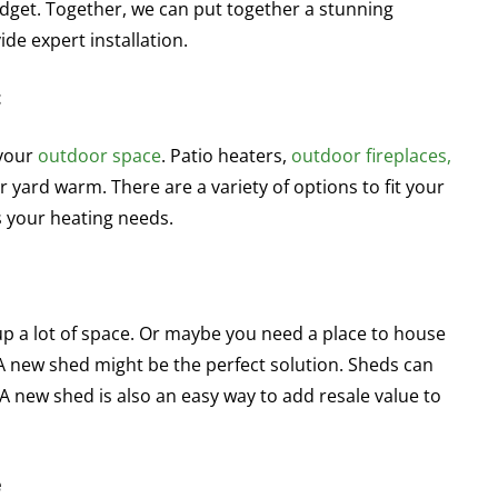
udget. Together, we can put together a stunning
ide expert installation.
t
 your
outdoor space
. Patio heaters,
outdoor fireplaces,
 yard warm. There are a variety of options to fit your
s your heating needs.
up a lot of space. Or maybe you need a place to house
 A new shed might be the perfect solution. Sheds can
A new shed is also an easy way to add resale value to
e