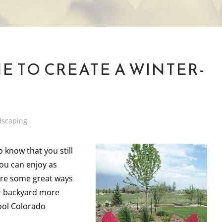
ME TO CREATE A WINTER-
dscaping
o know that you still
you can enjoy as
are some great ways
r backyard more
cool Colorado