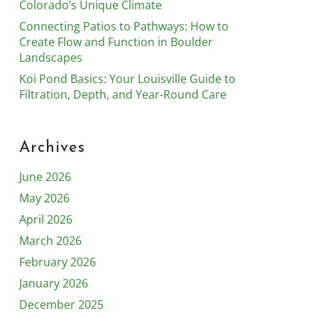
Colorado’s Unique Climate
Connecting Patios to Pathways: How to
Create Flow and Function in Boulder
Landscapes
Koi Pond Basics: Your Louisville Guide to
Filtration, Depth, and Year-Round Care
Archives
June 2026
May 2026
April 2026
March 2026
February 2026
January 2026
December 2025