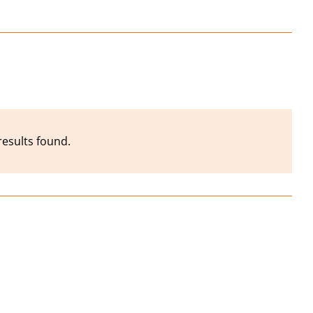
results found.