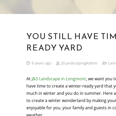
YOU STILL HAVE TI
READY YARD
9 years ago
JSLandscapingAdmin
Lan
At
J&S Landscape in Longmont
, we want you t
have time to create a winter-ready yard that 
much in winter and you do in summer. Here 
to create a winter wonderland by making you
enjoyable for you, your family and guests in 
weather.