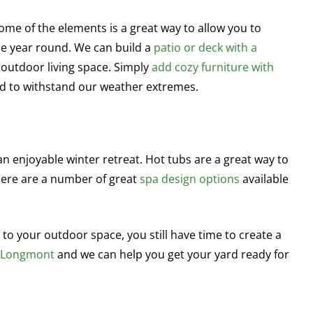
ome of the elements is a great way to allow you to
e year round. We can build a
patio or deck with a
 outdoor living space. Simply
add cozy furniture with
 to withstand our weather extremes.
 enjoyable winter retreat. Hot tubs are a great way to
here are a number of great
spa design options
available
to your outdoor space, you still have time to create a
n Longmont
and we can help you get your yard ready for