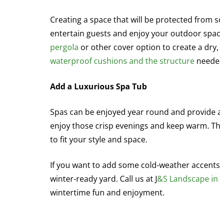
Creating a space that will be protected from s
entertain guests and enjoy your outdoor spac
pergola
or other cover option to create a dry,
waterproof cushions and the structure
needed
Add a Luxurious Spa Tub
Spas can be enjoyed year round and provide an
enjoy those crisp evenings and keep warm. T
to fit your style and space.
If you want to add some cold-weather accents 
winter-ready yard. Call us at J
&S Landscape i
wintertime fun and enjoyment.