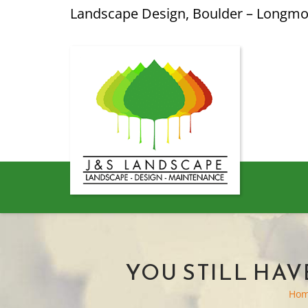
Landscape Design, Boulder – Longm
YOU STILL HAV
Ho