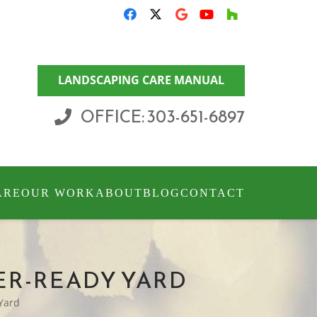
LANDSCAPING CARE MANUAL
OFFICE: 303-651-6897
ARE
OUR WORK
ABOUT
BLOG
CONTACT
TER-READY YARD
 Yard