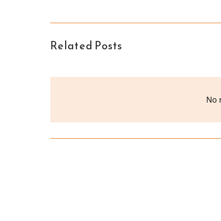
Related Posts
No 