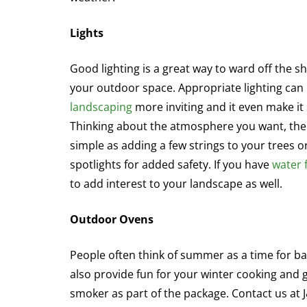
Lights
Good lighting is a great way to ward off the s
your outdoor space. Appropriate lighting ca
landscaping
more inviting and it even make i
Thinking about the atmosphere you want, the 
simple as adding a few strings to your trees or
spotlights for added safety. If you have
water 
to add interest to your landscape as well.
Outdoor Ovens
People often think of summer as a time for 
also provide fun for your winter cooking and g
smoker as part of the package. Contact us at 