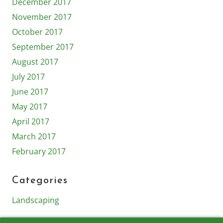
December 2017
November 2017
October 2017
September 2017
August 2017
July 2017
June 2017
May 2017
April 2017
March 2017
February 2017
Categories
Landscaping