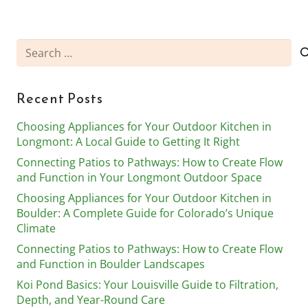
Search
for:
Recent Posts
Choosing Appliances for Your Outdoor Kitchen in
Longmont: A Local Guide to Getting It Right
Connecting Patios to Pathways: How to Create Flow
and Function in Your Longmont Outdoor Space
Choosing Appliances for Your Outdoor Kitchen in
Boulder: A Complete Guide for Colorado’s Unique
Climate
Connecting Patios to Pathways: How to Create Flow
and Function in Boulder Landscapes
Koi Pond Basics: Your Louisville Guide to Filtration,
Depth, and Year-Round Care