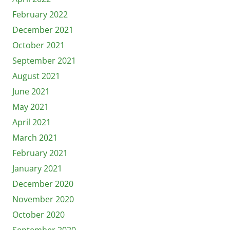
February 2022
December 2021
October 2021
September 2021
August 2021
June 2021
May 2021
April 2021
March 2021
February 2021
January 2021
December 2020
November 2020
October 2020
September 2020