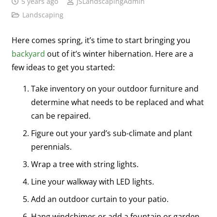
5 years ago
JSLandscapingAdmin
Landscaping
Here comes spring, it’s time to start bringing you
backyard
out of it’s winter hibernation. Here are a
few ideas to get you started:
Take inventory on your outdoor furniture and
determine what needs to be replaced and what
can be repaired.
Figure out your yard’s sub-climate and plant
perennials.
Wrap a tree with string lights.
Line your walkway with LED lights.
Add an outdoor curtain to your patio.
Hang windchimes or add a fountain or garden