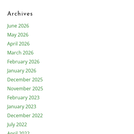
Archives
June 2026
May 2026
April 2026
March 2026
February 2026
January 2026
December 2025
November 2025
February 2023
January 2023
December 2022
July 2022
April 2022