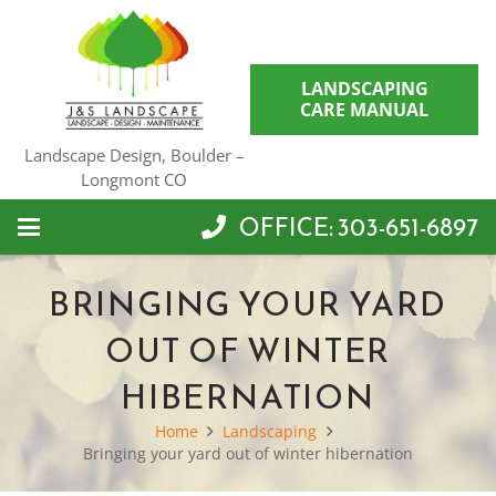
LANDSCAPING
CARE MANUAL
Landscape Design, Boulder –
Longmont CO
OFFICE: 303-651-6897
BRINGING YOUR YARD
OUT OF WINTER
HIBERNATION
Home
Landscaping
Bringing your yard out of winter hibernation