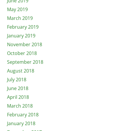
June 2019
May 2019
March 2019
February 2019
January 2019
November 2018
October 2018
September 2018
August 2018
July 2018
June 2018
April 2018
March 2018
February 2018
January 2018