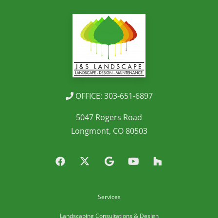
OFFICE: 303-651-6897
5047 Rogers Road
Longmont, CO 80503
Services
Landscaping Consultations & Design