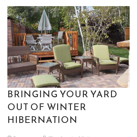
BRINGING YOUR YARD
OUT OF WINTER
HIBERNATION