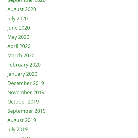
August 2020
July 2020
June 2020
May 2020
April 2020
March 2020
February 2020
January 2020
December 2019
November 2019
October 2019
September 2019
August 2019
July 2019