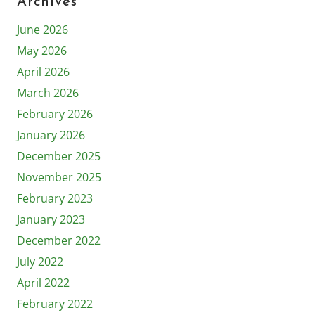
Archives
June 2026
May 2026
April 2026
March 2026
February 2026
January 2026
December 2025
November 2025
February 2023
January 2023
December 2022
July 2022
April 2022
February 2022