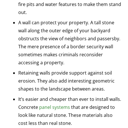
fire pits and water features to make them stand
out.
A wall can protect your property. A tall stone
wall along the outer edge of your backyard
obstructs the view of neighbors and passersby.
The mere presence of a border security wall
sometimes makes criminals reconsider
accessing a property.
Retaining walls provide support against soil
erosion. They also add interesting geometric
shapes to the landscape between areas.
It’s easier and cheaper than ever to install walls.
Concrete
panel systems
that are designed to
look like natural stone. These materials also
cost less than real stone.