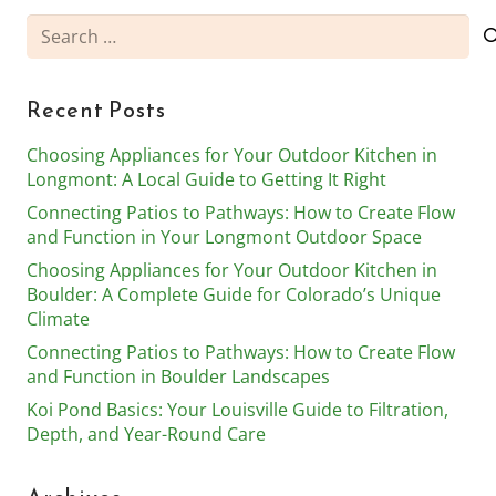
Search
for:
Recent Posts
Choosing Appliances for Your Outdoor Kitchen in
Longmont: A Local Guide to Getting It Right
Connecting Patios to Pathways: How to Create Flow
and Function in Your Longmont Outdoor Space
Choosing Appliances for Your Outdoor Kitchen in
Boulder: A Complete Guide for Colorado’s Unique
Climate
Connecting Patios to Pathways: How to Create Flow
and Function in Boulder Landscapes
Koi Pond Basics: Your Louisville Guide to Filtration,
Depth, and Year-Round Care