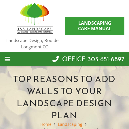
LANDSCAPING
CARE MANUAL
Landscape Design, Boulder –
Longmont CO
OFFICE: 303-651-6897
TOP REASONS TO ADD
WALLS TO YOUR
LANDSCAPE DESIGN
PLAN
Home
Landscaping