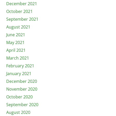
December 2021
October 2021
September 2021
August 2021
June 2021
May 2021
April 2021
March 2021
February 2021
January 2021
December 2020
November 2020
October 2020
September 2020
August 2020