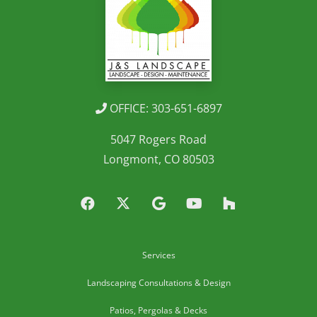
OFFICE: 303-651-6897
5047 Rogers Road
Longmont, CO 80503
Services
Landscaping Consultations & Design
Patios, Pergolas & Decks