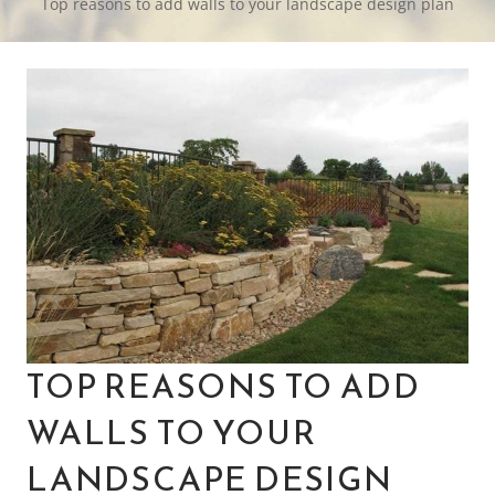
Top reasons to add walls to your landscape design plan
TOP REASONS TO ADD
WALLS TO YOUR
LANDSCAPE DESIGN