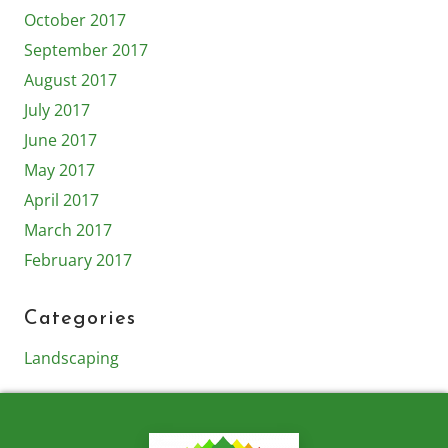
October 2017
September 2017
August 2017
July 2017
June 2017
May 2017
April 2017
March 2017
February 2017
Categories
Landscaping