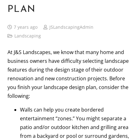
PLAN
7 years ago
JSLandscapingAdmin
Landscaping
At J&S Landscapes, we know that many home and
business owners have difficulty selecting landscape
features during the design stage of their outdoor
renovation and new construction projects. Before
you finish your landscape design plan, consider the
following:
Walls can help you create bordered
entertainment “zones.” You might separate a
patio and/or outdoor kitchen and grilling area
from a backyard or pool or surround gardens,