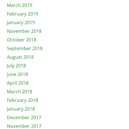
March 2019
February 2019
January 2019
November 2018
October 2018
September 2018
August 2018
July 2018
June 2018
April 2018
March 2018
February 2018
January 2018
December 2017
November 2017