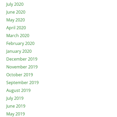
July 2020
June 2020
May 2020
April 2020
March 2020
February 2020
January 2020
December 2019
November 2019
October 2019
September 2019
August 2019
July 2019
June 2019
May 2019