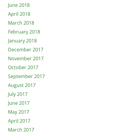
June 2018
April 2018
March 2018
February 2018
January 2018
December 2017
November 2017
October 2017
September 2017
August 2017
July 2017
June 2017
May 2017
April 2017
March 2017