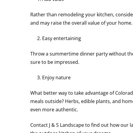
Rather than remodeling your kitchen, consider
and may raise the overall value of your home.
Easy entertaining
Throw a summertime dinner party without the 
sure to be impressed.
Enjoy nature
What better way to take advantage of Colorad
meals outside? Herbs, edible plants, and hom
even more authentic.
Contact J & S Landscape to find out how our l