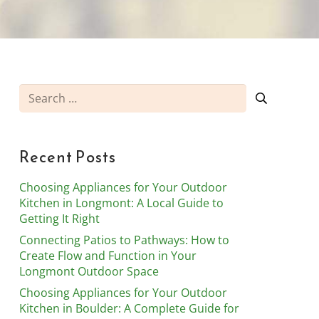
Search
for:
Recent Posts
Choosing Appliances for Your Outdoor
Kitchen in Longmont: A Local Guide to
Getting It Right
Connecting Patios to Pathways: How to
Create Flow and Function in Your
Longmont Outdoor Space
Choosing Appliances for Your Outdoor
Kitchen in Boulder: A Complete Guide for