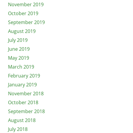
November 2019
October 2019
September 2019
August 2019
July 2019
June 2019
May 2019
March 2019
February 2019
January 2019
November 2018
October 2018
September 2018
August 2018
July 2018