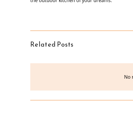
the outdoor kitchen of your dreams.
Related Posts
No 