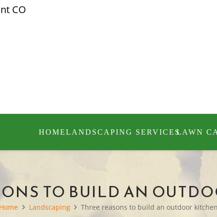
ont CO
HOME
LANDSCAPING SERVICES
LAWN C
SONS TO BUILD AN OUTDO
Home
Landscaping
Three reasons to build an outdoor kitche