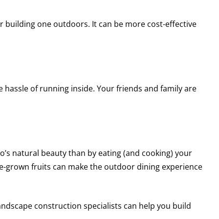
 building one outdoors. It can be more cost-effective
hassle of running inside. Your friends and family are
o’s natural beauty than by eating (and cooking) your
e-grown fruits can make the outdoor dining experience
andscape construction specialists can help you build