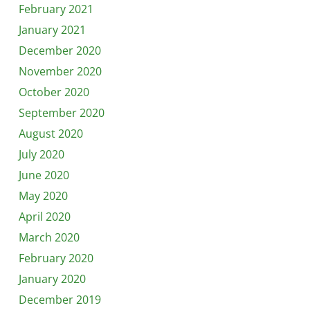
February 2021
January 2021
December 2020
November 2020
October 2020
September 2020
August 2020
July 2020
June 2020
May 2020
April 2020
March 2020
February 2020
January 2020
December 2019