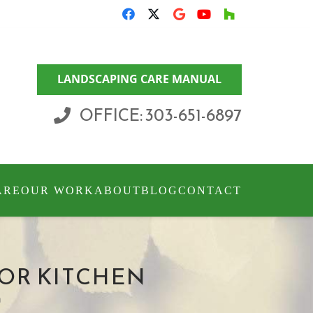
LANDSCAPING CARE MANUAL
OFFICE: 303-651-6897
ARE
OUR WORK
ABOUT
BLOG
CONTACT
OR KITCHEN
n