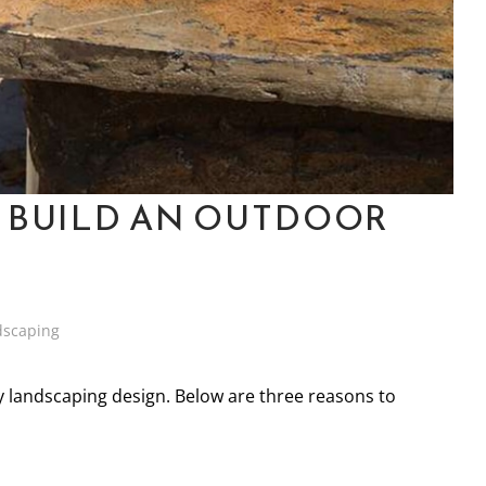
 BUILD AN OUTDOOR
dscaping
y landscaping design. Below are three reasons to