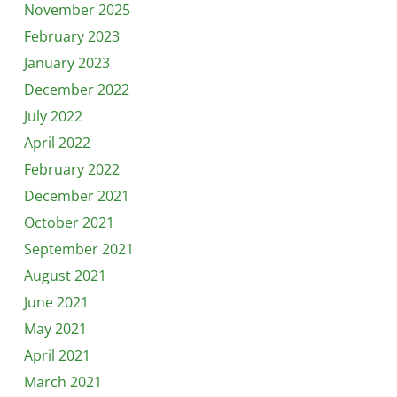
November 2025
February 2023
January 2023
December 2022
July 2022
April 2022
February 2022
December 2021
October 2021
September 2021
August 2021
June 2021
May 2021
April 2021
March 2021