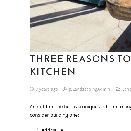
THREE REASONS TO
KITCHEN
7 years ago
JSLandscapingAdmin
Lan
An outdoor kitchen is a unique addition to an
consider building one:
Add value