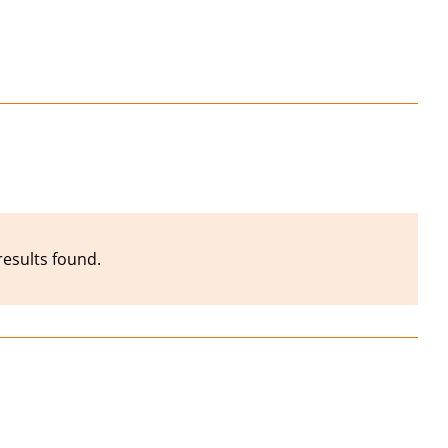
results found.