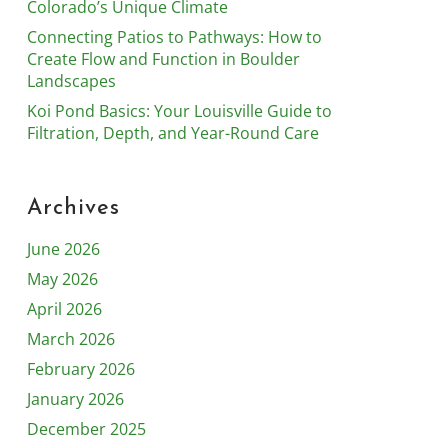
Colorado’s Unique Climate
Connecting Patios to Pathways: How to
Create Flow and Function in Boulder
Landscapes
Koi Pond Basics: Your Louisville Guide to
Filtration, Depth, and Year-Round Care
Archives
June 2026
May 2026
April 2026
March 2026
February 2026
January 2026
December 2025