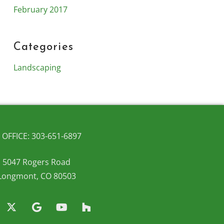
February 2017
Categories
Landscaping
OFFICE: 303-651-6897
5047 Rogers Road
Longmont, CO 80503