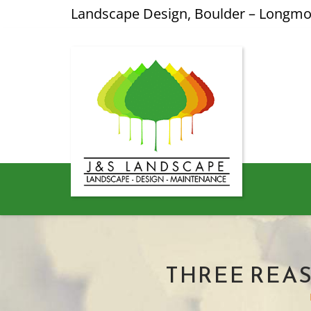
Landscape Design, Boulder – Longm
THREE REA