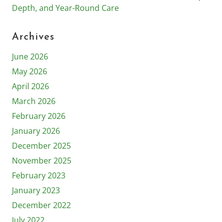
Depth, and Year-Round Care
Archives
June 2026
May 2026
April 2026
March 2026
February 2026
January 2026
December 2025
November 2025
February 2023
January 2023
December 2022
July 2022