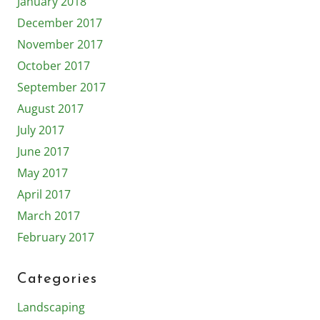
January 2018
December 2017
November 2017
October 2017
September 2017
August 2017
July 2017
June 2017
May 2017
April 2017
March 2017
February 2017
Categories
Landscaping