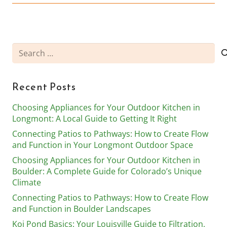
Search
for:
Recent Posts
Choosing Appliances for Your Outdoor Kitchen in
Longmont: A Local Guide to Getting It Right
Connecting Patios to Pathways: How to Create Flow
and Function in Your Longmont Outdoor Space
Choosing Appliances for Your Outdoor Kitchen in
Boulder: A Complete Guide for Colorado’s Unique
Climate
Connecting Patios to Pathways: How to Create Flow
and Function in Boulder Landscapes
Koi Pond Basics: Your Louisville Guide to Filtration,