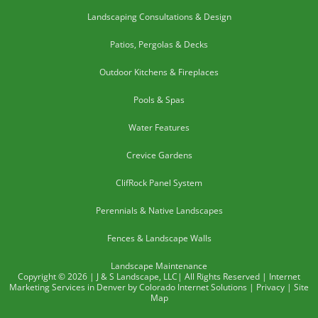
Landscaping Consultations & Design
Patios, Pergolas & Decks
Outdoor Kitchens & Fireplaces
Pools & Spas
Water Features
Crevice Gardens
ClifRock Panel System
Perennials & Native Landscapes
Fences & Landscape Walls
Landscape Maintenance
Copyright © 2026 | J & S Landscape, LLC| All Rights Reserved | Internet
Marketing Services in Denver by Colorado Internet Solutions |
Privacy
|
Site
Map