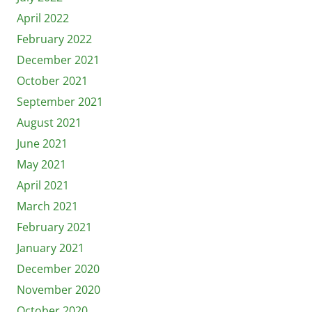
April 2022
February 2022
December 2021
October 2021
September 2021
August 2021
June 2021
May 2021
April 2021
March 2021
February 2021
January 2021
December 2020
November 2020
October 2020