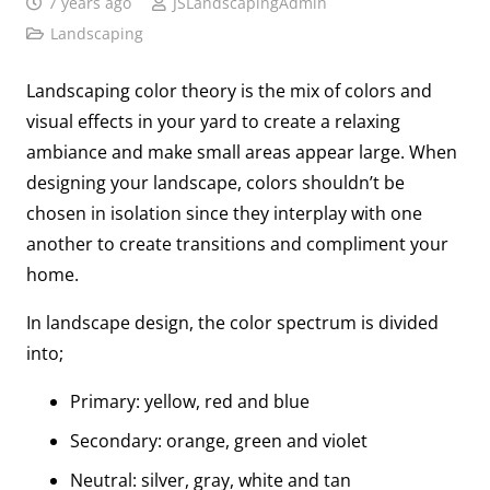
7 years ago
JSLandscapingAdmin
Landscaping
Landscaping color theory is the mix of colors and
visual effects in your yard to create a relaxing
ambiance and make small areas appear large. When
designing your landscape, colors shouldn’t be
chosen in isolation since they interplay with one
another to create transitions and compliment your
home.
In landscape design, the color spectrum is divided
into;
Primary: yellow, red and blue
Secondary: orange, green and violet
Neutral: silver, gray, white and tan