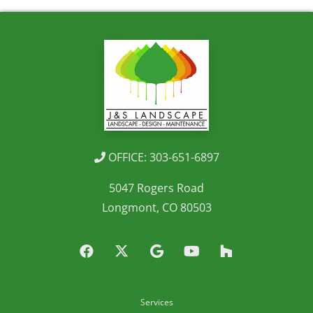
OFFICE: 303-651-6897
5047 Rogers Road
Longmont, CO 80503
Services