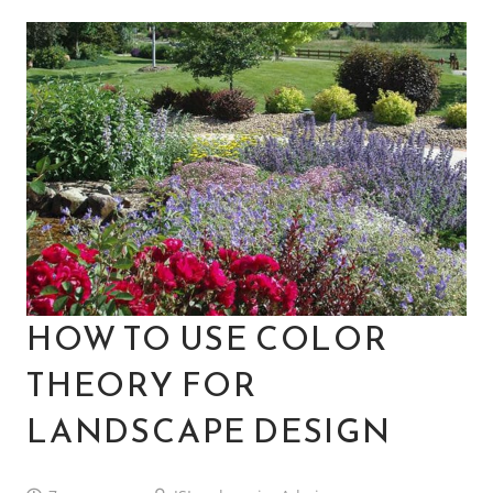
HOW TO USE COLOR
THEORY FOR
LANDSCAPE DESIGN