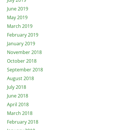
June 2019
May 2019
March 2019
February 2019
January 2019
November 2018
October 2018
September 2018
August 2018
July 2018
June 2018
April 2018
March 2018
February 2018