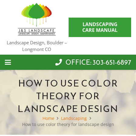
LANDSCAPING
CARE MANUAL
Landscape Design, Boulder –
Longmont CO
OFFICE: 303-651-6897
HOW TO USE COLOR
THEORY FOR
LANDSCAPE DESIGN
Home
Landscaping
How to use color theory for landscape design