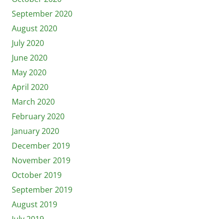
September 2020
August 2020
July 2020
June 2020
May 2020
April 2020
March 2020
February 2020
January 2020
December 2019
November 2019
October 2019
September 2019
August 2019
July 2019