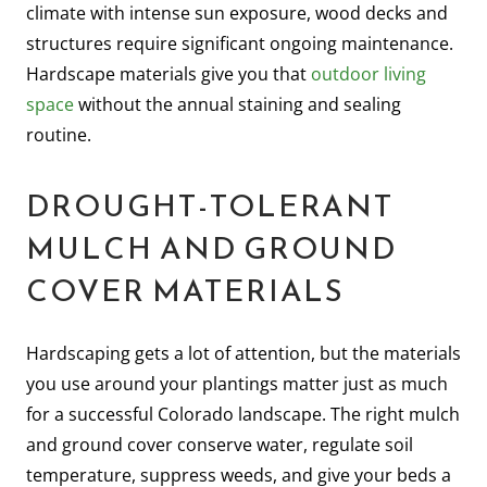
climate with intense sun exposure, wood decks and
structures require significant ongoing maintenance.
Hardscape materials give you that
outdoor living
space
without the annual staining and sealing
routine.
DROUGHT-TOLERANT
MULCH AND GROUND
COVER MATERIALS
Hardscaping gets a lot of attention, but the materials
you use around your plantings matter just as much
for a successful Colorado landscape. The right mulch
and ground cover conserve water, regulate soil
temperature, suppress weeds, and give your beds a