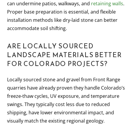
can undermine patios, walkways, and
retaining walls
.
Proper base preparation is essential, and flexible
installation methods like dry-laid stone can better
accommodate soil shifting.
ARE LOCALLY SOURCED
LANDSCAPE MATERIALS BETTER
FOR COLORADO PROJECTS?
Locally sourced stone and gravel from Front Range
quarries have already proven they handle Colorado’s
freeze-thaw cycles, UV exposure, and temperature
swings. They typically cost less due to reduced
shipping, have lower environmental impact, and
visually match the existing regional geology.