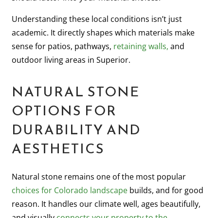
Understanding these local conditions isn’t just
academic. It directly shapes which materials make
sense for patios, pathways,
retaining walls,
and
outdoor living areas in Superior.
NATURAL STONE
OPTIONS FOR
DURABILITY AND
AESTHETICS
Natural stone remains one of the most popular
choices for Colorado landscape
builds, and for good
reason. It handles our climate well, ages beautifully,
and visually
connects your property to the