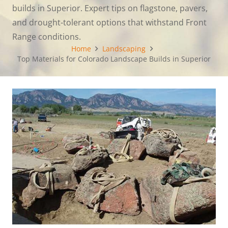
builds in Superior. Expert tips on flagstone, pavers,
and drought-tolerant options that withstand Front
Range conditions.
Home
Landscaping
Top Materials for Colorado Landscape Builds in Superior