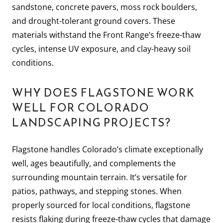
sandstone, concrete pavers, moss rock boulders,
and drought-tolerant ground covers. These
materials withstand the Front Range’s freeze-thaw
cycles, intense UV exposure, and clay-heavy soil
conditions.
WHY DOES FLAGSTONE WORK
WELL FOR COLORADO
LANDSCAPING PROJECTS?
Flagstone handles Colorado’s climate exceptionally
well, ages beautifully, and complements the
surrounding mountain terrain. It’s versatile for
patios, pathways, and stepping stones. When
properly sourced for local conditions, flagstone
resists flaking during freeze-thaw cycles that damage