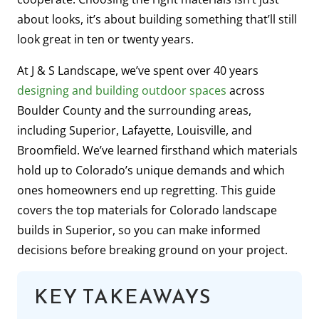
about looks, it’s about building something that’ll still
look great in ten or twenty years.
At J & S Landscape, we’ve spent over 40 years
designing and building outdoor spaces
across
Boulder County and the surrounding areas,
including Superior, Lafayette, Louisville, and
Broomfield. We’ve learned firsthand which materials
hold up to Colorado’s unique demands and which
ones homeowners end up regretting. This guide
covers the top materials for Colorado landscape
builds in Superior, so you can make informed
decisions before breaking ground on your project.
KEY TAKEAWAYS