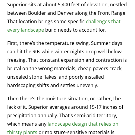
Superior sits at about 5,400 feet of elevation, nestled
between Boulder and Denver along the Front Range.
That location brings some specific
challenges that
every landscape
build needs to account for.
First, there’s the temperature swing. Summer days
can hit the 90s while winter nights drop well below
freezing. That constant expansion and contraction is
brutal on the wrong materials, cheap pavers crack,
unsealed stone flakes, and poorly installed
hardscaping shifts and settles unevenly.
Then there’s the moisture situation, or rather, the
lack of it. Superior averages around 15-17 inches of
precipitation annually. That’s semi-arid territory,
which means any
landscape design that relies on
thirsty plants
or moisture-sensitive materials is