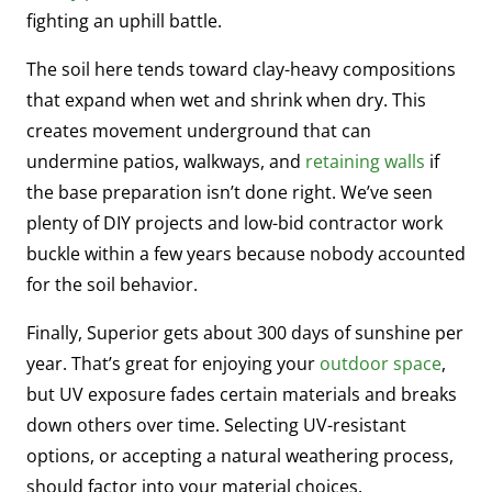
fighting an uphill battle.
The soil here tends toward clay-heavy compositions
that expand when wet and shrink when dry. This
creates movement underground that can
undermine patios, walkways, and
retaining walls
if
the base preparation isn’t done right. We’ve seen
plenty of DIY projects and low-bid contractor work
buckle within a few years because nobody accounted
for the soil behavior.
Finally, Superior gets about 300 days of sunshine per
year. That’s great for enjoying your
outdoor space
,
but UV exposure fades certain materials and breaks
down others over time. Selecting UV-resistant
options, or accepting a natural weathering process,
should factor into your material choices.