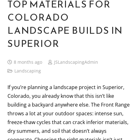
TOP MATERIALS FOR
COLORADO
LANDSCAPE BUILDS IN
SUPERIOR
8 months ago
JSLandscapingAdmin
Landscaping
If you’re planning a landscape project in Superior,
Colorado, you already know that this isn’t like
building a backyard anywhere else. The Front Range
throws a lot at your outdoor spaces: intense sun,
freeze-thaw cycles that can crack inferior materials,
dry summers, and soil that doesn’t always
cooperate. Choosing the right materials isn’t just