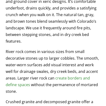
and ground cover in xeric designs. It’s comfortable
underfoot, drains quickly, and provides a satisfying
crunch when you walk on it. The natural tan, gray,
and brown tones blend seamlessly with Colorado’s
landscape. We use it frequently around fire pits,
between stepping stones, and in dry creek bed
features.
River rock comes in various sizes from small
decorative stones up to larger cobbles. The smooth,
water-worn surfaces add visual interest and work
well for drainage swales, dry creek beds, and accent
areas. Larger river rock can
create borders and
define spaces
without the permanence of mortared
stone.
Crushed granite and decomposed granite offer a