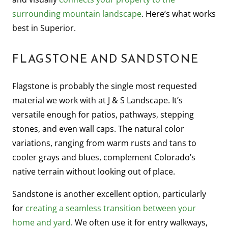
surrounding mountain landscape
. Here’s what works
best in Superior.
FLAGSTONE AND SANDSTONE
Flagstone is probably the single most requested
material we work with at J & S Landscape. It’s
versatile enough for patios, pathways, stepping
stones, and even wall caps. The natural color
variations, ranging from warm rusts and tans to
cooler grays and blues, complement Colorado’s
native terrain without looking out of place.
Sandstone is another excellent option, particularly
for
creating a seamless transition between your
home and yard
. We often use it for entry walkways,