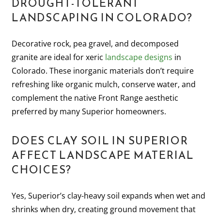
DROUGHT-TOLERANT
LANDSCAPING IN COLORADO?
Decorative rock, pea gravel, and decomposed
granite are ideal for xeric
landscape designs
in
Colorado. These inorganic materials don’t require
refreshing like organic mulch, conserve water, and
complement the native Front Range aesthetic
preferred by many Superior homeowners.
DOES CLAY SOIL IN SUPERIOR
AFFECT LANDSCAPE MATERIAL
CHOICES?
Yes, Superior’s clay-heavy soil expands when wet and
shrinks when dry, creating ground movement that