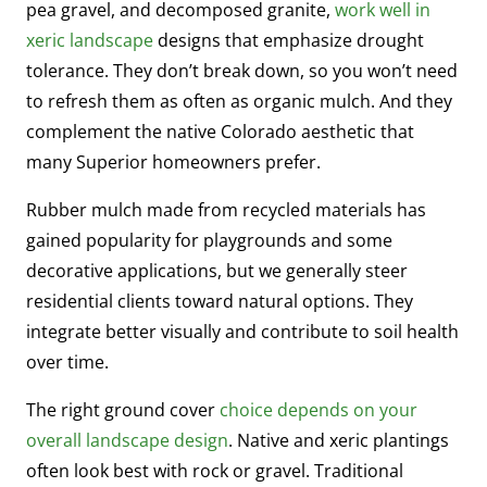
pea gravel, and decomposed granite,
work well in
xeric landscape
designs that emphasize drought
tolerance. They don’t break down, so you won’t need
to refresh them as often as organic mulch. And they
complement the native Colorado aesthetic that
many Superior homeowners prefer.
Rubber mulch made from recycled materials has
gained popularity for playgrounds and some
decorative applications, but we generally steer
residential clients toward natural options. They
integrate better visually and contribute to soil health
over time.
The right ground cover
choice depends on your
overall landscape design
. Native and xeric plantings
often look best with rock or gravel. Traditional