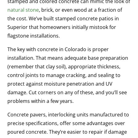
stamped and colored concrete can mimic the look of
natural stone
, brick, or even wood at a fraction of
the cost. We’ve built stamped concrete patios in
Superior that homeowners initially mistook for
flagstone installations.
The key with concrete in Colorado is proper
installation. That means adequate base preparation
(remember that clay soil), appropriate thickness,
control joints to manage cracking, and sealing to
protect against moisture penetration and UV
damage. Cut corners on any of these, and you’ll see
problems within a few years.
Concrete pavers, interlocking units manufactured to
precise specifications, offer some advantages over
poured concrete. They’re easier to repair if damage