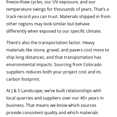
freeze-thaw cycles, our UV exposure, and our
temperature swings for thousands of years. That’s a
track record you can trust. Materials shipped in from
other regions may look similar but behave
differently when exposed to our specific climate.
There’s also the transportation factor. Heavy
materials like stone, gravel, and pavers cost more to
ship long distances, and that transportation has
environmental impacts. Sourcing from Colorado
suppliers reduces both your project cost and its
carbon footprint.
At J & S Landscape, we’ve built relationships with
local quarries and suppliers over our 40+ years in
business. That means we know which sources
provide consistent quality and which materials