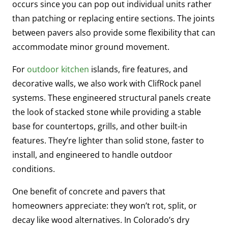
occurs since you can pop out individual units rather
than patching or replacing entire sections. The joints
between pavers also provide some flexibility that can
accommodate minor ground movement.
For
outdoor kitchen
islands, fire features, and
decorative walls, we also work with ClifRock panel
systems. These engineered structural panels create
the look of stacked stone while providing a stable
base for countertops, grills, and other built-in
features. They’re lighter than solid stone, faster to
install, and engineered to handle outdoor
conditions.
One benefit of concrete and pavers that
homeowners appreciate: they won’t rot, split, or
decay like wood alternatives. In Colorado’s dry