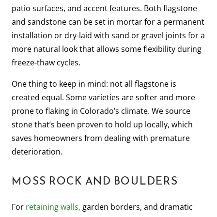
patio surfaces, and accent features. Both flagstone
and sandstone can be set in mortar for a permanent
installation or dry-laid with sand or gravel joints for a
more natural look that allows some flexibility during
freeze-thaw cycles.
One thing to keep in mind: not all flagstone is
created equal. Some varieties are softer and more
prone to flaking in Colorado’s climate. We source
stone that’s been proven to hold up locally, which
saves homeowners from dealing with premature
deterioration.
MOSS ROCK AND BOULDERS
For
retaining walls,
garden borders, and dramatic