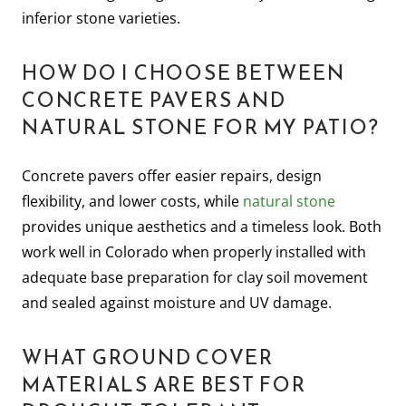
inferior stone varieties.
HOW DO I CHOOSE BETWEEN
CONCRETE PAVERS AND
NATURAL STONE FOR MY PATIO?
Concrete pavers offer easier repairs, design
flexibility, and lower costs, while
natural stone
provides unique aesthetics and a timeless look. Both
work well in Colorado when properly installed with
adequate base preparation for clay soil movement
and sealed against moisture and UV damage.
WHAT GROUND COVER
MATERIALS ARE BEST FOR