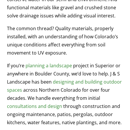
functional materials like gravel and crushed stone
solve drainage issues while adding visual interest.
The common thread? Quality materials, properly
installed, with an understanding of how Colorado’s
unique conditions affect everything from soil
movement to UV exposure.
If you’re
planning a landscape
project in Superior or
anywhere in Boulder County, we’d love to help. J & S
Landscape has been
designing and building outdoor
spaces
across Northern Colorado for over four
decades. We handle everything from initial
consultations and design
through construction and
ongoing maintenance, patios, pergolas, outdoor
kitchens, water features, native plantings, and more.