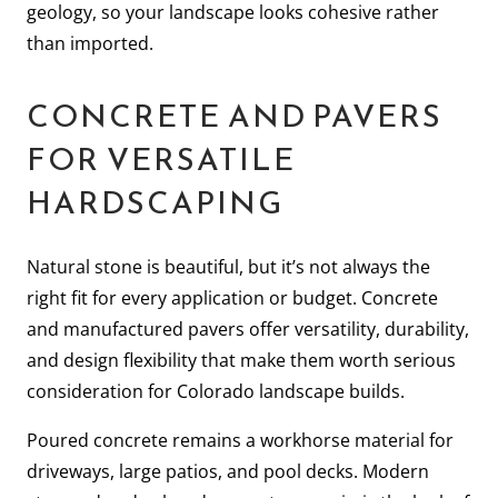
geology, so your landscape looks cohesive rather
than imported.
CONCRETE AND PAVERS
FOR VERSATILE
HARDSCAPING
Natural stone is beautiful, but it’s not always the
right fit for every application or budget. Concrete
and manufactured pavers offer versatility, durability,
and design flexibility that make them worth serious
consideration for Colorado landscape builds.
Poured concrete remains a workhorse material for
driveways, large patios, and pool decks. Modern