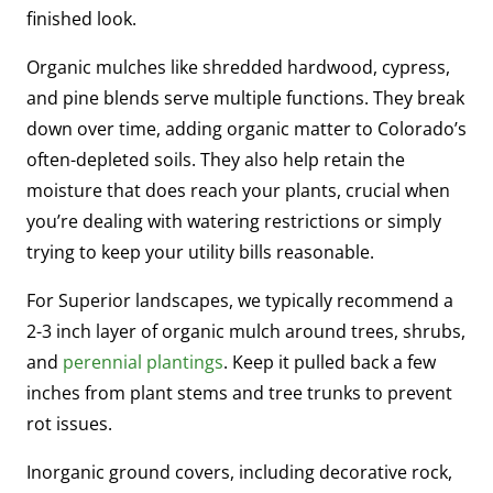
finished look.
Organic mulches like shredded hardwood, cypress,
and pine blends serve multiple functions. They break
down over time, adding organic matter to Colorado’s
often-depleted soils. They also help retain the
moisture that does reach your plants, crucial when
you’re dealing with watering restrictions or simply
trying to keep your utility bills reasonable.
For Superior landscapes, we typically recommend a
2-3 inch layer of organic mulch around trees, shrubs,
and
perennial plantings
. Keep it pulled back a few
inches from plant stems and tree trunks to prevent
rot issues.
Inorganic ground covers, including decorative rock,