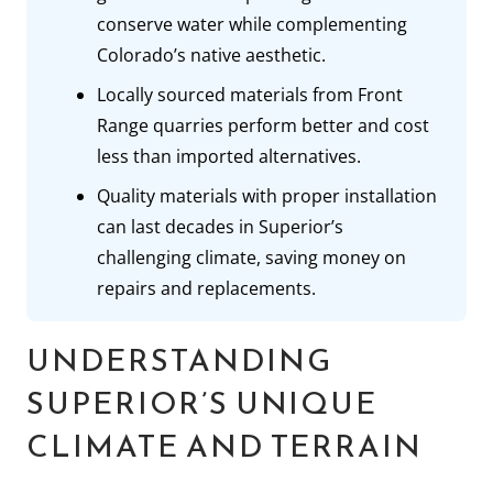
conserve water while complementing
Colorado’s native aesthetic.
Locally sourced materials from Front
Range quarries perform better and cost
less than imported alternatives.
Quality materials with proper installation
can last decades in Superior’s
challenging climate, saving money on
repairs and replacements.
UNDERSTANDING
SUPERIOR’S UNIQUE
CLIMATE AND TERRAIN