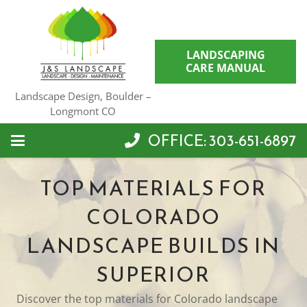
LANDSCAPING
CARE MANUAL
Landscape Design, Boulder –
Longmont CO
OFFICE: 303-651-6897
TOP MATERIALS FOR
COLORADO
LANDSCAPE BUILDS IN
SUPERIOR
Discover the top materials for Colorado landscape