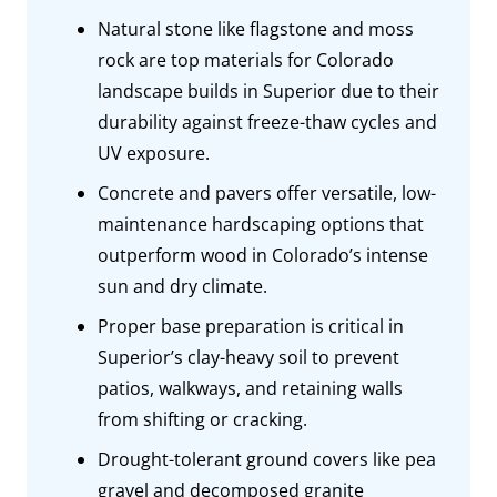
Natural stone like flagstone and moss
rock are top materials for Colorado
landscape builds in Superior due to their
durability against freeze-thaw cycles and
UV exposure.
Concrete and pavers offer versatile, low-
maintenance hardscaping options that
outperform wood in Colorado’s intense
sun and dry climate.
Proper base preparation is critical in
Superior’s clay-heavy soil to prevent
patios, walkways, and retaining walls
from shifting or cracking.
Drought-tolerant ground covers like pea
gravel and decomposed granite