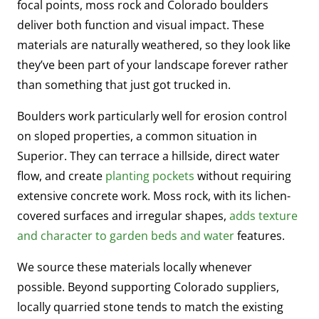
focal points, moss rock and Colorado boulders
deliver both function and visual impact. These
materials are naturally weathered, so they look like
they’ve been part of your landscape forever rather
than something that just got trucked in.
Boulders work particularly well for erosion control
on sloped properties, a common situation in
Superior. They can terrace a hillside, direct water
flow, and create
planting pockets
without requiring
extensive concrete work. Moss rock, with its lichen-
covered surfaces and irregular shapes,
adds texture
and character to garden beds and water
features.
We source these materials locally whenever
possible. Beyond supporting Colorado suppliers,
locally quarried stone tends to match the existing