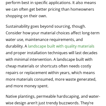
perform best in specific applications. It also means
we can often get better pricing than homeowners
shopping on their own.
Sustainability goes beyond sourcing, though.
Consider how your material choices affect long-term
water use, maintenance requirements, and
durability. A
landscape built with quality materials
and proper installation techniques will last decades
with minimal intervention. A landscape built with
cheap materials or shortcuts often needs costly
repairs or replacement within years, which means
more materials consumed, more waste generated,
and more money spent.
Native plantings, permeable hardscaping, and water-
wise design aren’t just trendy buzzwords. They’re