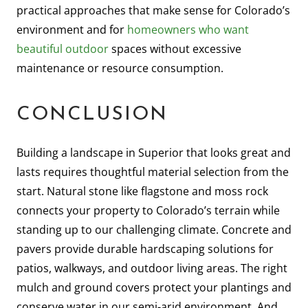
practical approaches that make sense for Colorado’s
environment and for
homeowners who want
beautiful outdoor
spaces without excessive
maintenance or resource consumption.
CONCLUSION
Building a landscape in Superior that looks great and
lasts requires thoughtful material selection from the
start. Natural stone like flagstone and moss rock
connects your property to Colorado’s terrain while
standing up to our challenging climate. Concrete and
pavers provide durable hardscaping solutions for
patios, walkways, and outdoor living areas. The right
mulch and ground covers protect your plantings and
conserve water in our semi-arid environment. And