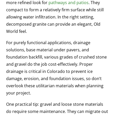
more refined look for
pathways and patios
. They
compact to form a relatively firm surface while still
allowing water infiltration. In the right setting,
decomposed granite can provide an elegant, Old
World feel.
For purely functional applications, drainage
solutions, base material under pavers, and
foundation backfill, various grades of crushed stone
and gravel do the job cost-effectively. Proper
drainage is critical in Colorado to prevent ice
damage, erosion, and foundation issues, so don’t
overlook these utilitarian materials when planning
your project.
One practical tip: gravel and loose stone materials
do require some maintenance. They can migrate out