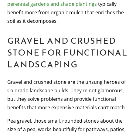
perennial gardens and shade plantings
typically
benefit more from organic mulch that enriches the
soil as it decomposes.
GRAVEL AND CRUSHED
STONE FOR FUNCTIONAL
LANDSCAPING
Gravel and crushed stone are the unsung heroes of
Colorado landscape builds. They’re not glamorous,
but they solve problems and provide functional
benefits that more expensive materials can’t match.
Pea gravel, those small, rounded stones about the
size of a pea, works beautifully for pathways, patios,