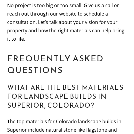
No project is too big or too small. Give us a call or
reach out through our website to schedule a
consultation. Let’s talk about your vision for your
property and how the right materials can help bring
it to life.
FREQUENTLY ASKED
QUESTIONS
WHAT ARE THE BEST MATERIALS
FOR LANDSCAPE BUILDS IN
SUPERIOR, COLORADO?
The top materials for Colorado landscape builds in
Superior include natural stone like flagstone and