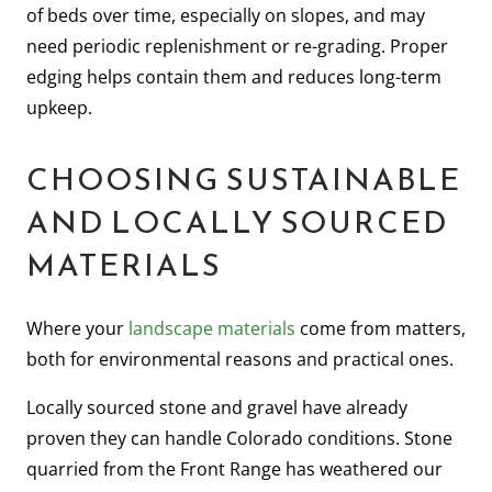
of beds over time, especially on slopes, and may
need periodic replenishment or re-grading. Proper
edging helps contain them and reduces long-term
upkeep.
CHOOSING SUSTAINABLE
AND LOCALLY SOURCED
MATERIALS
Where your
landscape materials
come from matters,
both for environmental reasons and practical ones.
Locally sourced stone and gravel have already
proven they can handle Colorado conditions. Stone
quarried from the Front Range has weathered our