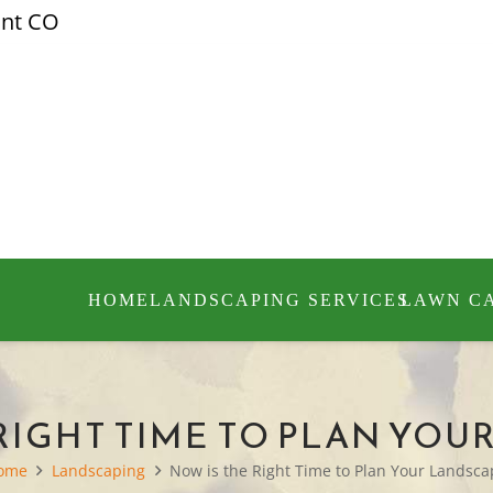
ont CO
HOME
LANDSCAPING SERVICES
LAWN C
 RIGHT TIME TO PLAN YOU
ome
Landscaping
Now is the Right Time to Plan Your Landsc