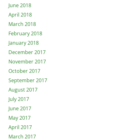
June 2018
April 2018
March 2018
February 2018
January 2018
December 2017
November 2017
October 2017
September 2017
August 2017
July 2017
June 2017
May 2017
April 2017
March 2017