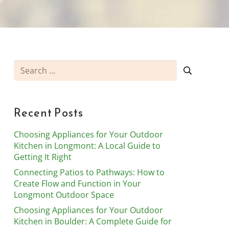
Search
for:
Recent Posts
Choosing Appliances for Your Outdoor
Kitchen in Longmont: A Local Guide to
Getting It Right
Connecting Patios to Pathways: How to
Create Flow and Function in Your
Longmont Outdoor Space
Choosing Appliances for Your Outdoor
Kitchen in Boulder: A Complete Guide for