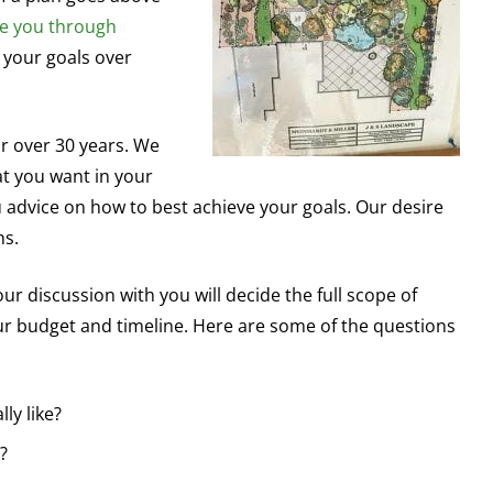
e you through
 your goals over
r over 30 years. We
at you want in your
ou advice on how to best achieve your goals. Our desire
ns.
r discussion with you will decide the full scope of
our budget and timeline. Here are some of the questions
ly like?
?