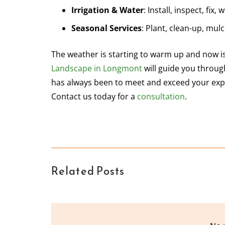
Irrigation & Water
: Install, inspect, fix,
Seasonal Services
: Plant, clean-up, mul
The weather is starting to warm up and now is
Landscape in Longmont
will guide you through
has always been to meet and exceed your expe
Contact us today for a
consultation
.
Related Posts