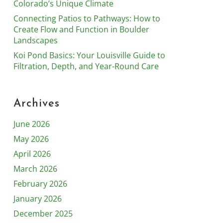
Colorado’s Unique Climate
Connecting Patios to Pathways: How to
Create Flow and Function in Boulder
Landscapes
Koi Pond Basics: Your Louisville Guide to
Filtration, Depth, and Year-Round Care
Archives
June 2026
May 2026
April 2026
March 2026
February 2026
January 2026
December 2025