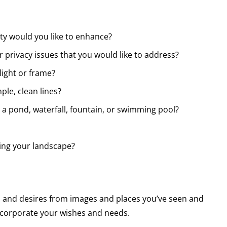
ty would you like to enhance?
 privacy issues that you would like to address?
light or frame?
ple, clean lines?
e a pond, waterfall, fountain, or swimming pool?
ng your landscape?
s and desires from images and places you’ve seen and
incorporate your wishes and needs.