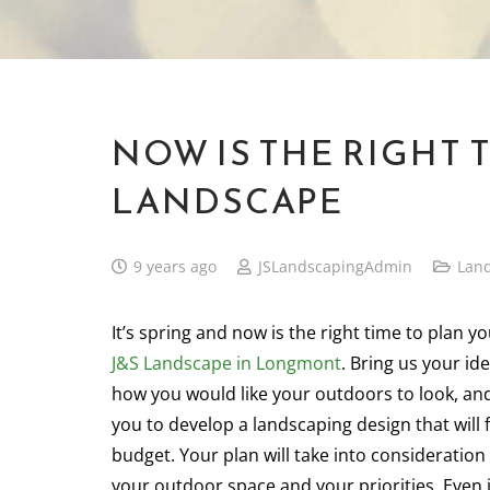
NOW IS THE RIGHT 
LANDSCAPE
9 years ago
JSLandscapingAdmin
Lan
It’s spring and now is the right time to plan y
J&S Landscape in Longmont
. Bring us your id
how you would like your outdoors to look, an
you to develop a landscaping design that will 
budget. Your plan will take into consideratio
your outdoor space and your priorities. Even 