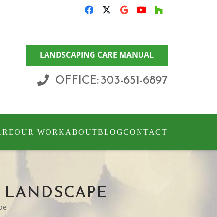
LANDSCAPING CARE MANUAL
OFFICE: 303-651-6897
ARE
OUR WORK
ABOUT
BLOG
CONTACT
R LANDSCAPE
ape