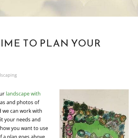
TIME TO PLAN YOUR
dscaping
our
landscape with
eas and photos of
d we can work with
fit your needs and
n how you want to use
if a plan goes above