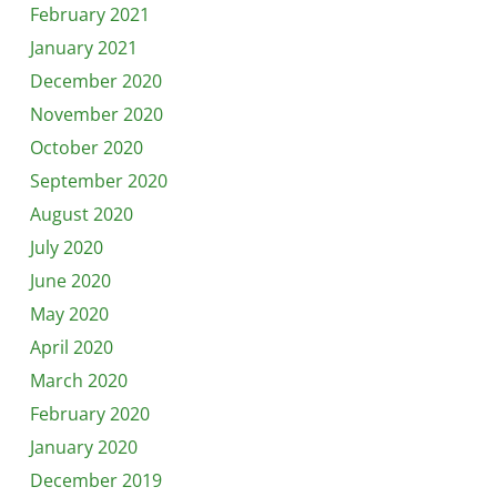
February 2021
January 2021
December 2020
November 2020
October 2020
September 2020
August 2020
July 2020
June 2020
May 2020
April 2020
March 2020
February 2020
January 2020
December 2019