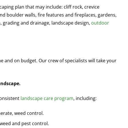
aping plan that may include: cliff rock, crevice
nd boulder walls, fire features and fireplaces, gardens,
on, grading and drainage, landscape design,
outdoor
me and on budget. Our crew of specialists will take your
andscape.
consistent
landscape care program
, including:
 aerate, weed control.
, weed and pest control.