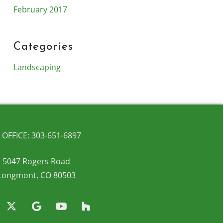
February 2017
Categories
Landscaping
OFFICE: 303-651-6897
5047 Rogers Road
Longmont, CO 80503