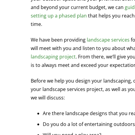
and beyond your current budget, we can
guid
setting up a phased plan
that helps you reach
time.
We have been providing
landscape services
fo
will meet with you and listen to you about wh
landscaping project
. From there, we‘ll give y
is to always meet and exceed your expectatio
Before we help you design your landscaping, ou
your landscape services project, as well as y
we will discuss:
Are there landscape designs that you real
Do you do a lot of entertaining outdoors