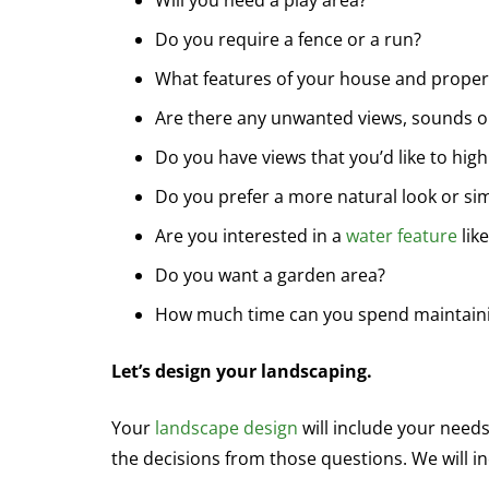
Will you need a play area?
Do you require a fence or a run?
What features of your house and proper
Are there any unwanted views, sounds or
Do you have views that you’d like to high
Do you prefer a more natural look or sim
Are you interested in a
water feature
lik
Do you want a garden area?
How much time can you spend maintaini
Let’s design your landscaping.
Your
landscape design
will include your need
the decisions from those questions. We will 