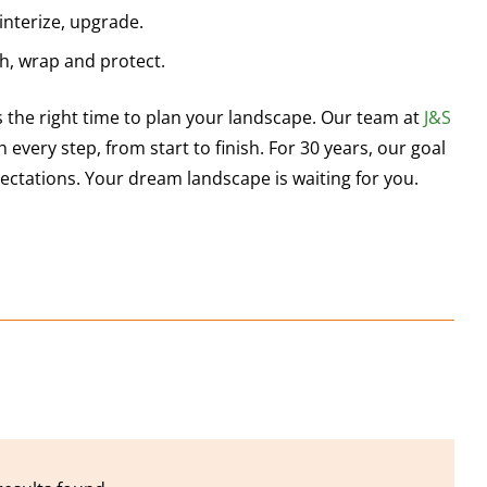
 winterize, upgrade.
ch, wrap and protect.
 the right time to plan your landscape. Our team at
J&S
 every step, from start to finish. For 30 years, our goal
ctations. Your dream landscape is waiting for you.