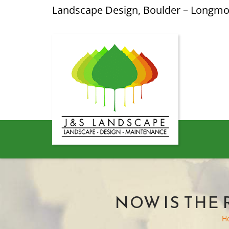
Landscape Design, Boulder – Longm
NOW IS THE
H