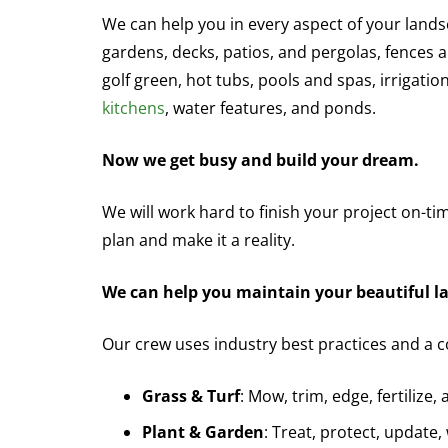
We can help you in every aspect of your landsc
gardens, decks, patios, and pergolas, fences a
golf green, hot tubs, pools and spas, irrigati
kitchens
, water features, and ponds.
Now we get busy and build your dream.
We will work hard to finish your project on-ti
plan and make it a reality.
We can help you maintain your beautiful l
Our crew uses industry best practices and a 
Grass & Turf
: Mow, trim, edge, fertilize,
Plant & Garden
: Treat, protect, update