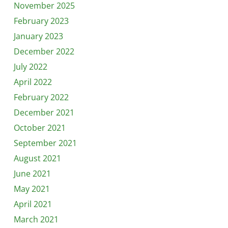
November 2025
February 2023
January 2023
December 2022
July 2022
April 2022
February 2022
December 2021
October 2021
September 2021
August 2021
June 2021
May 2021
April 2021
March 2021