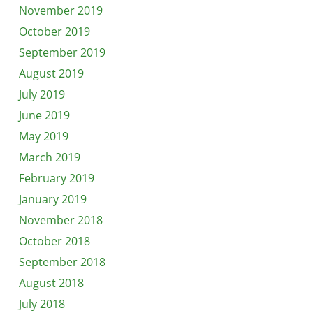
November 2019
October 2019
September 2019
August 2019
July 2019
June 2019
May 2019
March 2019
February 2019
January 2019
November 2018
October 2018
September 2018
August 2018
July 2018