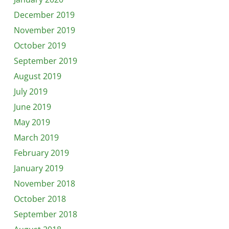
December 2019
November 2019
October 2019
September 2019
August 2019
July 2019
June 2019
May 2019
March 2019
February 2019
January 2019
November 2018
October 2018
September 2018