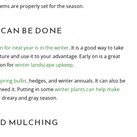
tems are properly set for the season.
 CAN BE DONE
n for next year is in the winter
. It is a good way to take
ure and use it to your advantage. Early on is a great
son for
winter landscape upkeep
.
spring bulbs,
hedges, and winter annuals. It can also be
need it. Putting in some
winter plants can help make
r dreary and gray season.
D MULCHING