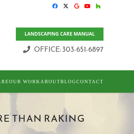
LANDSCAPING CARE MANUAL
OFFICE: 303-651-6897
ARE
OUR WORK
ABOUT
BLOG
CONTACT
RE THAN RAKING