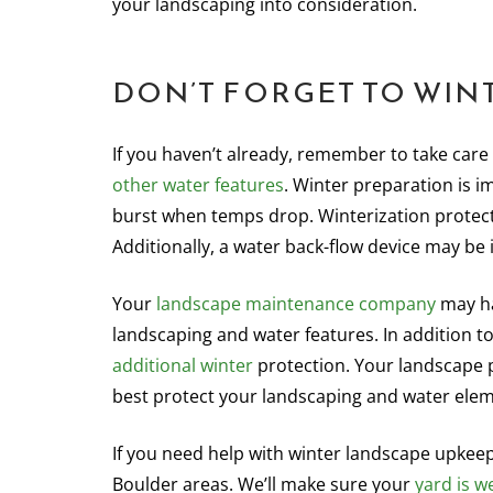
your landscaping into consideration.
DON’T FORGET TO WIN
If you haven’t already, remember to take care 
other water features
. Winter preparation is i
burst when temps drop. Winterization protect
Additionally, a water back-flow device may be 
Your
landscape maintenance company
may ha
landscaping and water features. In addition 
additional winter
protection. Your landscape p
best protect your landscaping and water elem
If you need help with winter landscape upkee
Boulder areas. We’ll make sure your
yard is w