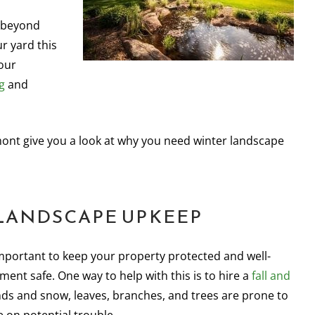
s beyond
ur yard this
our
g
and
ont give you a look at why you need winter landscape
 LANDSCAPE UPKEEP
important to keep your property protected and well-
ent safe. One way to help with this is to hire a
fall and
nds and snow, leaves, branches, and trees are prone to