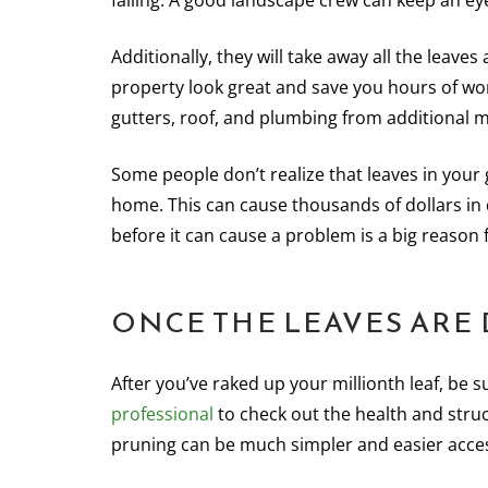
falling. A good landscape crew can keep an eye
Additionally, they will take away all the leave
property look great and save you hours of w
gutters, roof, and plumbing from additional 
Some people don’t realize that leaves in your
home. This can cause thousands of dollars in
before it can cause a problem is a big reason
ONCE THE LEAVES ARE
After you’ve raked up your millionth leaf, be s
professional
to check out the health and struc
pruning can be much simpler and easier acce