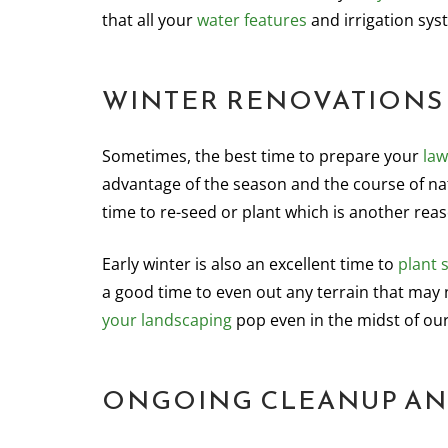
that all your
water features
and irrigation sys
WINTER RENOVATIONS
Sometimes, the best time to prepare your
law
advantage of the season and the course of nat
time to re-seed or plant which is another rea
Early winter is also an excellent time to
plant 
a good time to even out any terrain that may 
your landscaping
pop even in the midst of ou
ONGOING CLEANUP AN