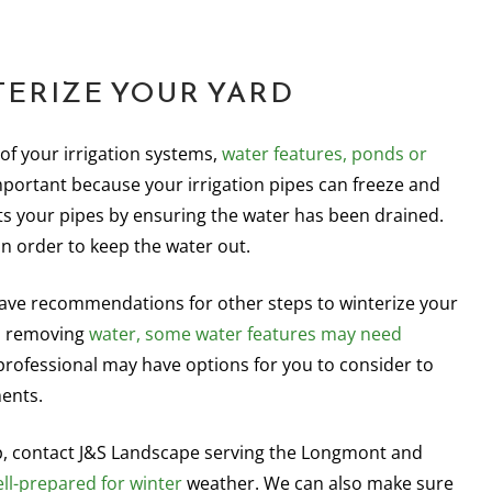
TERIZE YOUR YARD
of your irrigation systems,
water features, ponds or
mportant because your irrigation pipes can freeze and
s your pipes by ensuring the water has been drained.
in order to keep the water out.
ve recommendations for other steps to winterize your
to removing
water, some water features may need
rofessional may have options for you to consider to
ents.
p, contact J&S Landscape serving the Longmont and
ell-prepared for winter
weather. We can also make sure