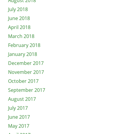
August 2018
July 2018
June 2018
April 2018
March 2018
February 2018
January 2018
December 2017
November 2017
October 2017
September 2017
August 2017
July 2017
June 2017
May 2017