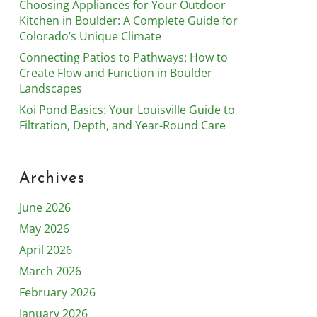
Choosing Appliances for Your Outdoor
Kitchen in Boulder: A Complete Guide for
Colorado’s Unique Climate
Connecting Patios to Pathways: How to
Create Flow and Function in Boulder
Landscapes
Koi Pond Basics: Your Louisville Guide to
Filtration, Depth, and Year-Round Care
Archives
June 2026
May 2026
April 2026
March 2026
February 2026
January 2026