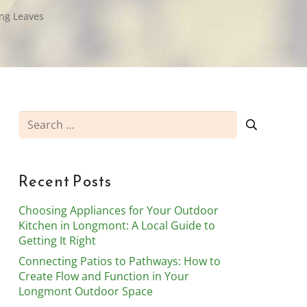
ng Leaves
Search
for:
Recent Posts
Choosing Appliances for Your Outdoor
Kitchen in Longmont: A Local Guide to
Getting It Right
Connecting Patios to Pathways: How to
Create Flow and Function in Your
Longmont Outdoor Space