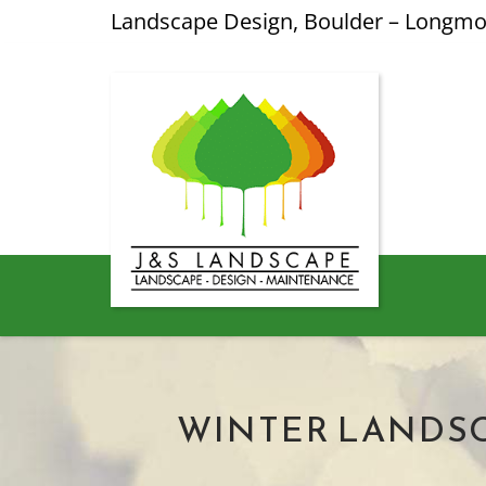
Landscape Design, Boulder – Longm
WINTER LANDSC