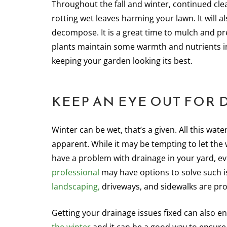
Throughout the fall and winter, continued clea
rotting wet leaves harming your lawn. It will 
decompose. It is a great time to mulch and p
plants maintain some warmth and nutrients in
keeping your garden looking its best.
KEEP AN EYE OUT FOR 
Winter can be wet, that’s a given. All this w
apparent. While it may be tempting to let the
have a problem with drainage in your yard, e
professional
may have options to solve such 
landscaping,
driveways, and sidewalks are pro
Getting your drainage issues fixed can also e