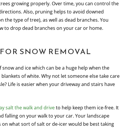
trees growing properly. Over time, you can control the
r directions. Also, pruning helps to avoid downed
 the type of tree), as well as dead branches. You
now to drop dead branches on your car or home.
T FOR SNOW REMOVAL
of snow and ice which can be a huge help when the
 blankets of white. Why not let someone else take care
le? Life is easier when your driveway and stairs have
y salt the walk and drive
to help keep them ice-free. It
nd falling on your walk to your car. Your landscape
n what sort of salt or de-icer would be best taking