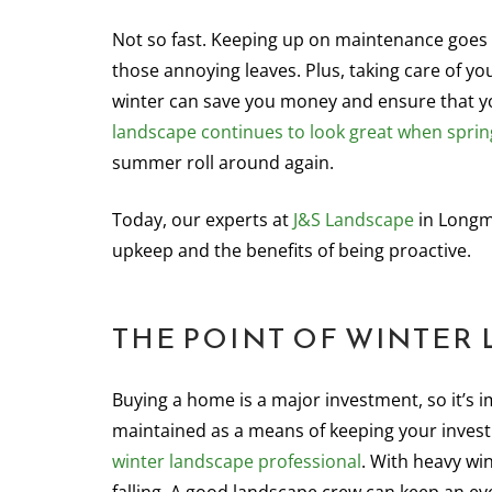
Not so fast. Keeping up on maintenance goe
those annoying leaves. Plus, taking care of yo
winter can save you money and ensure that y
landscape continues to look great when sprin
summer roll around again.
Today, our experts at
J&S Landscape
in Longm
upkeep and the benefits of being proactive.
THE POINT OF WINTER
Buying a home is a major investment, so it’s 
maintained as a means of keeping your investm
winter landscape professional
. With heavy wi