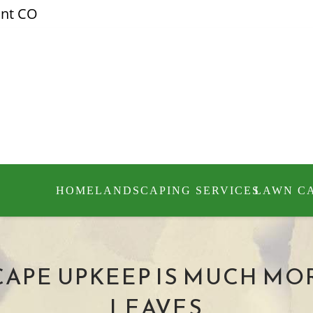
ont CO
HOME
LANDSCAPING SERVICES
LAWN C
APE UPKEEP IS MUCH MO
LEAVES