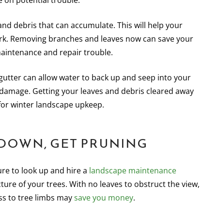
 on potential trouble.
s and debris that can accumulate. This will help your
ork. Removing branches and leaves now can save your
maintenance and repair trouble.
 gutter can allow water to back up and seep into your
 damage. Getting your leaves and debris cleared away
 for winter landscape upkeep.
 DOWN, GET PRUNING
ure to look up and hire a
landscape maintenance
ture of your trees. With no leaves to obstruct the view,
ss to tree limbs may
save you money
.