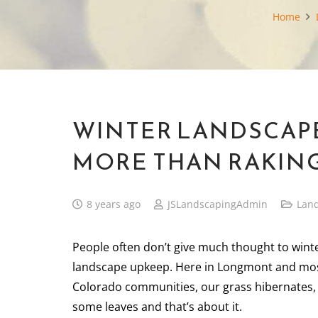
Home
WINTER LANDSCAPE
MORE THAN RAKING
8 years ago
JSLandscapingAdmin
Lan
People often don’t give much thought to wint
landscape upkeep. Here in Longmont and mo
Colorado communities, our grass hibernates,
some leaves and that’s about it.