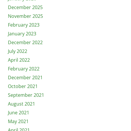
December 2025
November 2025
February 2023
January 2023
December 2022
July 2022
April 2022
February 2022
December 2021
October 2021
September 2021
August 2021
June 2021
May 2021
April 2021