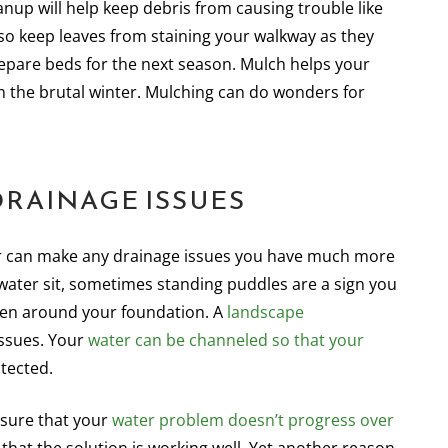
nup will help keep debris from causing trouble like
also keep leaves from staining your walkway as they
repare beds for the next season. Mulch helps your
 the brutal winter. Mulching can do wonders for
DRAINAGE ISSUES
ater can make any drainage issues you have much more
 water sit, sometimes standing puddles are a sign you
ven around your foundation. A
landscape
issues. Your
water can be channeled so that your
tected.
nsure that your
water problem doesn’t progress over