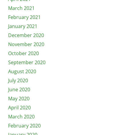
March 2021
February 2021
January 2021
December 2020
November 2020
October 2020
September 2020
August 2020
July 2020
June 2020
May 2020
April 2020
March 2020
February 2020
January 2020