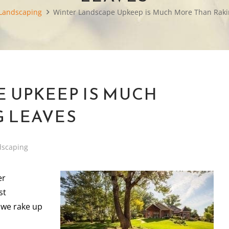
Landscaping
Winter Landscape Upkeep is Much More Than Raki
 UPKEEP IS MUCH
 LEAVES
dscaping
er
st
 we rake up