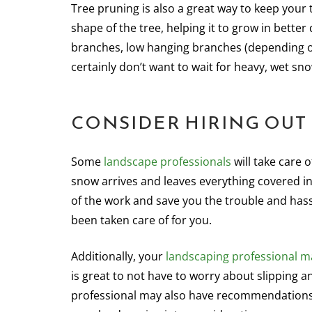
Tree pruning is also a great way to keep your 
shape of the tree, helping it to grow in bette
branches, low hanging branches (depending on
certainly don’t want to wait for heavy, wet s
CONSIDER HIRING OU
Some
landscape professionals
will take care 
snow arrives and leaves everything covered in
of the work and save you the trouble and hass
been taken care of for you.
Additionally, your
landscaping professional ma
is great to not have to worry about slipping a
professional may also have recommendations o