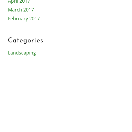
April 2017
March 2017
February 2017
Categories
Landscaping