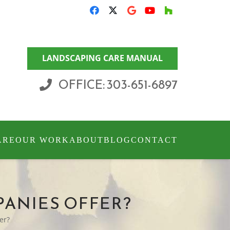
LANDSCAPING CARE MANUAL
OFFICE: 303-651-6897
ARE
OUR WORK
ABOUT
BLOG
CONTACT
PANIES OFFER?
er?