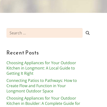
Search
for:
Recent Posts
Choosing Appliances for Your Outdoor
Kitchen in Longmont: A Local Guide to
Getting It Right
Connecting Patios to Pathways: How to
Create Flow and Function in Your
Longmont Outdoor Space
Choosing Appliances for Your Outdoor
Kitchen in Boulder: A Complete Guide for