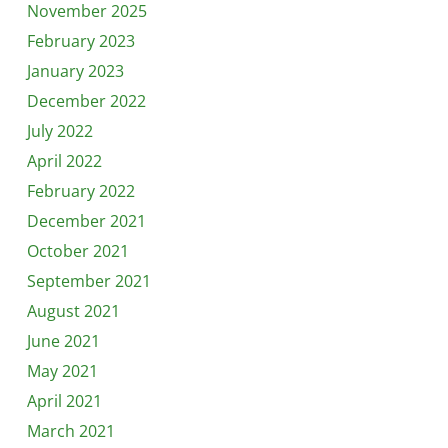
November 2025
February 2023
January 2023
December 2022
July 2022
April 2022
February 2022
December 2021
October 2021
September 2021
August 2021
June 2021
May 2021
April 2021
March 2021