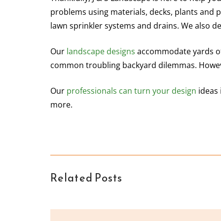
problems using materials, decks, plants and 
lawn sprinkler systems and drains. We also de
Our
landscape designs
accommodate yards of 
common troubling backyard dilemmas. Howeve
Our
professionals can turn your design
ideas 
more.
Related Posts