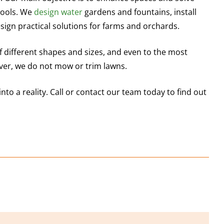
pools. We
design water
gardens and fountains, install
sign practical solutions for farms and orchards.
different shapes and sizes, and even to the most
r, we do not mow or trim lawns.
into a reality. Call or contact our team today to find out