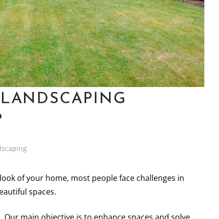
 LANDSCAPING
?
dscaping
e look of your home, most people face challenges in
eautiful spaces.
u. Our main objective is to enhance spaces and solve