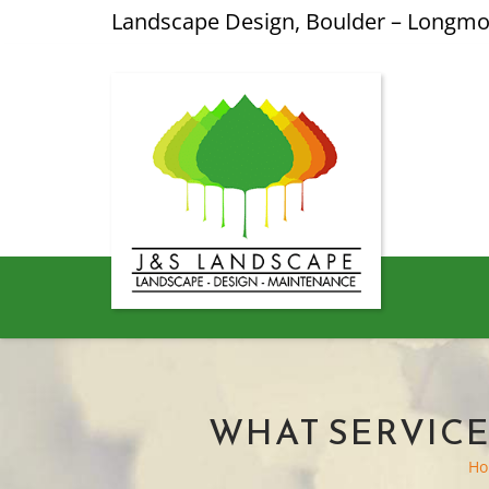
Landscape Design, Boulder – Longm
WHAT SERVICE
H