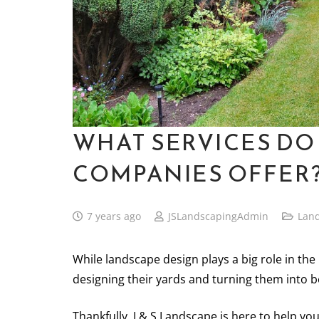
WHAT SERVICES DO
COMPANIES OFFER
7 years ago
JSLandscapingAdmin
Lan
While landscape design plays a big role in th
designing their yards and turning them into b
Thankfully, J & S Landscape is here to help yo