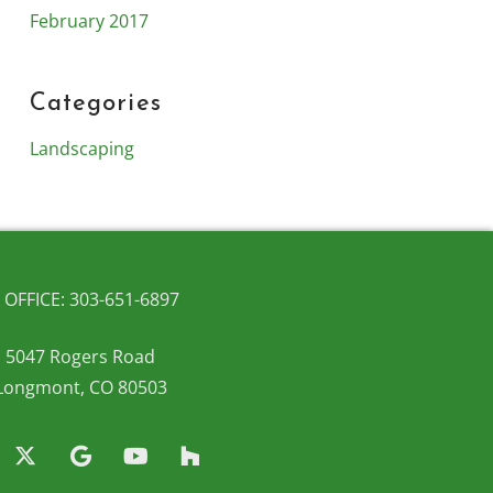
February 2017
Categories
Landscaping
OFFICE: 303-651-6897
5047 Rogers Road
Longmont, CO 80503