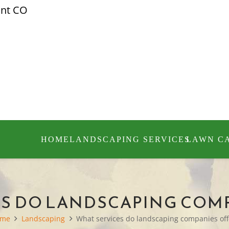
ont CO
HOME
LANDSCAPING SERVICES
LAWN C
S DO LANDSCAPING COM
ome
Landscaping
What services do landscaping companies off