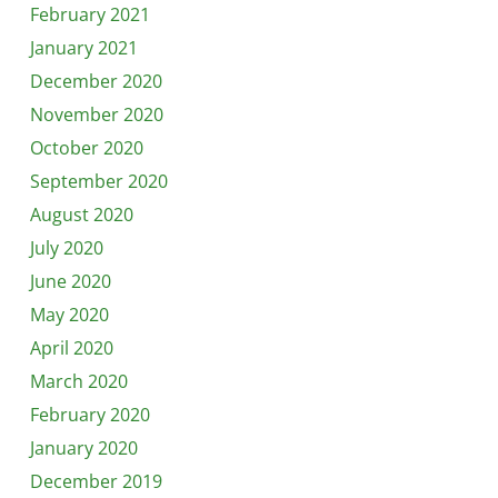
February 2021
January 2021
December 2020
November 2020
October 2020
September 2020
August 2020
July 2020
June 2020
May 2020
April 2020
March 2020
February 2020
January 2020
December 2019