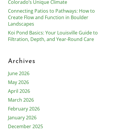
Colorado’s Unique Climate
Connecting Patios to Pathways: How to
Create Flow and Function in Boulder
Landscapes
Koi Pond Basics: Your Louisville Guide to
Filtration, Depth, and Year-Round Care
Archives
June 2026
May 2026
April 2026
March 2026
February 2026
January 2026
December 2025