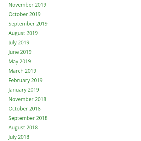
November 2019
October 2019
September 2019
August 2019
July 2019
June 2019
May 2019
March 2019
February 2019
January 2019
November 2018
October 2018
September 2018
August 2018
July 2018