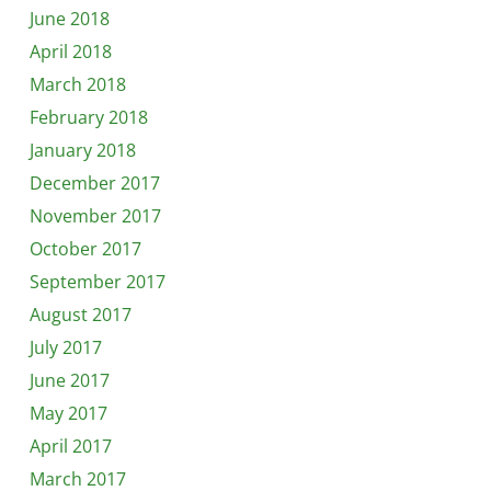
June 2018
April 2018
March 2018
February 2018
January 2018
December 2017
November 2017
October 2017
September 2017
August 2017
July 2017
June 2017
May 2017
April 2017
March 2017