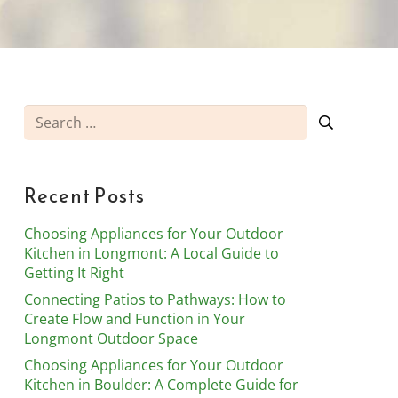
Search
for:
Recent Posts
Choosing Appliances for Your Outdoor
Kitchen in Longmont: A Local Guide to
Getting It Right
Connecting Patios to Pathways: How to
Create Flow and Function in Your
Longmont Outdoor Space
Choosing Appliances for Your Outdoor
Kitchen in Boulder: A Complete Guide for