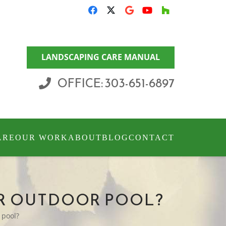
LANDSCAPING CARE MANUAL
OFFICE: 303-651-6897
ARE
OUR WORK
ABOUT
BLOG
CONTACT
UR OUTDOOR POOL?
 pool?