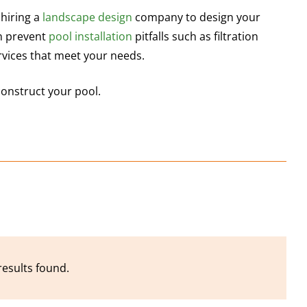
 hiring a
landscape
design
company to design your
an prevent
pool installation
pitfalls such as filtration
ervices that meet your needs.
construct your pool.
results found.