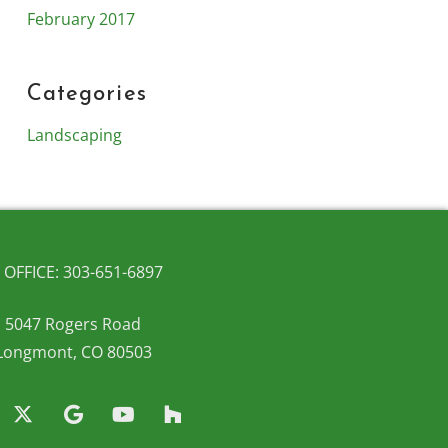
February 2017
Categories
Landscaping
OFFICE: 303-651-6897
5047 Rogers Road
Longmont, CO 80503