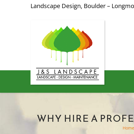
Landscape Design, Boulder – Longm
WHY HIRE A PROF
Hom