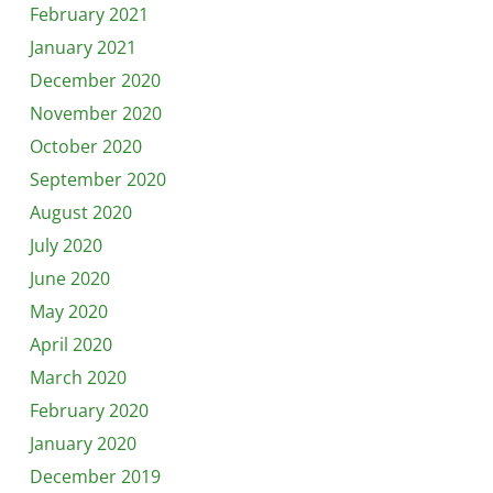
February 2021
January 2021
December 2020
November 2020
October 2020
September 2020
August 2020
July 2020
June 2020
May 2020
April 2020
March 2020
February 2020
January 2020
December 2019