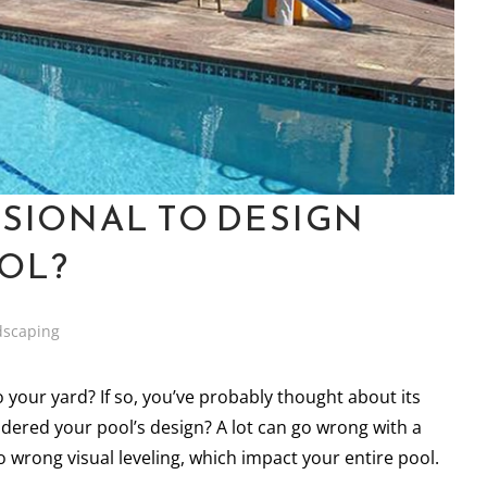
SSIONAL TO DESIGN
OL?
dscaping
 your yard? If so, you’ve probably thought about its
dered your pool’s design? A lot can go wrong with a
wrong visual leveling, which impact your entire pool.