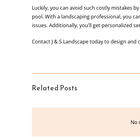
Luckily, you can avoid such costly mistakes by
pool. With a landscaping professional, you c
issues. Additionally, you’ll get personalized s
Contact J & S Landscape today to design and 
Related Posts
No 