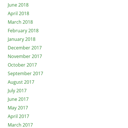
June 2018
April 2018
March 2018
February 2018
January 2018
December 2017
November 2017
October 2017
September 2017
August 2017
July 2017
June 2017
May 2017
April 2017
March 2017