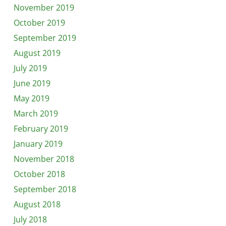
November 2019
October 2019
September 2019
August 2019
July 2019
June 2019
May 2019
March 2019
February 2019
January 2019
November 2018
October 2018
September 2018
August 2018
July 2018