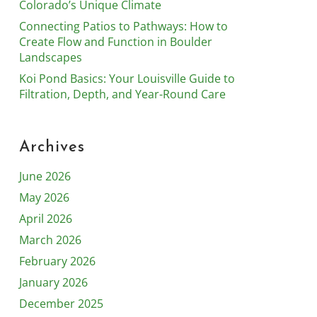
Colorado’s Unique Climate
Connecting Patios to Pathways: How to
Create Flow and Function in Boulder
Landscapes
Koi Pond Basics: Your Louisville Guide to
Filtration, Depth, and Year-Round Care
Archives
June 2026
May 2026
April 2026
March 2026
February 2026
January 2026
December 2025