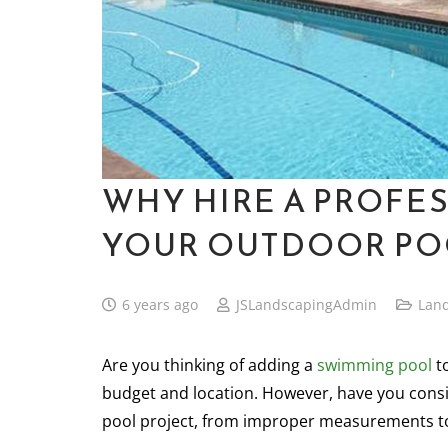
WHY HIRE A PROFE
YOUR OUTDOOR PO
6 years ago
JSLandscapingAdmin
Lan
Are you thinking of adding a
swimming
pool
to
budget and location. However, have you consi
pool project, from improper measurements to 