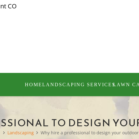
ont CO
HOME
LANDSCAPING SERVICES
LAWN C
ESSIONAL TO DESIGN YO
e
Landscaping
Why hire a professional to design your outdoor