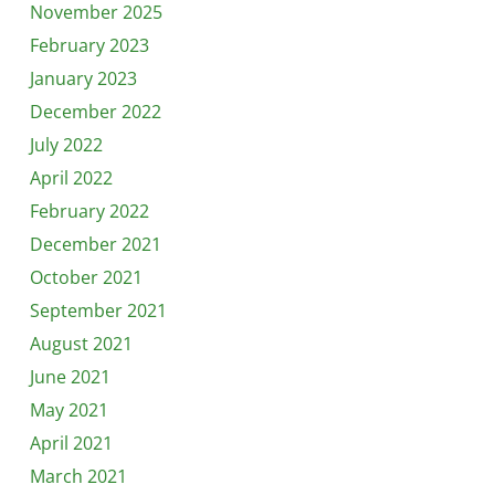
November 2025
February 2023
January 2023
December 2022
July 2022
April 2022
February 2022
December 2021
October 2021
September 2021
August 2021
June 2021
May 2021
April 2021
March 2021