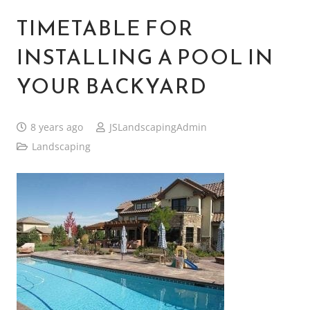
TIMETABLE FOR
INSTALLING A POOL IN
YOUR BACKYARD
8 years ago
JSLandscapingAdmin
Landscaping