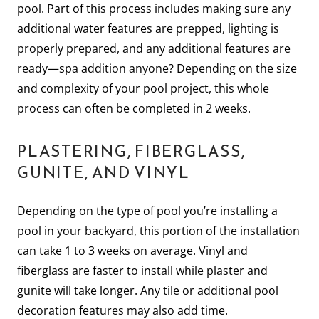
pool. Part of this process includes making sure any
additional water features are prepped, lighting is
properly prepared, and any additional features are
ready—spa addition anyone? Depending on the size
and complexity of your pool project, this whole
process can often be completed in 2 weeks.
PLASTERING, FIBERGLASS,
GUNITE, AND VINYL
Depending on the type of pool you’re installing a
pool in your backyard, this portion of the installation
can take 1 to 3 weeks on average. Vinyl and
fiberglass are faster to install while plaster and
gunite will take longer. Any tile or additional pool
decoration features may also add time.