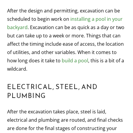
After the design and permitting, excavation can be
scheduled to begin work on
installing a pool in your
backyard
. Excavation can be as quick as a day or two
but can take up to a week or more. Things that can
affect the timing include ease of access, the location
of utilities, and other variables. When it comes to
how long does it take to
build a pool
, this is a bit of a
wildcard.
ELECTRICAL, STEEL, AND
PLUMBING
After the excavation takes place, steel is laid,
electrical and plumbing are routed, and final checks
are done for the final stages of constructing your