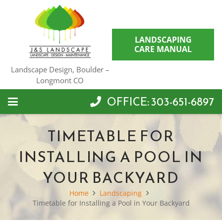
LANDSCAPING
CARE MANUAL
Landscape Design, Boulder –
Longmont CO
OFFICE: 303-651-6897
TIMETABLE FOR
INSTALLING A POOL IN
YOUR BACKYARD
Home
Landscaping
Timetable for Installing a Pool in Your Backyard