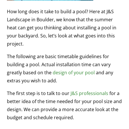
How long does it take to build a pool? Here at J&S
Landscape in Boulder, we know that the summer
heat can get you thinking about installing a pool in
your backyard. So, let’s look at what goes into this
project.
The following are basic timetable guidelines for
building a pool. Actual installation time can vary
greatly based on the
design of your pool
and any
extras you wish to add.
The first step is to talk to our
J&S professionals
for a
better idea of the time needed for your pool size and
design. We can provide a more accurate look at the
budget and schedule required.