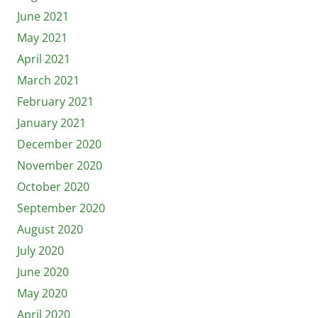
June 2021
May 2021
April 2021
March 2021
February 2021
January 2021
December 2020
November 2020
October 2020
September 2020
August 2020
July 2020
June 2020
May 2020
April 2020