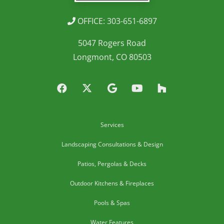
OFFICE: 303-651-6897
5047 Rogers Road
Longmont, CO 80503
Services
Landscaping Consultations & Design
Patios, Pergolas & Decks
Outdoor Kitchens & Fireplaces
Pools & Spas
Water Features