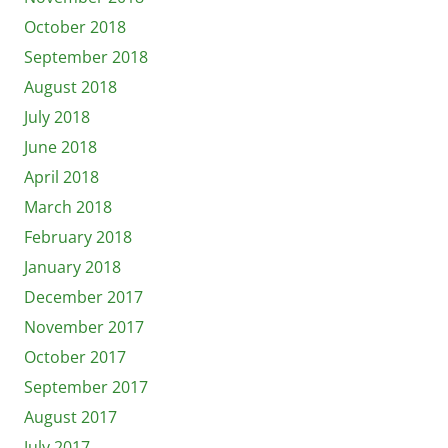
October 2018
September 2018
August 2018
July 2018
June 2018
April 2018
March 2018
February 2018
January 2018
December 2017
November 2017
October 2017
September 2017
August 2017
July 2017