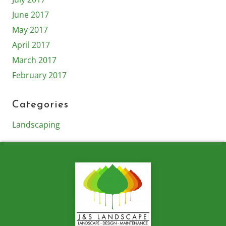
June 2017
May 2017
April 2017
March 2017
February 2017
Categories
Landscaping