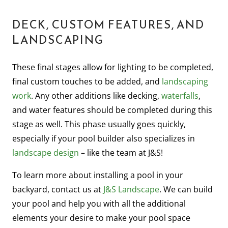
DECK, CUSTOM FEATURES, AND
LANDSCAPING
These final stages allow for lighting to be completed,
final custom touches to be added, and
landscaping
work
. Any other additions like decking,
waterfalls
,
and water features should be completed during this
stage as well. This phase usually goes quickly,
especially if your pool builder also specializes in
landscape design
– like the team at J&S!
To learn more about installing a pool in your
backyard, contact us at
J&S Landscape
. We can build
your pool and help you with all the additional
elements your desire to make your pool space