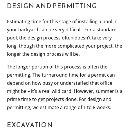
DESIGN AND PERMITTING
Estimating time for this stage of installing a pool in
your backyard can be very difficult. For a standard
pool, the design process often doesn’t take very
long, though the more complicated your project, the
longer the design process will be.
The longer portion of this process is often the
permitting. The turnaround time for a permit can
depend on how busy or understaffed that office
might be – it’s a real wild card. However, summer is a
prime time to get projects done. For design and
permitting, we estimate a range of 1 to 8 weeks.
EXCAVATION