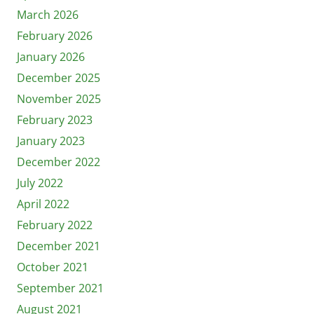
March 2026
February 2026
January 2026
December 2025
November 2025
February 2023
January 2023
December 2022
July 2022
April 2022
February 2022
December 2021
October 2021
September 2021
August 2021