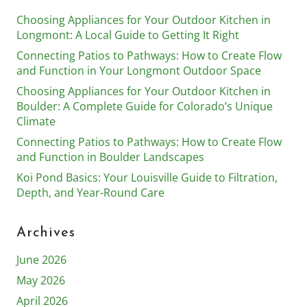
Choosing Appliances for Your Outdoor Kitchen in
Longmont: A Local Guide to Getting It Right
Connecting Patios to Pathways: How to Create Flow
and Function in Your Longmont Outdoor Space
Choosing Appliances for Your Outdoor Kitchen in
Boulder: A Complete Guide for Colorado’s Unique
Climate
Connecting Patios to Pathways: How to Create Flow
and Function in Boulder Landscapes
Koi Pond Basics: Your Louisville Guide to Filtration,
Depth, and Year-Round Care
Archives
June 2026
May 2026
April 2026