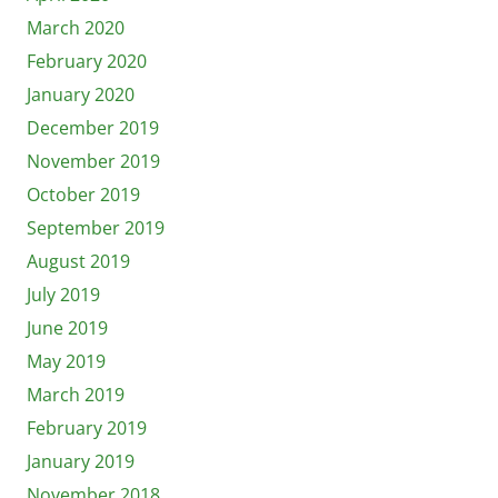
March 2020
February 2020
January 2020
December 2019
November 2019
October 2019
September 2019
August 2019
July 2019
June 2019
May 2019
March 2019
February 2019
January 2019
November 2018