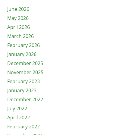
June 2026
May 2026
April 2026
March 2026
February 2026
January 2026
December 2025
November 2025
February 2023
January 2023
December 2022
July 2022
April 2022
February 2022