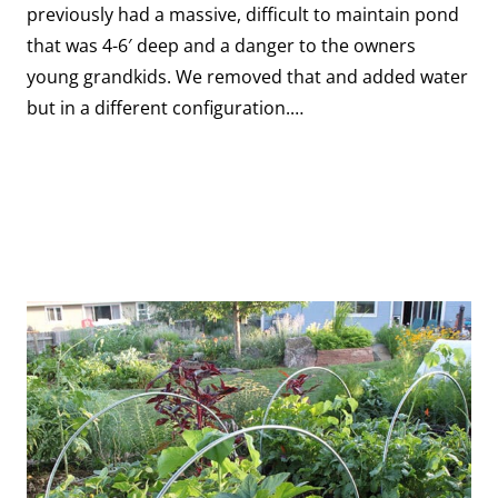
previously had a massive, difficult to maintain pond
that was 4-6′ deep and a danger to the owners
young grandkids. We removed that and added water
but in a different configuration.…