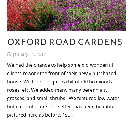
OXFORD ROAD GARDENS
January 11, 2017
We had the chance to help some old wonderful
clients rework the front of their newly purchased
house. We tore out quite a bit of old boxwoods,
roses, etc. We added many many perennials,
grasses, and small shrubs. We featured low water
but colorful plants. The effect has been beautiful
pictured here as before, 1st…