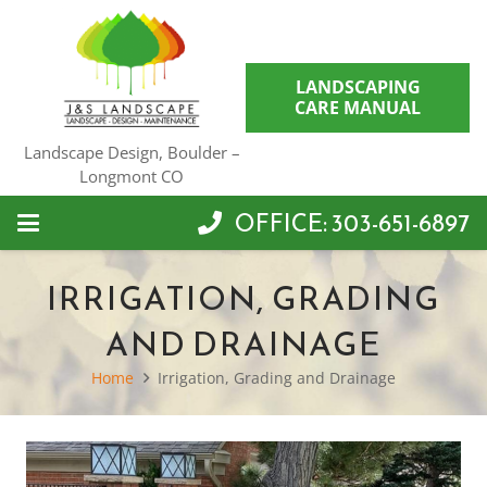
LANDSCAPING
CARE MANUAL
Landscape Design, Boulder –
Longmont CO
OFFICE: 303-651-6897
IRRIGATION, GRADING
AND DRAINAGE
Home
Irrigation, Grading and Drainage