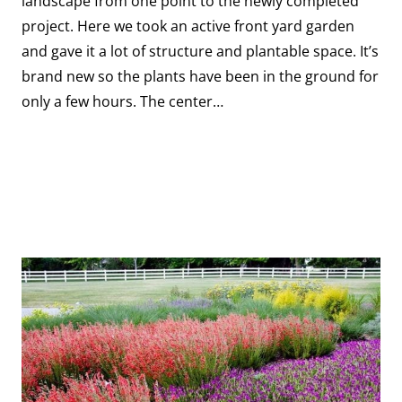
landscape from one point to the newly completed
project. Here we took an active front yard garden
and gave it a lot of structure and plantable space. It’s
brand new so the plants have been in the ground for
only a few hours. The center…