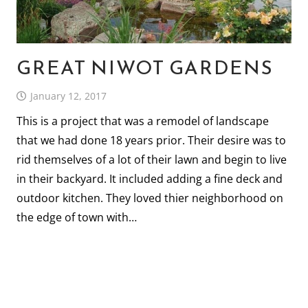
GREAT NIWOT GARDENS
January 12, 2017
This is a project that was a remodel of landscape
that we had done 18 years prior. Their desire was to
rid themselves of a lot of their lawn and begin to live
in their backyard. It included adding a fine deck and
outdoor kitchen. They loved thier neighborhood on
the edge of town with…