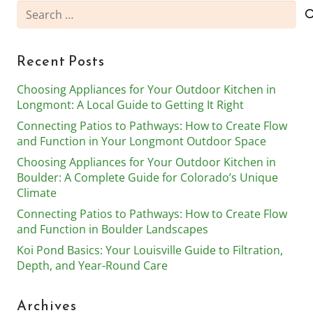
Search
for:
Recent Posts
Choosing Appliances for Your Outdoor Kitchen in
Longmont: A Local Guide to Getting It Right
Connecting Patios to Pathways: How to Create Flow
and Function in Your Longmont Outdoor Space
Choosing Appliances for Your Outdoor Kitchen in
Boulder: A Complete Guide for Colorado’s Unique
Climate
Connecting Patios to Pathways: How to Create Flow
and Function in Boulder Landscapes
Koi Pond Basics: Your Louisville Guide to Filtration,
Depth, and Year-Round Care
Archives