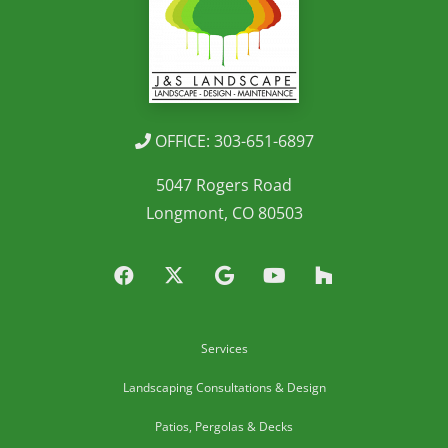
OFFICE: 303-651-6897
5047 Rogers Road
Longmont, CO 80503
Services
Landscaping Consultations & Design
Patios, Pergolas & Decks