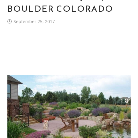
BOULDER COLORADO
September 25, 2017