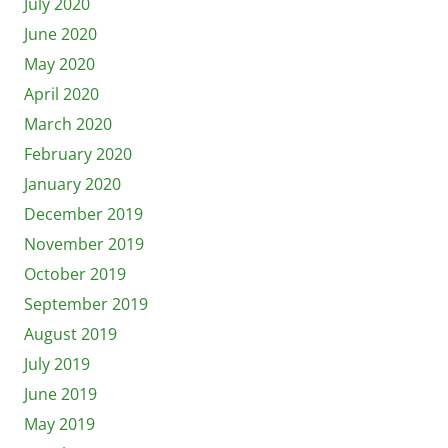
July 2020
June 2020
May 2020
April 2020
March 2020
February 2020
January 2020
December 2019
November 2019
October 2019
September 2019
August 2019
July 2019
June 2019
May 2019