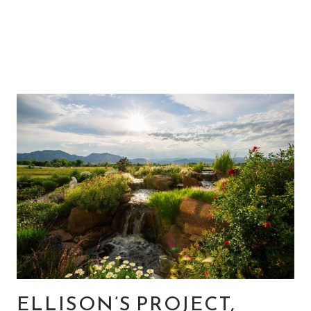
ELLISON’S PROJECT,