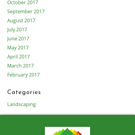
October 2017
September 2017
August 2017
July 2017
June 2017
May 2017
April 2017
March 2017
February 2017
Categories
Landscaping