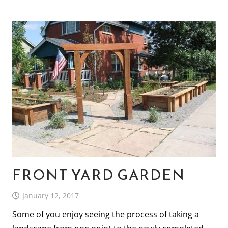
FRONT YARD GARDEN
January 12, 2017
Some of you enjoy seeing the process of taking a