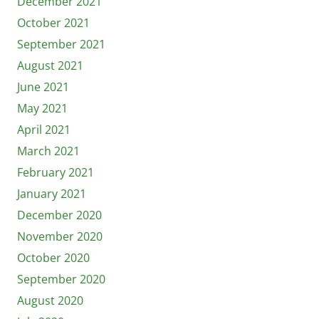
December 2021
October 2021
September 2021
August 2021
June 2021
May 2021
April 2021
March 2021
February 2021
January 2021
December 2020
November 2020
October 2020
September 2020
August 2020