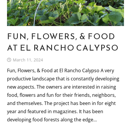
FUN, FLOWERS, & FOOD
AT EL RANCHO CALYPSO
March 11, 2024
Fun, Flowers, & Food at El Rancho Calypso A very
productive landscape that is constantly developing
new aspects. The owners are interested in raising
food, flowers and fun for their friends, neighbors,
and themselves. The project has been in for eight
year and featured in magazines. It has been
developing food forests along the edge…