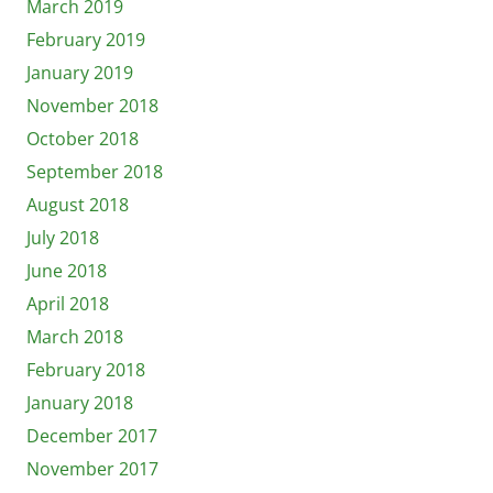
March 2019
February 2019
January 2019
November 2018
October 2018
September 2018
August 2018
July 2018
June 2018
April 2018
March 2018
February 2018
January 2018
December 2017
November 2017