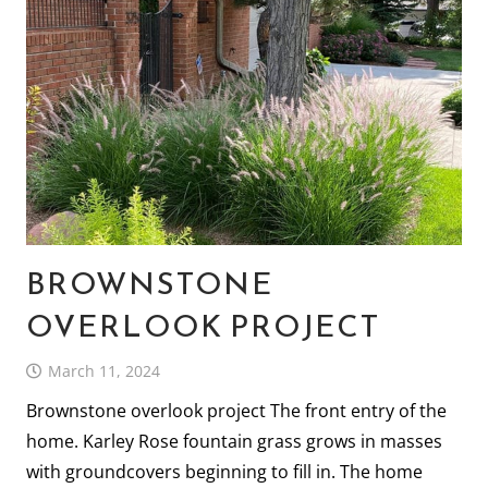
BROWNSTONE
OVERLOOK PROJECT
March 11, 2024
Brownstone overlook project The front entry of the
home. Karley Rose fountain grass grows in masses
with groundcovers beginning to fill in. The home