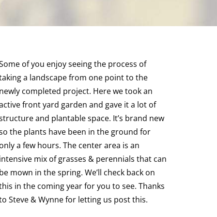
Some of you enjoy seeing the process of
taking a landscape from one point to the
newly completed project. Here we took an
active front yard garden and gave it a lot of
structure and plantable space. It’s brand new
so the plants have been in the ground for
only a few hours. The center area is an
intensive mix of grasses & perennials that can
be mown in the spring. We’ll check back on
this in the coming year for you to see. Thanks
to Steve & Wynne for letting us post this.