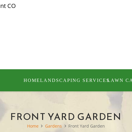
ont CO
HOME
LANDSCAPING SERVICES
LAWN C
FRONT YARD GARDEN
Home
Gardens
Front Yard Garden