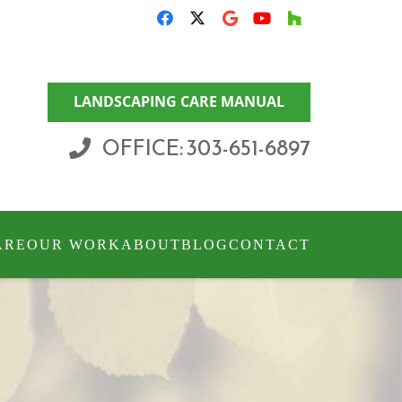
LANDSCAPING CARE MANUAL
OFFICE: 303-651-6897
ARE
OUR WORK
ABOUT
BLOG
CONTACT