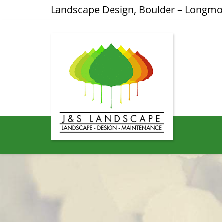
Landscape Design, Boulder – Longm