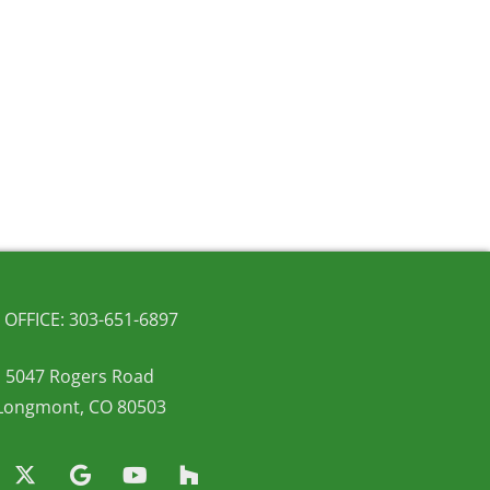
OFFICE: 303-651-6897
5047 Rogers Road
Longmont, CO 80503