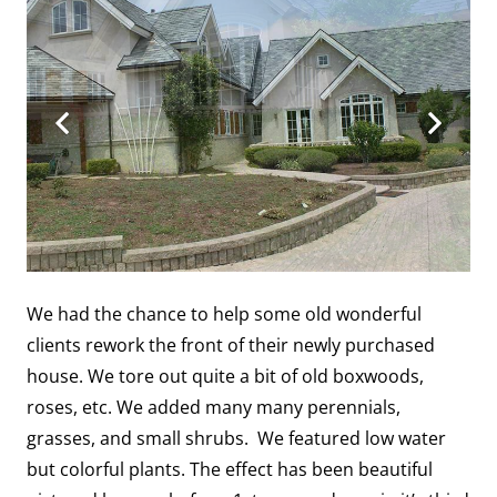
We had the chance to help some old wonderful
clients rework the front of their newly purchased
house. We tore out quite a bit of old boxwoods,
roses, etc. We added many many perennials,
grasses, and small shrubs. We featured low water
but colorful plants. The effect has been beautiful