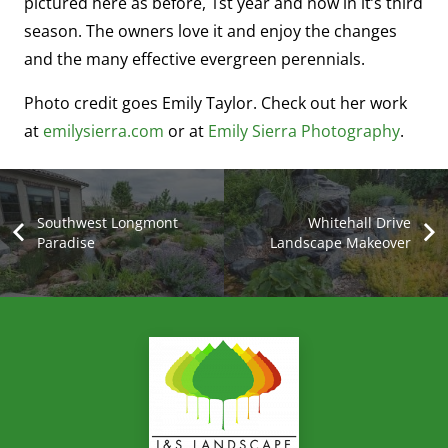
pictured here as before, 1st year and now in it’s third
season. The owners love it and enjoy the changes
and the many effective evergreen perennials.
Photo credit goes Emily Taylor. Check out her work
at
emilysierra.com
or at
Emily Sierra Photography
.
Southwest Longmont
Whitehall Drive
Paradise
Landscape Makeover