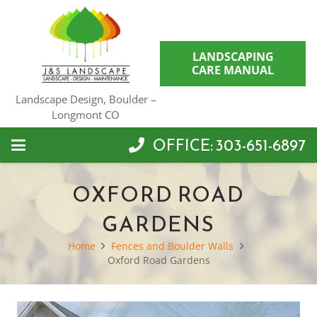
LANDSCAPING
CARE MANUAL
Landscape Design, Boulder –
Longmont CO
OFFICE: 303-651-6897
OXFORD ROAD
GARDENS
Home
Fences and Boulder Walls
Oxford Road Gardens