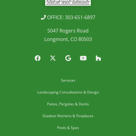
OFFICE: 303-651-6897
5047 Rogers Road
Longmont, CO 80503
Services
Landscaping Consultations & Design
Patios, Pergolas & Decks
Outdoor Kitchens & Fireplaces
Pools & Spas