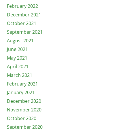
February 2022
December 2021
October 2021
September 2021
August 2021
June 2021
May 2021
April 2021
March 2021
February 2021
January 2021
December 2020
November 2020
October 2020
September 2020