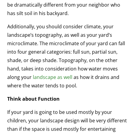
be dramatically different from your neighbor who
has silt soil in his backyard.
Additionally, you should consider climate, your
landscape’s topography, as well as your yard’s
microclimate. The microclimate of your yard can fall
into four general categories: full sun, partial sun,
shade, or deep shade. Topography, on the other
hand, takes into consideration how water moves
along your
landscape as well
as how it drains and
where the water tends to pool.
Think about Function
If your yard is going to be used mostly by your
children, your landscape design will be very different
than if the space is used mostly for entertaining