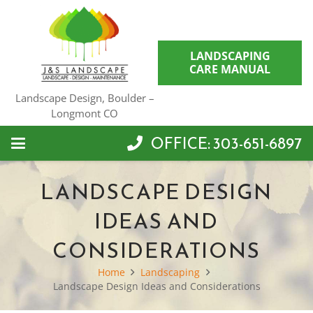
LANDSCAPING
CARE MANUAL
Landscape Design, Boulder –
Longmont CO
OFFICE: 303-651-6897
LANDSCAPE DESIGN
IDEAS AND
CONSIDERATIONS
Home
Landscaping
Landscape Design Ideas and Considerations