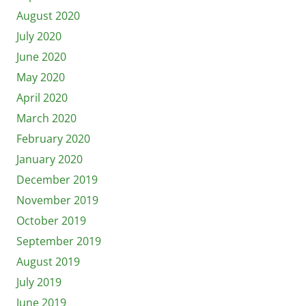
August 2020
July 2020
June 2020
May 2020
April 2020
March 2020
February 2020
January 2020
December 2019
November 2019
October 2019
September 2019
August 2019
July 2019
June 2019