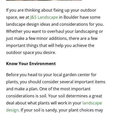
If you are thinking about fixing up your outdoor
space, we at
J&S Landscape
in Boulder have some
landscape design ideas and considerations for you.
Whether you want to overhaul your landscaping or
just make a few minor additions, there are a few
important things that will help you achieve the
outdoor space you desire.
Know Your Environment
Before you head to your local garden center for
plants, you should consider several important items
and make a plan. One of the most important
considerations is soil. Your soil determines a great
deal about what plants will work in your
landscape
design
. If your soil is sandy, your plant choices may