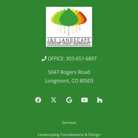
OFFICE: 303-651-6897
5047 Rogers Road
Longmont, CO 80503
Services
Landscaping Consultations & Design