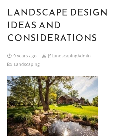
LANDSCAPE DESIGN
IDEAS AND
CONSIDERATIONS
9 years ago
JSLandscapingAdmin
Landscaping