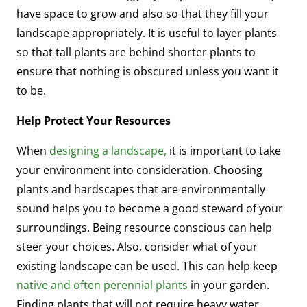
have space to grow and also so that they fill your
landscape appropriately. It is useful to layer plants
so that tall plants are behind shorter plants to
ensure that nothing is obscured unless you want it
to be.
Help Protect Your Resources
When
designing a landscape,
it is important to take
your environment into consideration. Choosing
plants and hardscapes that are environmentally
sound helps you to become a good steward of your
surroundings. Being resource conscious can help
steer your choices. Also, consider what of your
existing landscape can be used. This can help keep
native and often perennial plants
in your garden.
Finding plants that will not require heavy water,