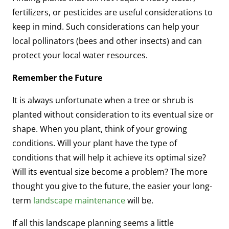
fertilizers, or pesticides are useful considerations to
keep in mind. Such considerations can help your
local pollinators (bees and other insects) and can
protect your local water resources.
Remember the Future
It is always unfortunate when a tree or shrub is
planted without consideration to its eventual size or
shape. When you plant, think of your growing
conditions. Will your plant have the type of
conditions that will help it achieve its optimal size?
Will its eventual size become a problem? The more
thought you give to the future, the easier your long-
term
landscape maintenance
will be.
If all this landscape planning seems a little