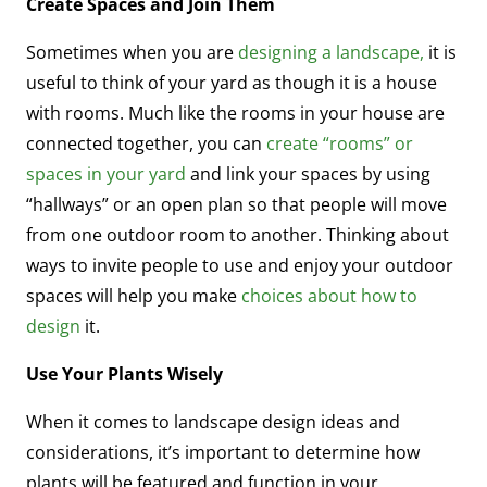
Create Spaces and Join Them
Sometimes when you are
designing a landscape,
it is
useful to think of your yard as though it is a house
with rooms. Much like the rooms in your house are
connected together, you can
create “rooms” or
spaces in your yard
and link your spaces by using
“hallways” or an open plan so that people will move
from one outdoor room to another. Thinking about
ways to invite people to use and enjoy your outdoor
spaces will help you make
choices about how to
design
it.
Use Your Plants Wisely
When it comes to landscape design ideas and
considerations, it’s important to determine how
plants will be featured and function in your