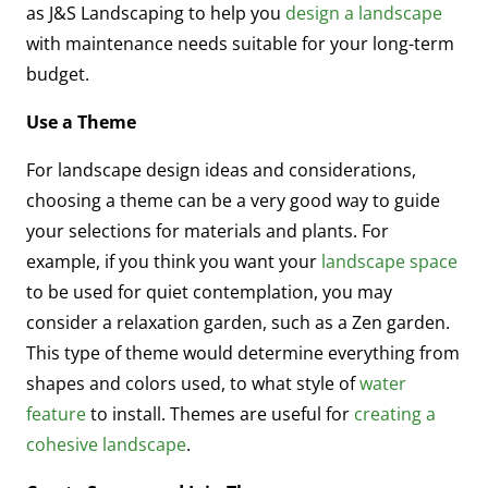
as J&S Landscaping to help you
design a landscape
with maintenance needs suitable for your long-term
budget.
Use a Theme
For landscape design ideas and considerations,
choosing a theme can be a very good way to guide
your selections for materials and plants. For
example, if you think you want your
landscape space
to be used for quiet contemplation, you may
consider a relaxation garden, such as a Zen garden.
This type of theme would determine everything from
shapes and colors used, to what style of
water
feature
to install. Themes are useful for
creating a
cohesive landscape
.