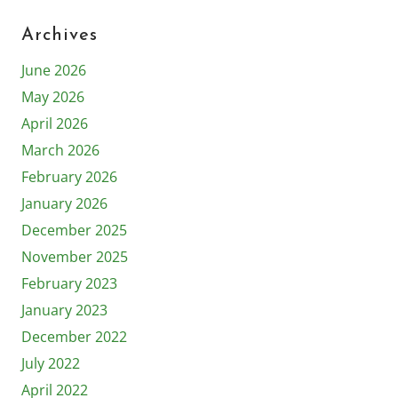
Archives
June 2026
May 2026
April 2026
March 2026
February 2026
January 2026
December 2025
November 2025
February 2023
January 2023
December 2022
July 2022
April 2022