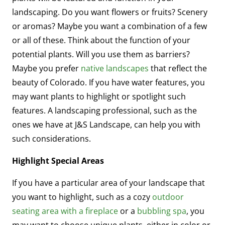
landscaping. Do you want flowers or fruits? Scenery
or aromas? Maybe you want a combination of a few
or all of these. Think about the function of your
potential plants. Will you use them as barriers?
Maybe you prefer
native landscapes
that reflect the
beauty of Colorado. If you have water features, you
may want plants to highlight or spotlight such
features. A landscaping professional, such as the
ones we have at J&S Landscape, can help you with
such considerations.
Highlight Special Areas
If you have a particular area of your landscape that
you want to highlight, such as a cozy
outdoor
seating area with a fireplace
or a
bubbling spa
, you