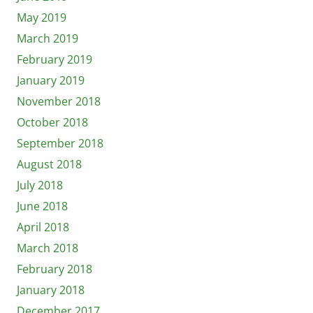
May 2019
March 2019
February 2019
January 2019
November 2018
October 2018
September 2018
August 2018
July 2018
June 2018
April 2018
March 2018
February 2018
January 2018
December 2017