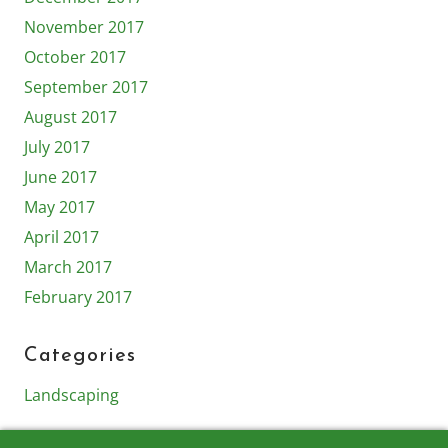
November 2017
October 2017
September 2017
August 2017
July 2017
June 2017
May 2017
April 2017
March 2017
February 2017
Categories
Landscaping