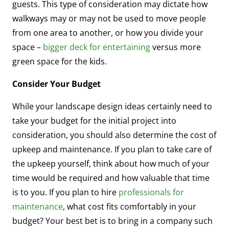
guests. This type of consideration may dictate how
walkways may or may not be used to move people
from one area to another, or how you divide your
space –
bigger deck for entertaining
versus more
green space for the kids.
Consider Your Budget
While your landscape design ideas certainly need to
take your budget for the initial project into
consideration, you should also determine the cost of
upkeep and maintenance. If you plan to take care of
the upkeep yourself, think about how much of your
time would be required and how valuable that time
is to you. If you plan to hire
professionals for
maintenance
, what cost fits comfortably in your
budget? Your best bet is to bring in a company such