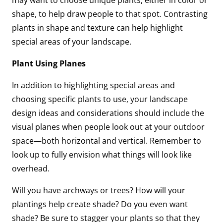
may want to choose unique plants, either in color or
shape, to help draw people to that spot. Contrasting
plants in shape and texture can help highlight
special areas of your landscape.
Plant Using Planes
In addition to highlighting special areas and
choosing specific plants to use, your landscape
design ideas and considerations should include the
visual planes when people look out at your outdoor
space—both horizontal and vertical. Remember to
look up to fully envision what things will look like
overhead.
Will you have archways or trees? How will your
plantings help create shade? Do you even want
shade? Be sure to stagger your plants so that they