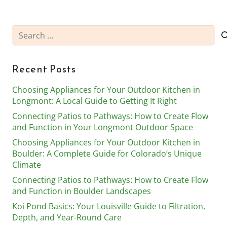
Search
for:
Recent Posts
Choosing Appliances for Your Outdoor Kitchen in
Longmont: A Local Guide to Getting It Right
Connecting Patios to Pathways: How to Create Flow
and Function in Your Longmont Outdoor Space
Choosing Appliances for Your Outdoor Kitchen in
Boulder: A Complete Guide for Colorado’s Unique
Climate
Connecting Patios to Pathways: How to Create Flow
and Function in Boulder Landscapes
Koi Pond Basics: Your Louisville Guide to Filtration,
Depth, and Year-Round Care