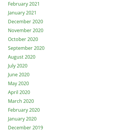
February 2021
January 2021
December 2020
November 2020
October 2020
September 2020
August 2020
July 2020
June 2020
May 2020
April 2020
March 2020
February 2020
January 2020
December 2019