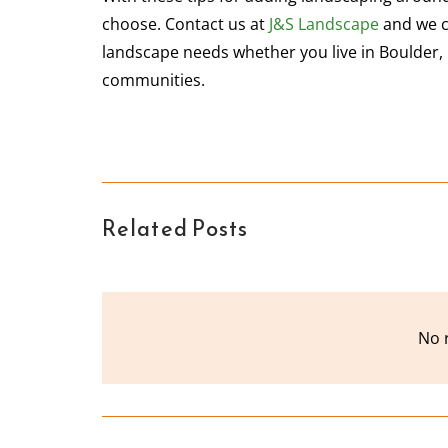
choose. Contact us at
J&S Landscape
and we c
landscape needs whether you live in Boulder, 
communities.
Related Posts
No 