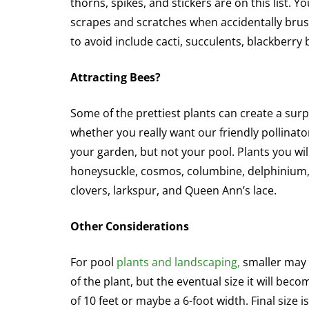
thorns, spikes, and stickers are on this list. 
scrapes and scratches when accidentally brus
to avoid include cacti, succulents, blackberry
Attracting Bees?
Some of the prettiest plants can create a sur
whether you really want our friendly pollina
your garden, but not your pool. Plants you will
honeysuckle, cosmos, columbine, delphinium, o
clovers, larkspur, and Queen Ann’s lace.
Other Considerations
For pool
plants and landscaping,
smaller may b
of the plant, but the eventual size it will bec
of 10 feet or maybe a 6-foot width. Final size 