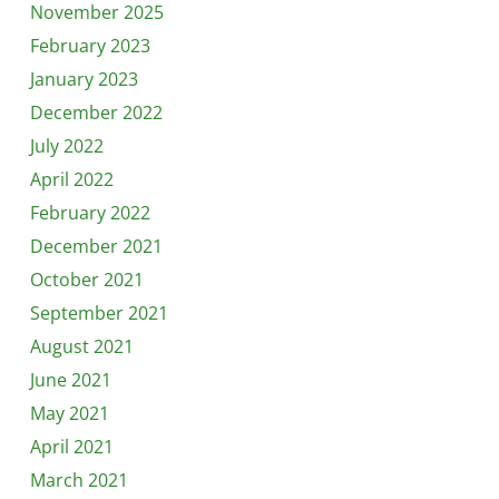
November 2025
February 2023
January 2023
December 2022
July 2022
April 2022
February 2022
December 2021
October 2021
September 2021
August 2021
June 2021
May 2021
April 2021
March 2021