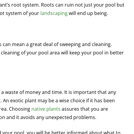
ant’s root system. Roots can ruin not just your pool but
oot system of your
landscaping
will end up being.
s can mean a great deal of sweeping and cleaning.
cleaning of your pool area will keep your pool in better
 a waste of money and time. It is important that any
. An exotic plant may be a wise choice if it has been
area. Choosing
native plants
assures that you are
ion and it avoids any unexpected problems.
 your pool, you will be better informed about what to