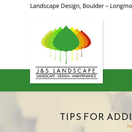
Landscape Design, Boulder – Longm
TIPS FOR AD
H