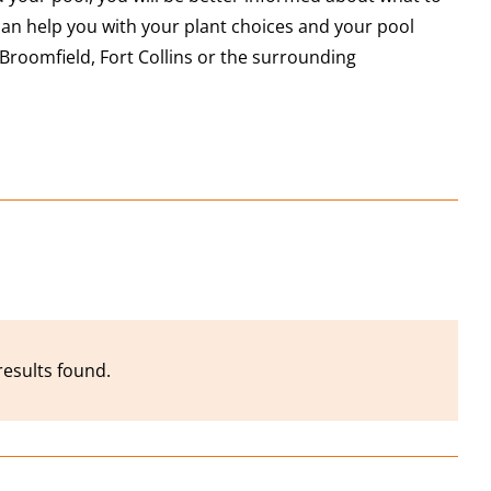
an help you with your plant choices and your pool
Broomfield, Fort Collins or the surrounding
results found.