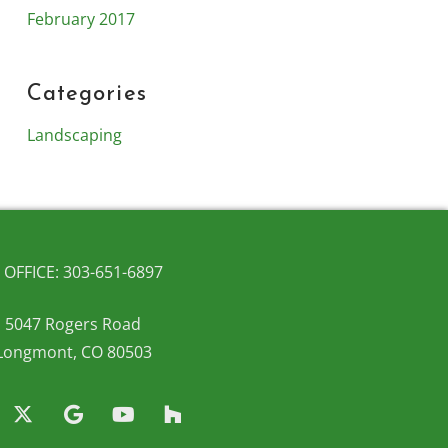
February 2017
Categories
Landscaping
OFFICE: 303-651-6897
5047 Rogers Road
Longmont, CO 80503