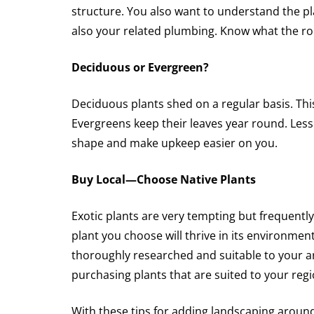
structure. You also want to understand the pl
also your related plumbing. Know what the r
Deciduous or Evergreen?
Deciduous plants shed on a regular basis. Thi
Evergreens keep their leaves year round. Less 
shape and make upkeep easier on you.
Buy Local—Choose Native Plants
Exotic plants are very tempting but frequently
plant you choose will thrive in its environment
thoroughly researched and suitable to your 
purchasing plants that are suited to your reg
With these tips for adding landscaping around