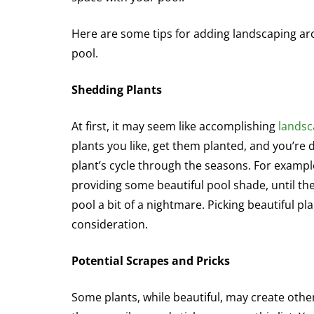
Here are some tips for adding landscaping a
pool.
Shedding Plants
At first, it may seem like accomplishing
landsc
plants you like, get them planted, and you’re d
plant’s cycle through the seasons. For example
providing some beautiful pool shade, until th
pool a bit of a nightmare. Picking beautiful p
consideration.
Potential Scrapes and Pricks
Some plants, while beautiful, may create other