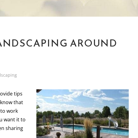
LANDSCAPING AROUND
dscaping
ovide tips
 know that
 to work
u want it to
hen sharing