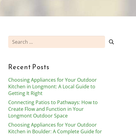
Search
for:
Recent Posts
Choosing Appliances for Your Outdoor
Kitchen in Longmont: A Local Guide to
Getting It Right
Connecting Patios to Pathways: How to
Create Flow and Function in Your
Longmont Outdoor Space
Choosing Appliances for Your Outdoor
Kitchen in Boulder: A Complete Guide for