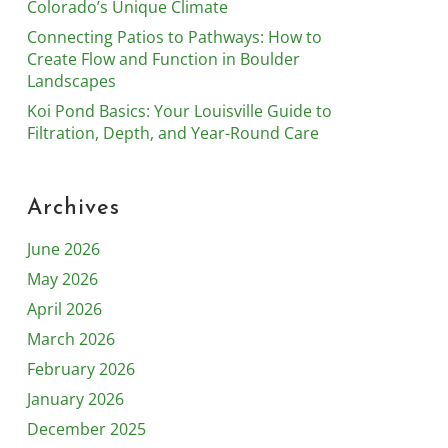
Colorado’s Unique Climate
Connecting Patios to Pathways: How to
Create Flow and Function in Boulder
Landscapes
Koi Pond Basics: Your Louisville Guide to
Filtration, Depth, and Year-Round Care
Archives
June 2026
May 2026
April 2026
March 2026
February 2026
January 2026
December 2025