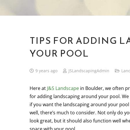
TIPS FOR ADDING 
YOUR POOL
9 years ago
JSLandscapingAdmin
Lan
Here at
J&S Landscape
in Boulder, we often pr
for adding landscaping around your pool. We
if you want the landscaping around your pool
well, there’s much to consider. Not only do yo
look great, but it should also function well w
space with your pool.