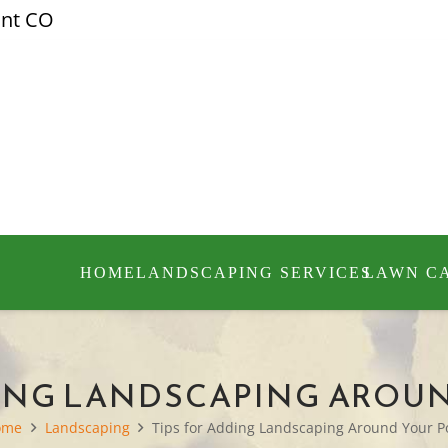
ont CO
HOME
LANDSCAPING SERVICES
LAWN C
DING LANDSCAPING AROU
ome
Landscaping
Tips for Adding Landscaping Around Your P