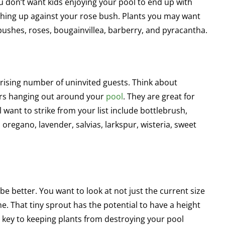
You don’t want kids enjoying your pool to end up with
hing up against your rose bush. Plants you may want
 bushes, roses, bougainvillea, barberry, and pyracantha.
prising number of uninvited guests. Think about
tors hanging out around your
pool
. They are great for
 want to strike from your list include bottlebrush,
regano, lavender, salvias, larkspur, wisteria, sweet
e better. You want to look at not just the current size
ome. That tiny sprout has the potential to have a height
is key to keeping plants from destroying your pool