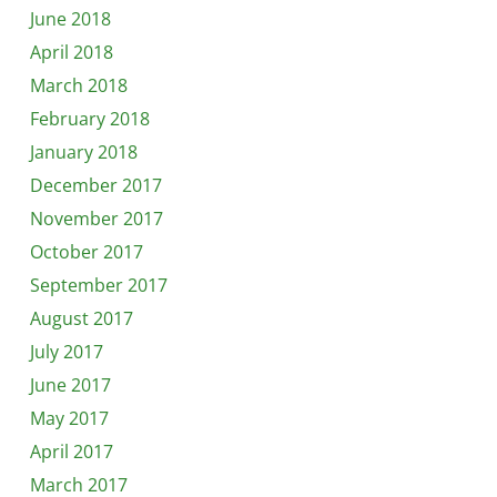
June 2018
April 2018
March 2018
February 2018
January 2018
December 2017
November 2017
October 2017
September 2017
August 2017
July 2017
June 2017
May 2017
April 2017
March 2017