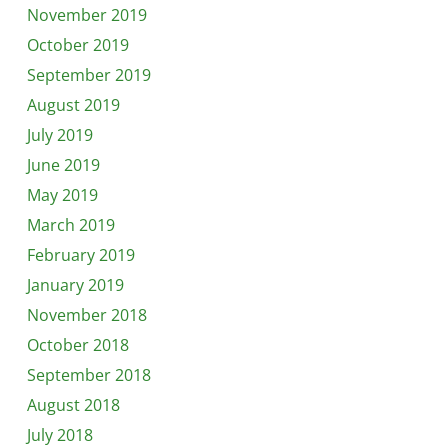
November 2019
October 2019
September 2019
August 2019
July 2019
June 2019
May 2019
March 2019
February 2019
January 2019
November 2018
October 2018
September 2018
August 2018
July 2018