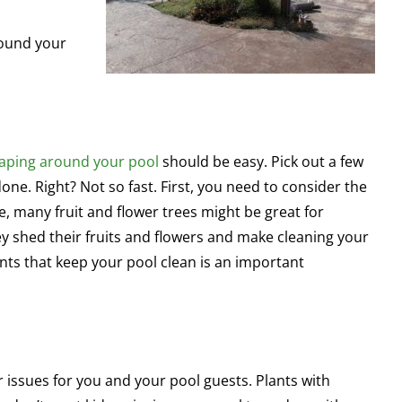
round your
aping around your pool
should be easy. Pick out a few
one. Right? Not so fast. First, you need to consider the
, many fruit and flower trees might be great for
ey shed their fruits and flowers and make cleaning your
lants that keep your pool clean is an important
 issues for you and your pool guests. Plants with