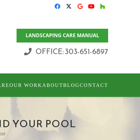
LANDSCAPING CARE MANUAL
OFFICE: 303-651-6897
ARE
OUR WORK
ABOUT
BLOG
CONTACT
ND YOUR POOL
ool