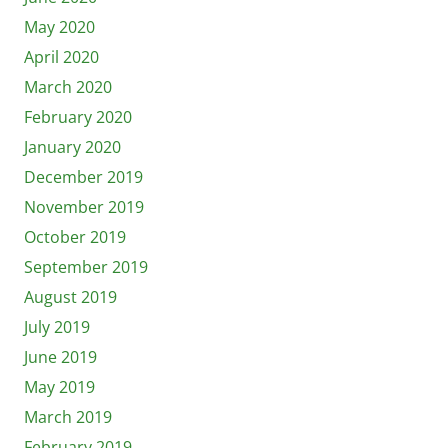
May 2020
April 2020
March 2020
February 2020
January 2020
December 2019
November 2019
October 2019
September 2019
August 2019
July 2019
June 2019
May 2019
March 2019
February 2019