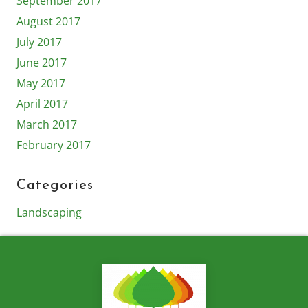
September 2017
August 2017
July 2017
June 2017
May 2017
April 2017
March 2017
February 2017
Categories
Landscaping