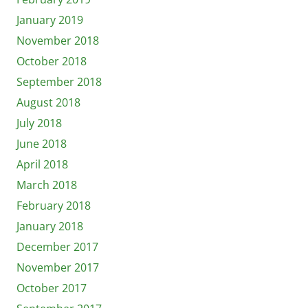
January 2019
November 2018
October 2018
September 2018
August 2018
July 2018
June 2018
April 2018
March 2018
February 2018
January 2018
December 2017
November 2017
October 2017