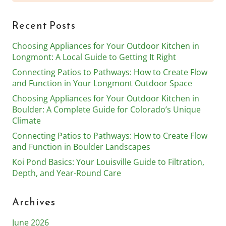
for:
Recent Posts
Choosing Appliances for Your Outdoor Kitchen in
Longmont: A Local Guide to Getting It Right
Connecting Patios to Pathways: How to Create Flow
and Function in Your Longmont Outdoor Space
Choosing Appliances for Your Outdoor Kitchen in
Boulder: A Complete Guide for Colorado’s Unique
Climate
Connecting Patios to Pathways: How to Create Flow
and Function in Boulder Landscapes
Koi Pond Basics: Your Louisville Guide to Filtration,
Depth, and Year-Round Care
Archives
June 2026