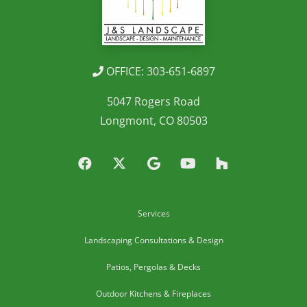
OFFICE: 303-651-6897
5047 Rogers Road
Longmont, CO 80503
Services
Landscaping Consultations & Design
Patios, Pergolas & Decks
Outdoor Kitchens & Fireplaces