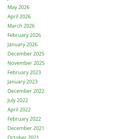
May 2026
April 2026
March 2026
February 2026
January 2026
December 2025
November 2025
February 2023
January 2023
December 2022
July 2022
April 2022
February 2022
December 2021
October 2021