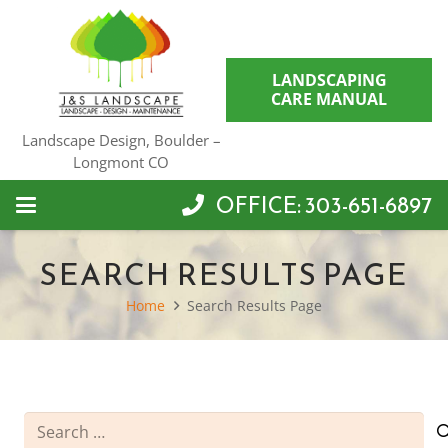
LANDSCAPING
CARE MANUAL
Landscape Design, Boulder –
Longmont CO
OFFICE: 303-651-6897
SEARCH RESULTS PAGE
Home
Search Results Page
Search