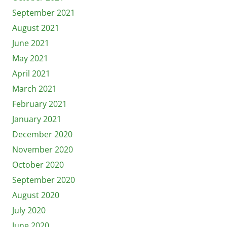
September 2021
August 2021
June 2021
May 2021
April 2021
March 2021
February 2021
January 2021
December 2020
November 2020
October 2020
September 2020
August 2020
July 2020
June 2020