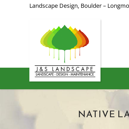
Landscape Design, Boulder – Longm
NATIVE L