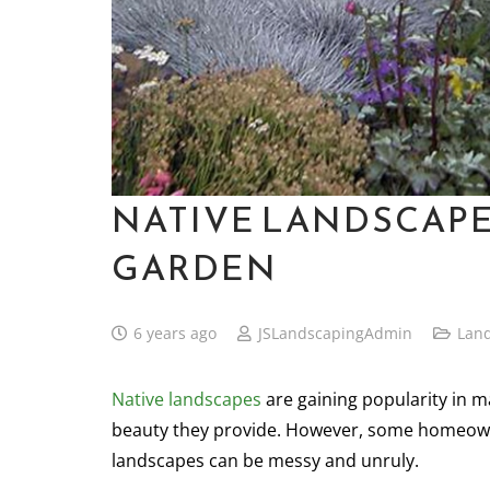
NATIVE LANDSCAPE
GARDEN
6 years ago
JSLandscapingAdmin
Lan
Native landscapes
are gaining popularity in 
beauty they provide. However, some homeowne
landscapes can be messy and unruly.