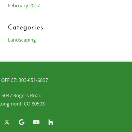
February 2017
Categories
Landscaping
OFFICE: 303-651-6897
5047 Rogers Road
Longmont, CO 80503