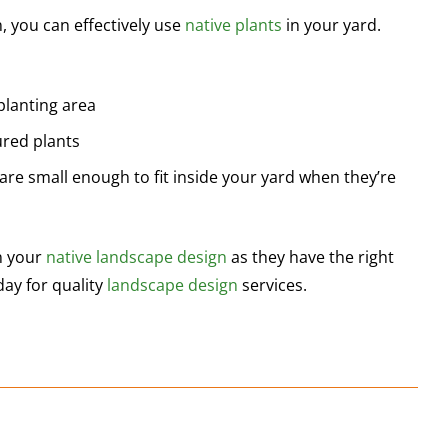
n, you can effectively use
native plants
in your yard.
planting area
ured plants
are small enough to fit inside your yard when they’re
an your
native landscape design
as they have the right
day for quality
landscape design
services.