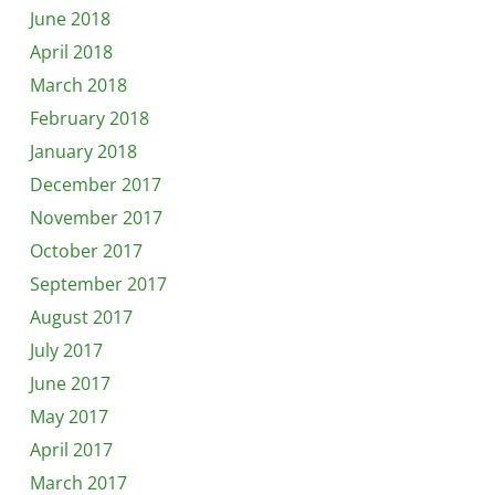
June 2018
April 2018
March 2018
February 2018
January 2018
December 2017
November 2017
October 2017
September 2017
August 2017
July 2017
June 2017
May 2017
April 2017
March 2017