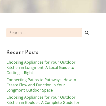
Search
for:
Recent Posts
Choosing Appliances for Your Outdoor
Kitchen in Longmont: A Local Guide to
Getting It Right
Connecting Patios to Pathways: How to
Create Flow and Function in Your
Longmont Outdoor Space
Choosing Appliances for Your Outdoor
Kitchen in Boulder: A Complete Guide for