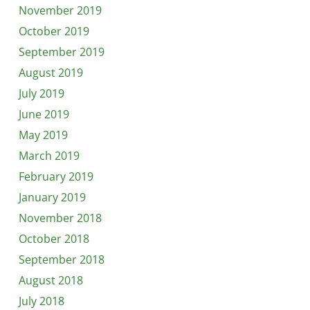
November 2019
October 2019
September 2019
August 2019
July 2019
June 2019
May 2019
March 2019
February 2019
January 2019
November 2018
October 2018
September 2018
August 2018
July 2018