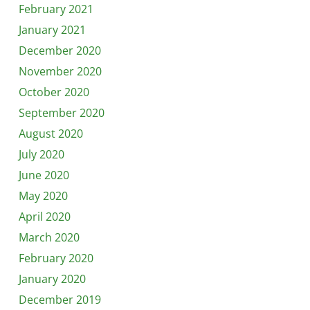
February 2021
January 2021
December 2020
November 2020
October 2020
September 2020
August 2020
July 2020
June 2020
May 2020
April 2020
March 2020
February 2020
January 2020
December 2019