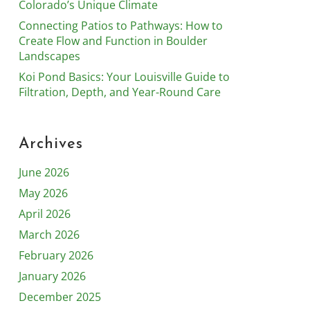
Colorado’s Unique Climate
Connecting Patios to Pathways: How to
Create Flow and Function in Boulder
Landscapes
Koi Pond Basics: Your Louisville Guide to
Filtration, Depth, and Year-Round Care
Archives
June 2026
May 2026
April 2026
March 2026
February 2026
January 2026
December 2025