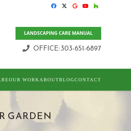
LANDSCAPING CARE MANUAL
OFFICE: 303-651-6897
ARE
OUR WORK
ABOUT
BLOG
CONTACT
UR GARDEN