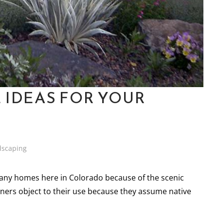
 IDEAS FOR YOUR
dscaping
many homes here in Colorado because of the scenic
rs object to their use because they assume native