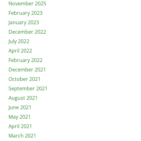
November 2025
February 2023
January 2023
December 2022
July 2022
April 2022
February 2022
December 2021
October 2021
September 2021
August 2021
June 2021
May 2021
April 2021
March 2021