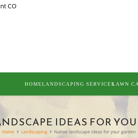
ont CO
HOME
LANDSCAPING SERVICES
LAWN C
ANDSCAPE IDEAS FOR YO
Home
Landscaping
Native landscape ideas for your garden