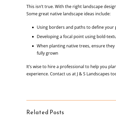
This isn’t true. With the right landscape desig
Some great native landscape ideas include:
Using borders and paths to define your 
Developing a focal point using bold-text
When planting native trees, ensure they 
fully grown
It’s wise to hire a professional to help you pl
experience. Contact us at J & S Landscapes to
Related Posts