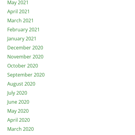
May 2021
April 2021
March 2021
February 2021
January 2021
December 2020
November 2020
October 2020
September 2020
August 2020
July 2020
June 2020
May 2020
April 2020
March 2020