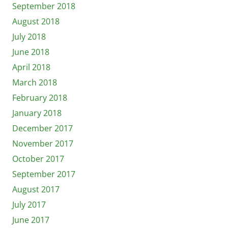
September 2018
August 2018
July 2018
June 2018
April 2018
March 2018
February 2018
January 2018
December 2017
November 2017
October 2017
September 2017
August 2017
July 2017
June 2017