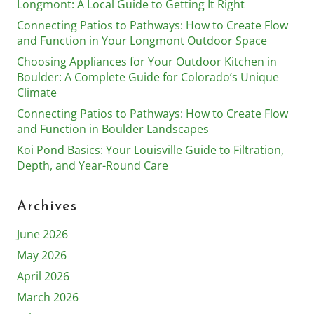
Longmont: A Local Guide to Getting It Right
Connecting Patios to Pathways: How to Create Flow
and Function in Your Longmont Outdoor Space
Choosing Appliances for Your Outdoor Kitchen in
Boulder: A Complete Guide for Colorado’s Unique
Climate
Connecting Patios to Pathways: How to Create Flow
and Function in Boulder Landscapes
Koi Pond Basics: Your Louisville Guide to Filtration,
Depth, and Year-Round Care
Archives
June 2026
May 2026
April 2026
March 2026