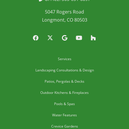
5047 Rogers Road
Longmont, CO 80503
Services
Landscaping Consultations & Design
Patios, Pergolas & Decks
Outdoor Kitchens & Fireplaces
Pools & Spas
Water Features
Crevice Gardens