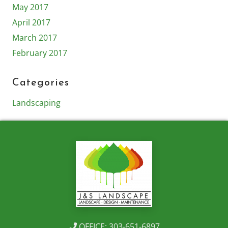
May 2017
April 2017
March 2017
February 2017
Categories
Landscaping
OFFICE: 303-651-6897