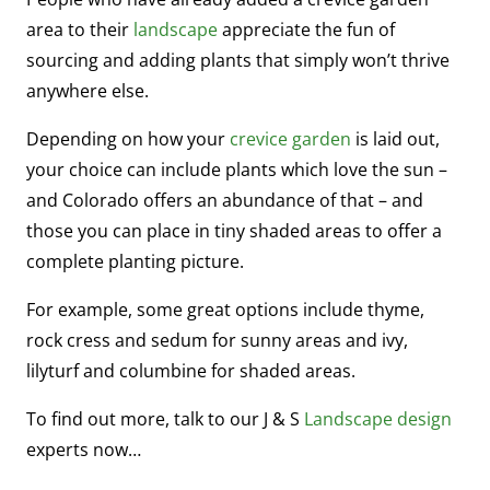
area to their
landscape
appreciate the fun of
sourcing and adding plants that simply won’t thrive
anywhere else.
Depending on how your
crevice garden
is laid out,
your choice can include plants which love the sun –
and Colorado offers an abundance of that – and
those you can place in tiny shaded areas to offer a
complete planting picture.
For example, some great options include thyme,
rock cress and sedum for sunny areas and ivy,
lilyturf and columbine for shaded areas.
To find out more, talk to our J & S
Landscape design
experts now…