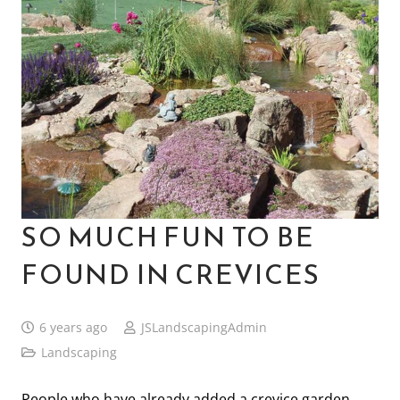
SO MUCH FUN TO BE
FOUND IN CREVICES
6 years ago
JSLandscapingAdmin
Landscaping
People who have already added a crevice garden