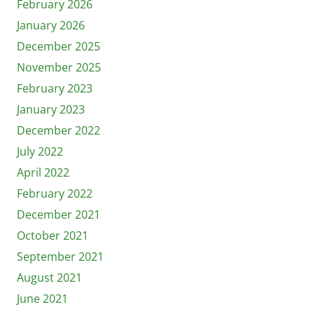
February 2026
January 2026
December 2025
November 2025
February 2023
January 2023
December 2022
July 2022
April 2022
February 2022
December 2021
October 2021
September 2021
August 2021
June 2021