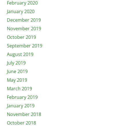
February 2020
January 2020
December 2019
November 2019
October 2019
September 2019
August 2019
July 2019
June 2019
May 2019
March 2019
February 2019
January 2019
November 2018
October 2018