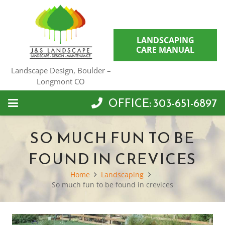
LANDSCAPING
CARE MANUAL
Landscape Design, Boulder –
Longmont CO
OFFICE: 303-651-6897
SO MUCH FUN TO BE
FOUND IN CREVICES
Home
Landscaping
So much fun to be found in crevices