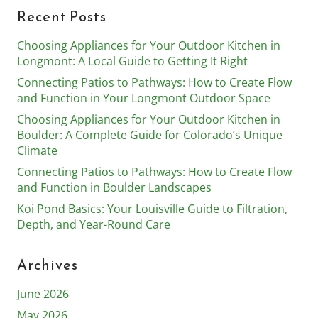
Recent Posts
Choosing Appliances for Your Outdoor Kitchen in
Longmont: A Local Guide to Getting It Right
Connecting Patios to Pathways: How to Create Flow
and Function in Your Longmont Outdoor Space
Choosing Appliances for Your Outdoor Kitchen in
Boulder: A Complete Guide for Colorado’s Unique
Climate
Connecting Patios to Pathways: How to Create Flow
and Function in Boulder Landscapes
Koi Pond Basics: Your Louisville Guide to Filtration,
Depth, and Year-Round Care
Archives
June 2026
May 2026