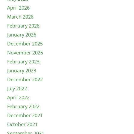
April 2026
March 2026
February 2026
January 2026
December 2025
November 2025
February 2023
January 2023
December 2022
July 2022
April 2022
February 2022
December 2021
October 2021
September 2021