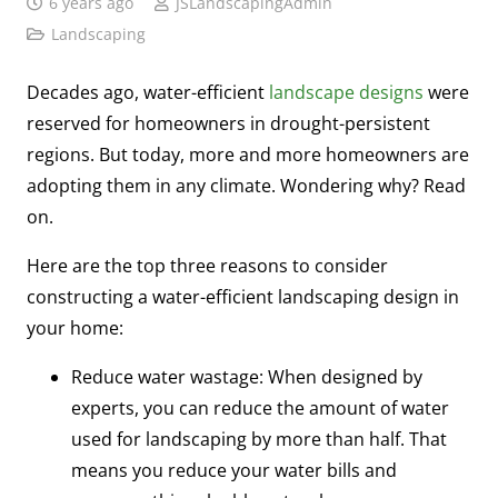
6 years ago
JSLandscapingAdmin
Landscaping
Decades ago, water-efficient
landscape designs
were
reserved for homeowners in drought-persistent
regions. But today, more and more homeowners are
adopting them in any climate. Wondering why? Read
on.
Here are the top three reasons to consider
constructing a water-efficient landscaping design in
your home:
Reduce water wastage: When designed by
experts, you can reduce the amount of water
used for landscaping by more than half. That
means you reduce your water bills and