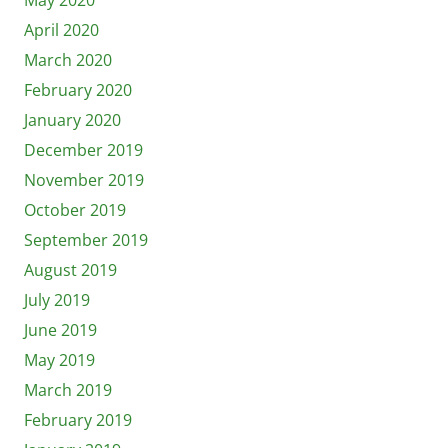
April 2020
March 2020
February 2020
January 2020
December 2019
November 2019
October 2019
September 2019
August 2019
July 2019
June 2019
May 2019
March 2019
February 2019