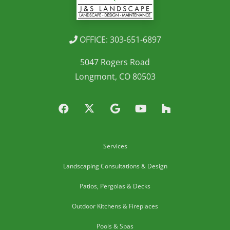
OFFICE: 303-651-6897
5047 Rogers Road
Longmont, CO 80503
Services
Landscaping Consultations & Design
Patios, Pergolas & Decks
Outdoor Kitchens & Fireplaces
Pools & Spas