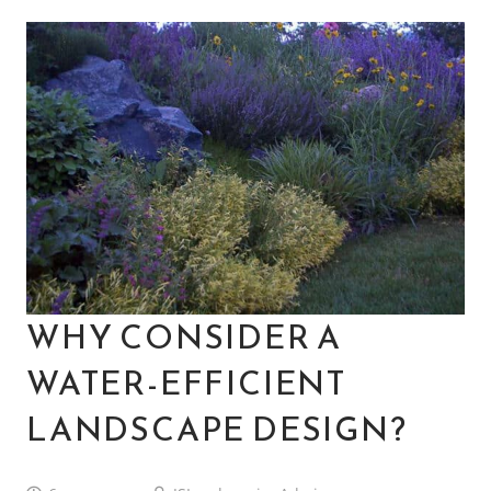
WHY CONSIDER A
WATER-EFFICIENT
LANDSCAPE DESIGN?