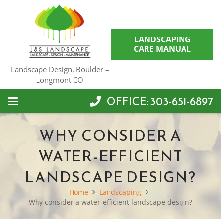
LANDSCAPING
CARE MANUAL
Landscape Design, Boulder –
Longmont CO
OFFICE: 303-651-6897
WHY CONSIDER A
WATER-EFFICIENT
LANDSCAPE DESIGN?
Home
Landscaping
Why consider a water-efficient landscape design?