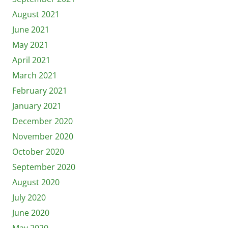
August 2021
June 2021
May 2021
April 2021
March 2021
February 2021
January 2021
December 2020
November 2020
October 2020
September 2020
August 2020
July 2020
June 2020
May 2020