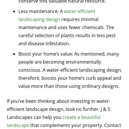
conserve this valuable natural resource.
Less maintenance: A
water-efficient
landscaping design
requires minimal
maintenance and uses fewer chemicals. The
careful selection of plants results in less pest
and disease infestation.
Boost your home’s value: As mentioned, many
people are becoming environmentally
conscious. A water-efficient landscaping design,
therefore, boosts your home’s curb appeal and
value more than those using ordinary designs.
If you’ve been thinking about investing in water-
efficient landscape design, look no further. J & S
Landscapes can help you
create a beautiful
landscape
that complements your property. Contact