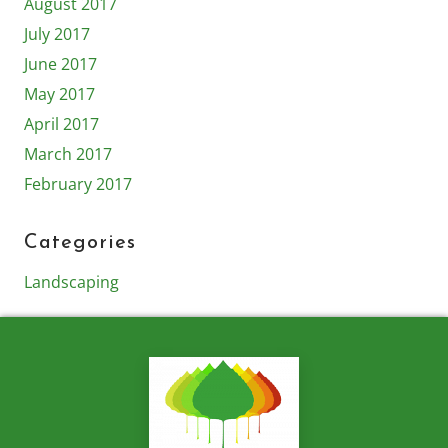
August 2017
July 2017
June 2017
May 2017
April 2017
March 2017
February 2017
Categories
Landscaping