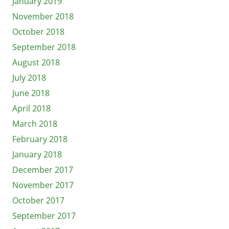
January 2019
November 2018
October 2018
September 2018
August 2018
July 2018
June 2018
April 2018
March 2018
February 2018
January 2018
December 2017
November 2017
October 2017
September 2017