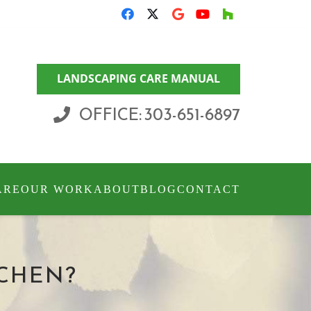
LANDSCAPING CARE MANUAL
OFFICE: 303-651-6897
ARE
OUR WORK
ABOUT
BLOG
CONTACT
CHEN?