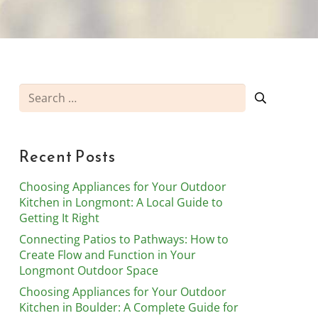
Search
for:
Recent Posts
Choosing Appliances for Your Outdoor
Kitchen in Longmont: A Local Guide to
Getting It Right
Connecting Patios to Pathways: How to
Create Flow and Function in Your
Longmont Outdoor Space
Choosing Appliances for Your Outdoor
Kitchen in Boulder: A Complete Guide for