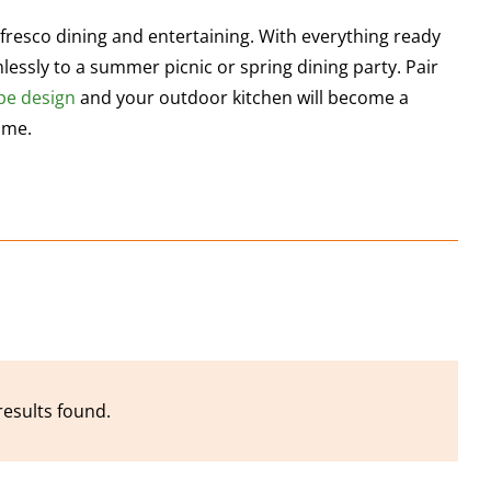
 fresco dining and entertaining. With everything ready
lessly to a summer picnic or spring dining party. Pair
pe
design
and your outdoor kitchen will become a
ime.
results found.