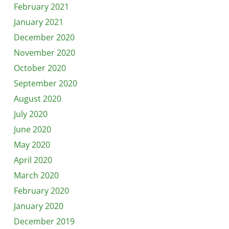
February 2021
January 2021
December 2020
November 2020
October 2020
September 2020
August 2020
July 2020
June 2020
May 2020
April 2020
March 2020
February 2020
January 2020
December 2019