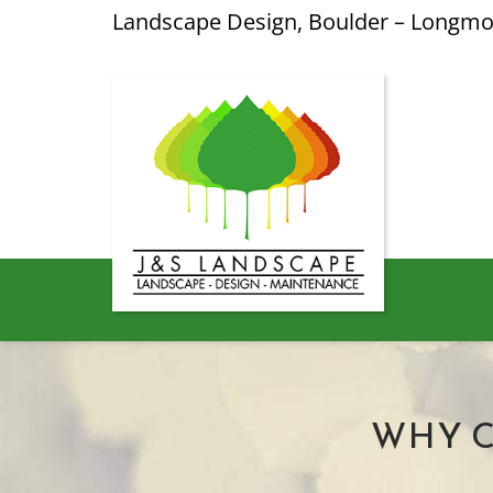
Landscape Design, Boulder – Longm
WHY 