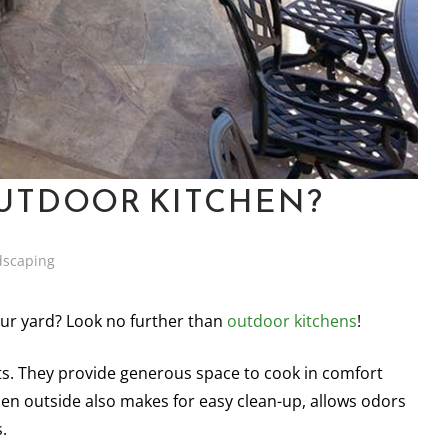
UTDOOR KITCHEN?
dscaping
our yard? Look no further than
outdoor kitchens
!
s. They provide generous space to cook in comfort
tchen outside also makes for easy clean-up, allows odors
.