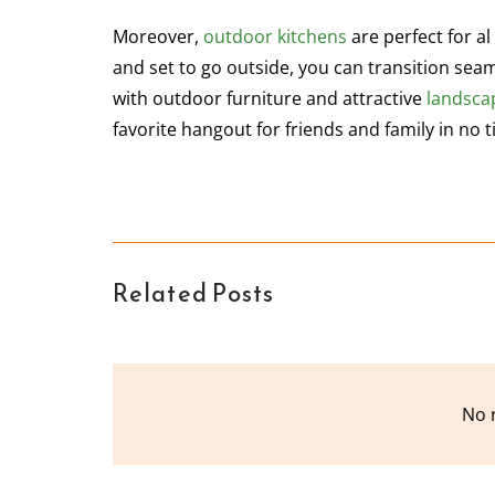
Moreover,
outdoor kitchens
are perfect for al
and set to go outside, you can transition seam
with outdoor furniture and attractive
landsca
favorite hangout for friends and family in no t
Related Posts
No 