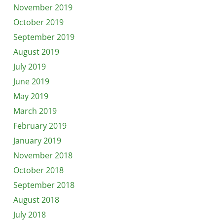
November 2019
October 2019
September 2019
August 2019
July 2019
June 2019
May 2019
March 2019
February 2019
January 2019
November 2018
October 2018
September 2018
August 2018
July 2018