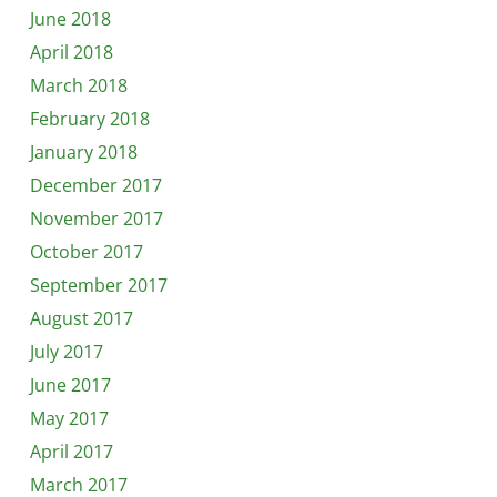
June 2018
April 2018
March 2018
February 2018
January 2018
December 2017
November 2017
October 2017
September 2017
August 2017
July 2017
June 2017
May 2017
April 2017
March 2017