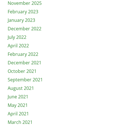
November 2025
February 2023
January 2023
December 2022
July 2022
April 2022
February 2022
December 2021
October 2021
September 2021
August 2021
June 2021
May 2021
April 2021
March 2021