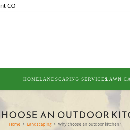
ont CO
HOME
LANDSCAPING SERVICES
LAWN C
CHOOSE AN OUTDOOR KIT
Home
Landscaping
Why choose an outdoor kitchen?