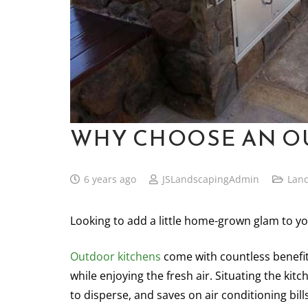
WHY CHOOSE AN O
6 years ago
JSLandscapingAdmin
Lan
Looking to add a little home-grown glam to y
Outdoor
kitchens
come with countless benefit
while enjoying the fresh air. Situating the ki
to disperse, and saves on air conditioning bills