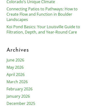
Colorado’s Unique Climate
Connecting Patios to Pathways: How to
Create Flow and Function in Boulder
Landscapes
Koi Pond Basics: Your Louisville Guide to
Filtration, Depth, and Year-Round Care
Archives
June 2026
May 2026
April 2026
March 2026
February 2026
January 2026
December 2025