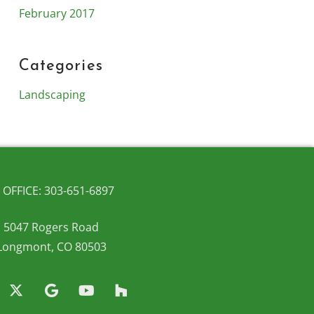
February 2017
Categories
Landscaping
OFFICE: 303-651-6897
5047 Rogers Road
Longmont, CO 80503