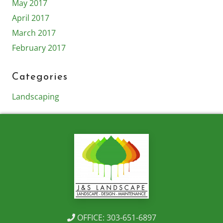
May 2017
April 2017
March 2017
February 2017
Categories
Landscaping
OFFICE: 303-651-6897