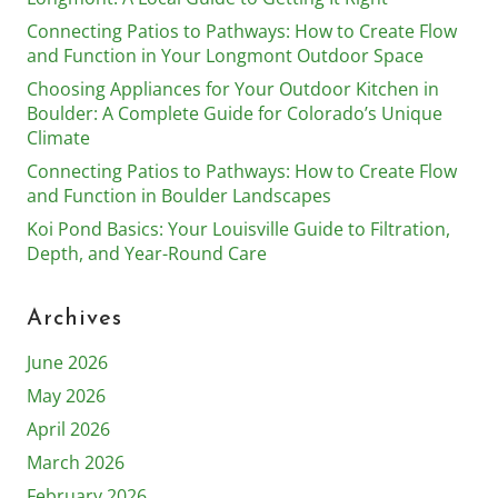
Connecting Patios to Pathways: How to Create Flow
and Function in Your Longmont Outdoor Space
Choosing Appliances for Your Outdoor Kitchen in
Boulder: A Complete Guide for Colorado’s Unique
Climate
Connecting Patios to Pathways: How to Create Flow
and Function in Boulder Landscapes
Koi Pond Basics: Your Louisville Guide to Filtration,
Depth, and Year-Round Care
Archives
June 2026
May 2026
April 2026
March 2026
February 2026