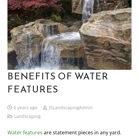
BENEFITS OF WATER
FEATURES
6 years ago
JSLandscapingAdmin
Landscaping
Water features
are statement pieces in any yard.