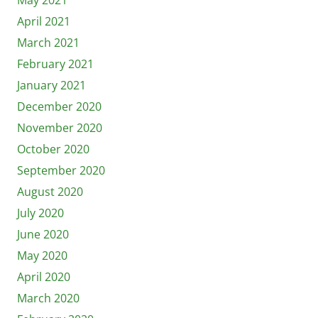
April 2021
March 2021
February 2021
January 2021
December 2020
November 2020
October 2020
September 2020
August 2020
July 2020
June 2020
May 2020
April 2020
March 2020