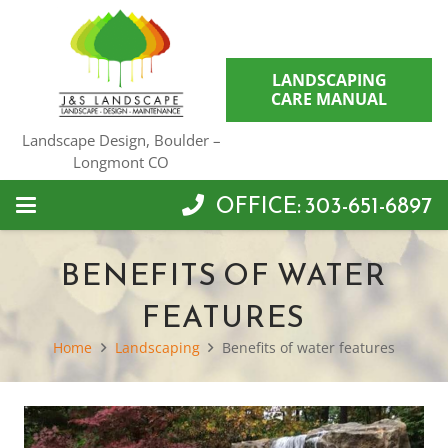
LANDSCAPING
CARE MANUAL
Landscape Design, Boulder –
Longmont CO
OFFICE: 303-651-6897
BENEFITS OF WATER
FEATURES
Home
Landscaping
Benefits of water features