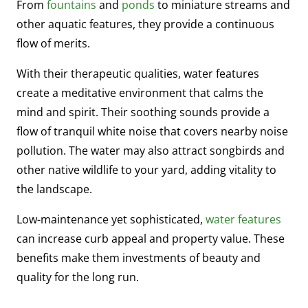
From
fountains
and
ponds
to miniature streams and
other aquatic features, they provide a continuous
flow of merits.
With their therapeutic qualities, water features
create a meditative environment that calms the
mind and spirit. Their soothing sounds provide a
flow of tranquil white noise that covers nearby noise
pollution. The water may also attract songbirds and
other native wildlife to your yard, adding vitality to
the landscape.
Low-maintenance yet sophisticated,
water
features
can increase curb appeal and property value. These
benefits make them investments of beauty and
quality for the long run.