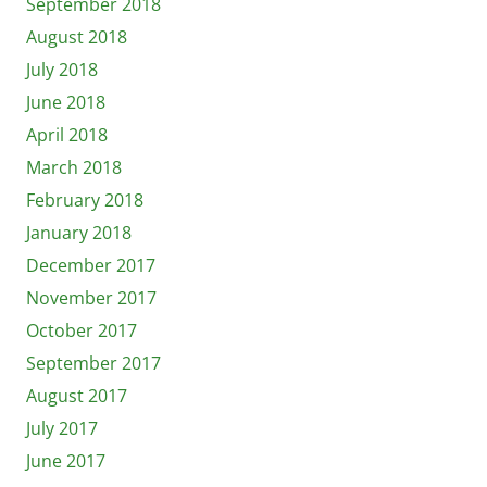
September 2018
August 2018
July 2018
June 2018
April 2018
March 2018
February 2018
January 2018
December 2017
November 2017
October 2017
September 2017
August 2017
July 2017
June 2017