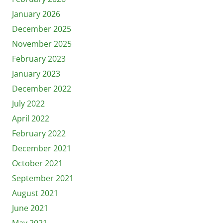
January 2026
December 2025
November 2025
February 2023
January 2023
December 2022
July 2022
April 2022
February 2022
December 2021
October 2021
September 2021
August 2021
June 2021
May 2021