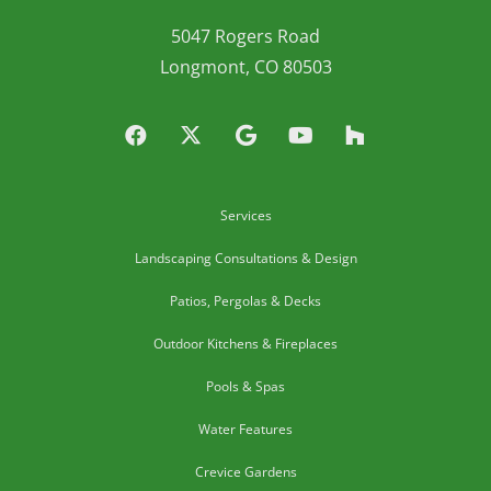
5047 Rogers Road
Longmont, CO 80503
Services
Landscaping Consultations & Design
Patios, Pergolas & Decks
Outdoor Kitchens & Fireplaces
Pools & Spas
Water Features
Crevice Gardens