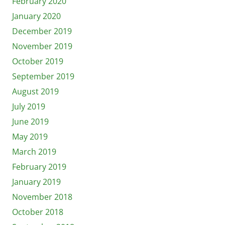
February 2020
January 2020
December 2019
November 2019
October 2019
September 2019
August 2019
July 2019
June 2019
May 2019
March 2019
February 2019
January 2019
November 2018
October 2018