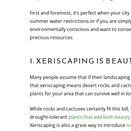
First and foremost, it’s perfect when your city
summer water restrictions or if you are simpl
environmentally conscious and want to conse
precious resources.
1. XERISCAPING IS BEAU
Many people assume that if their landscaping c
that xeriscaping means desert rocks and cactus
plants for your area that can survive well in l
While rocks and cactuses certainly fit this bil
drought-tolerant
plants that add both beauty
Xeriscaping is also a great way to introduce
na