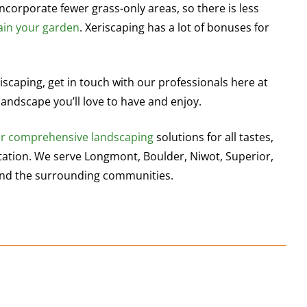
ncorporate fewer grass-only areas, so there is less
ain your garden
. Xeriscaping has a lot of bonuses for
iscaping, get in touch with our professionals here at
landscape you’ll love to have and enjoy.
er comprehensive landscaping
solutions for all tastes,
ltation. We serve Longmont, Boulder, Niwot, Superior,
s and the surrounding communities.