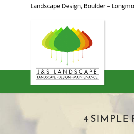
Landscape Design, Boulder – Longm
4 SIMPLE