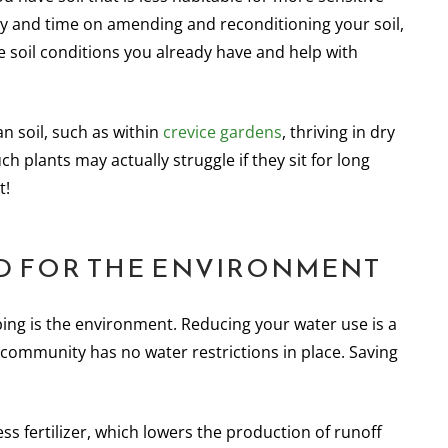
ey and time on amending and reconditioning your soil,
the soil conditions you already have and help with
an soil, such as within
crevice gardens
, thriving in dry
h plants may actually struggle if they sit for long
t!
OOD FOR THE ENVIRONMENT
ing is the environment. Reducing your water use is a
 community has no water restrictions in place. Saving
ess fertilizer, which lowers the production of runoff