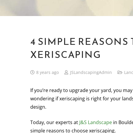
4 SIMPLE REASONS
XERISCAPING
8 years ago
JSLandscapingAdmin
Lan
If you’re ready to upgrade your yard, you may
wondering if xeriscaping is right for your lan
design.
Today, our experts at
J&S Landscape
in Boulde
simple reasons to choose xeriscaping.