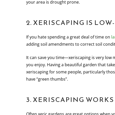
your area is drought prone.
2. XERISCAPING IS LO
If you hate spending a great deal of time on
l
adding soil amendments to correct soil condit
It can save you time—xeriscaping is very low
you enjoy. Having a beautiful garden that takes 
xeriscaping for some people, particularly tho
have “green thumbs”.
3. XERISCAPING WORKS
Often xeric gardens are great options when you