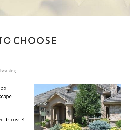
 TO CHOOSE
dscaping
 be
dscape
r discuss 4