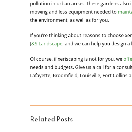
pollution in urban areas. These gardens also i
mowing and less equipment needed to
maint
the environment, as well as for you.
If you’re thinking about reasons to choose xer
J
&S Landscape
, and we can help you design a 
Of course, if xeriscaping is not for you, we
off
needs and budgets. Give us a call for a consu
Lafayette, Broomfield, Louisville, Fort Collin
Related Posts