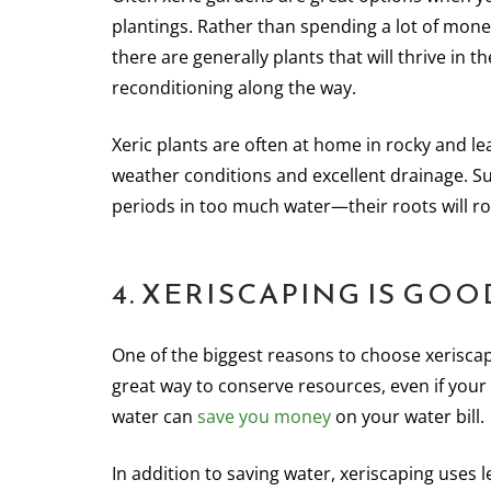
plantings. Rather than spending a lot of mon
there are generally plants that will thrive in 
reconditioning along the way.
Xeric plants are often at home in rocky and le
weather conditions and excellent drainage. Suc
periods in too much water—their roots will ro
4. XERISCAPING IS G
One of the biggest reasons to choose xeriscap
great way to conserve resources, even if your
water can
save you money
on your water bill.
In addition to saving water, xeriscaping uses l