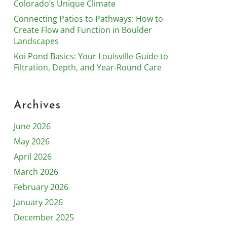
Colorado’s Unique Climate
Connecting Patios to Pathways: How to
Create Flow and Function in Boulder
Landscapes
Koi Pond Basics: Your Louisville Guide to
Filtration, Depth, and Year-Round Care
Archives
June 2026
May 2026
April 2026
March 2026
February 2026
January 2026
December 2025