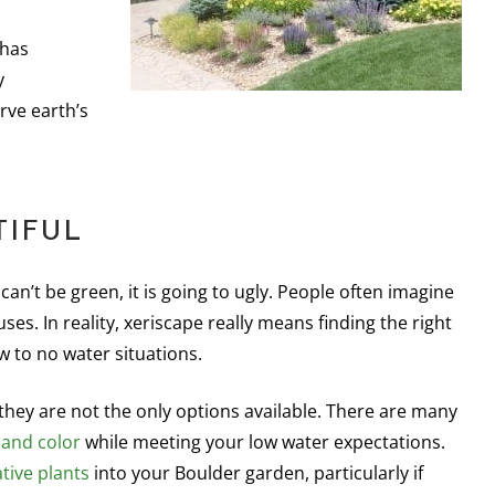
 has
y
rve earth’s
TIFUL
an’t be green, it is going to ugly. People often imagine
es. In reality, xeriscape really means finding the right
ow to no water situations.
l, they are not the only options available. There are many
 and color
while meeting your low water expectations.
tive plants
into your Boulder garden, particularly if