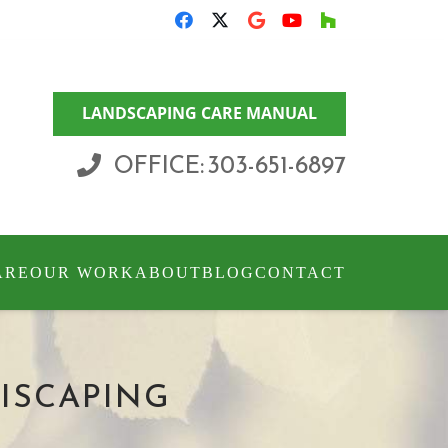
LANDSCAPING CARE MANUAL
OFFICE: 303-651-6897
ARE
OUR WORK
ABOUT
BLOG
CONTACT
RISCAPING