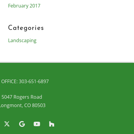
February 2017
Categories
Landscaping
OFFICE: 303-651-6897
5047 Rogers Road
Longmont, CO 80503