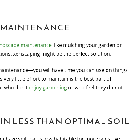
W-MAINTENANCE
andscape maintenance
, like mulching your garden or
ions, xeriscaping might be the perfect solution.
 maintenance—you will have time you can use on things
very little effort to maintain is the best part of
se who don’t
enjoy gardening
or who feel they do not
 IN LESS THAN OPTIMAL SOIL
 have soil that is less habitable for more sensitive