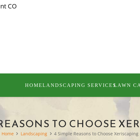
ont CO
HOME
LANDSCAPING SERVICES
LAWN C
 REASONS TO CHOOSE XE
Home
Landscaping
4 Simple Reasons to Choose Xeriscaping