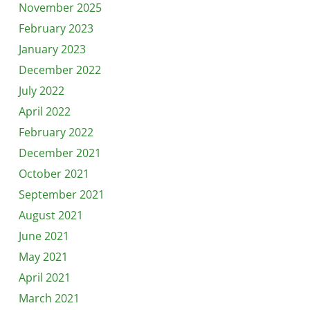
November 2025
February 2023
January 2023
December 2022
July 2022
April 2022
February 2022
December 2021
October 2021
September 2021
August 2021
June 2021
May 2021
April 2021
March 2021