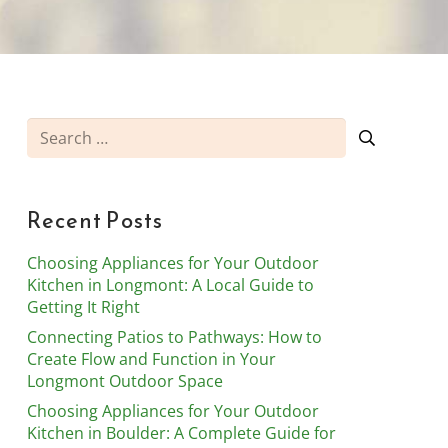
Search
for:
Recent Posts
Choosing Appliances for Your Outdoor
Kitchen in Longmont: A Local Guide to
Getting It Right
Connecting Patios to Pathways: How to
Create Flow and Function in Your
Longmont Outdoor Space
Choosing Appliances for Your Outdoor
Kitchen in Boulder: A Complete Guide for