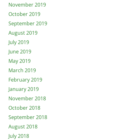
November 2019
October 2019
September 2019
August 2019
July 2019
June 2019
May 2019
March 2019
February 2019
January 2019
November 2018
October 2018
September 2018
August 2018
July 2018