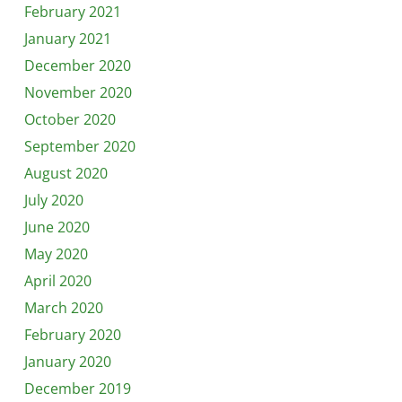
February 2021
January 2021
December 2020
November 2020
October 2020
September 2020
August 2020
July 2020
June 2020
May 2020
April 2020
March 2020
February 2020
January 2020
December 2019