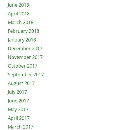
June 2018
April 2018
March 2018
February 2018
January 2018
December 2017
November 2017
October 2017
September 2017
August 2017
July 2017
June 2017
May 2017
April 2017
March 2017