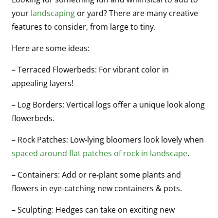
your
landscaping
or yard? There are many creative
features to consider, from large to tiny.
Here are some ideas:
– Terraced Flowerbeds: For vibrant color in
appealing layers!
– Log Borders: Vertical logs offer a unique look along
flowerbeds.
– Rock Patches: Low-lying bloomers look lovely when
spaced around flat patches of rock in landscape
.
– Containers: Add or re-plant some plants and
flowers in eye-catching new containers & pots.
– Sculpting: Hedges can take on exciting new