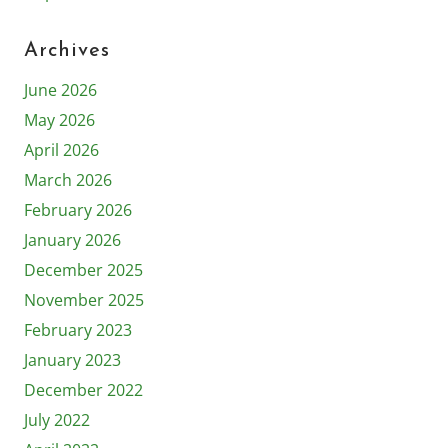
Archives
June 2026
May 2026
April 2026
March 2026
February 2026
January 2026
December 2025
November 2025
February 2023
January 2023
December 2022
July 2022