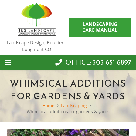
LANDSCAPING
CARE MANUAL
Landscape Design, Boulder –
Longmont CO
OFFICE: 303-651-6897
WHIMSICAL ADDITIONS
FOR GARDENS & YARDS
Home
Landscaping
Whimsical additions for gardens & yards