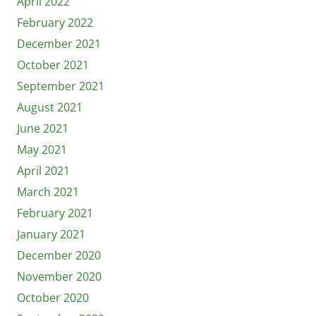
April 2022
February 2022
December 2021
October 2021
September 2021
August 2021
June 2021
May 2021
April 2021
March 2021
February 2021
January 2021
December 2020
November 2020
October 2020