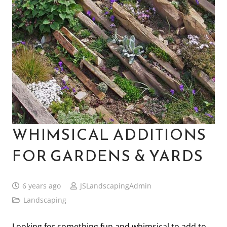
WHIMSICAL ADDITIONS
FOR GARDENS & YARDS
6 years ago
JSLandscapingAdmin
Landscaping
Looking for something fun and whimsical to add to