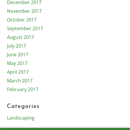
December 2017
November 2017
October 2017
September 2017
August 2017
July 2017
June 2017
May 2017
April 2017
March 2017
February 2017
Categories
Landscaping