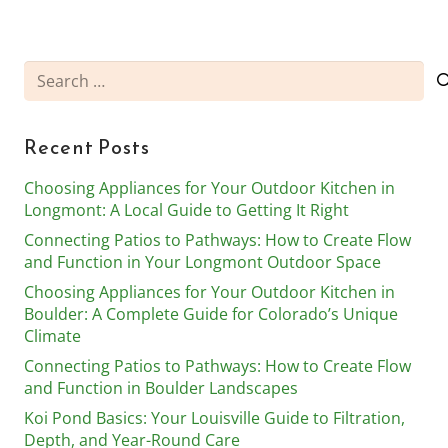
Search
for:
Recent Posts
Choosing Appliances for Your Outdoor Kitchen in
Longmont: A Local Guide to Getting It Right
Connecting Patios to Pathways: How to Create Flow
and Function in Your Longmont Outdoor Space
Choosing Appliances for Your Outdoor Kitchen in
Boulder: A Complete Guide for Colorado’s Unique
Climate
Connecting Patios to Pathways: How to Create Flow
and Function in Boulder Landscapes
Koi Pond Basics: Your Louisville Guide to Filtration,
Depth, and Year-Round Care