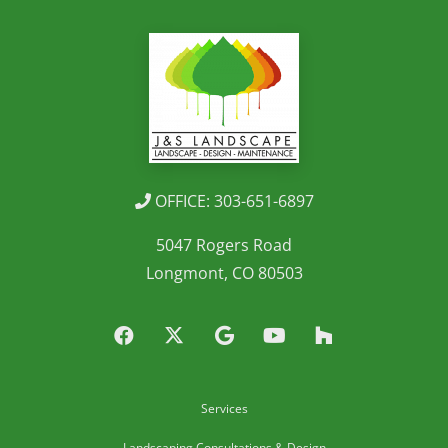
OFFICE: 303-651-6897
5047 Rogers Road
Longmont, CO 80503
Services
Landscaping Consultations & Design