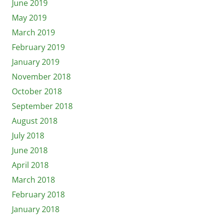
June 2019
May 2019
March 2019
February 2019
January 2019
November 2018
October 2018
September 2018
August 2018
July 2018
June 2018
April 2018
March 2018
February 2018
January 2018