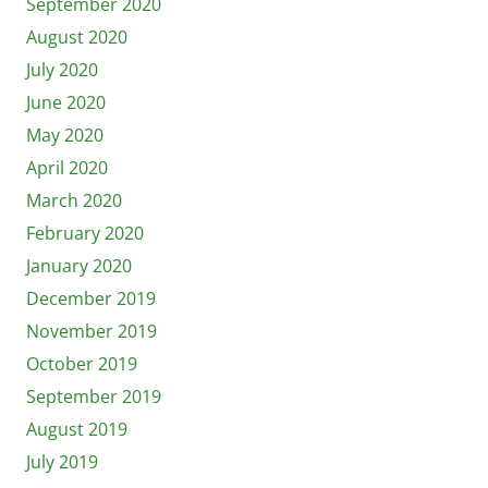
September 2020
August 2020
July 2020
June 2020
May 2020
April 2020
March 2020
February 2020
January 2020
December 2019
November 2019
October 2019
September 2019
August 2019
July 2019